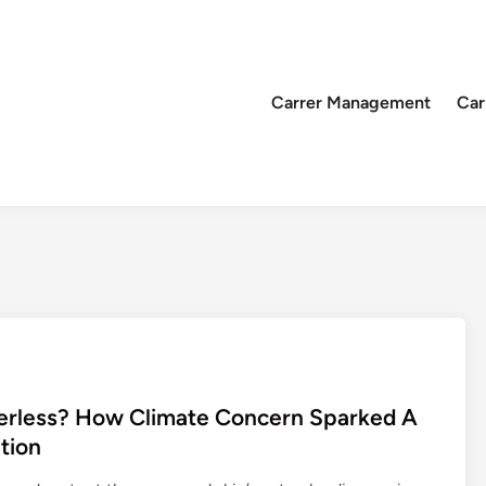
Carrer Management
Car
erless? How Climate Concern Sparked A
tion