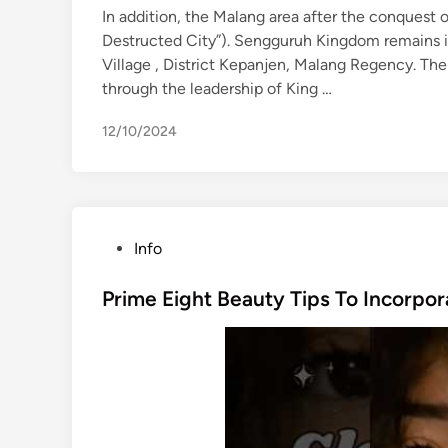
In addition, the Malang area after the conquest
Destructed City”). Sengguruh Kingdom remains i
Village , District Kepanjen, Malang Regency. Th
through the leadership of King …
12/10/2024
P
Info
o
s
Prime Eight Beauty Tips To Incorpor
t
e
d
i
n