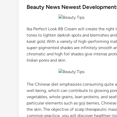
s
Beauty News Newest Developments,
t
e
d
Iba Perfect Look BB Cream will create the right 
i
tones to lighten darkish spots and blemishes an
n
karat gold. With a variety of high-performing ma
super-pigmented shades are infinitely smooth an
chromatic and high foil shades give intense pro
Indian pores and skin.
The Chinese diet emphasizes consuming quite a 
well being, which can contribute to glowing por
vegetables, whole grains, lean proteins, and se
particular elements such as goji berries, Chinese
the skin. The objective of scalp therapeutic mass
common practice, you will discover healthier-loo