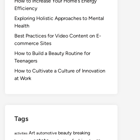
How to Increase Your Home’s Energy
Efficiency
Exploring Holistic Approaches to Mental
Health
Best Practices for Video Content on E-
commerce Sites
How to Build a Beauty Routine for
Teenagers
How to Cultivate a Culture of Innovation
at Work
Tags
Art
beauty
breaking
automotive
activities