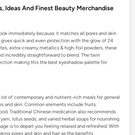
 Ideas And Finest Beauty Merchandise
look immediately because it matches all pores and skin
d gives quick and even protection with the glow of 24
ttes, extra-creamy metallics & high-foil powders, these
d incredibly straightforward to blend. The twin
tection making this the best eyeshadow palette for
lot of contemporary and nutrient-rich meals for general
es and skin. Common elements include fruits,
afood. Traditional Chinese medication also recommends
 yam, lotus seeds, and varied herbal soups for nourishing
age is to depart you feeling relaxed and refreshed. With
king pores and skin and hair as the benefits