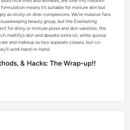
blurs nice lines and wrinkles, we love this medium
formulation means it’s suitable for mixture skin but
ly as nicely on drier complexions. We’re massive fans
Housekeeping beauty group, but the Everlasting
t for shiny or mixture pores and skin varieties, the
attify’s skin and absorbs extra oil, while quinoa
incare and makeup as two separate classes, but co-
ey’ll work hand-in-hand.
hods, & Hacks: The Wrap-up!!