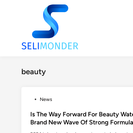
Skip
to
content
beauty
P
News
o
s
Is The Way Forward For Beauty Wat
t
Brand New Wave Of Strong Formula
e