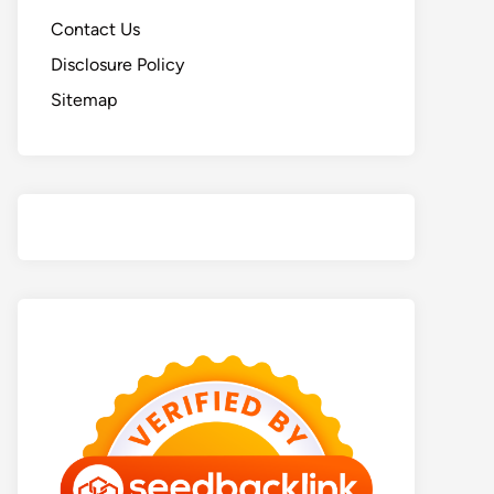
Contact Us
Disclosure Policy
Sitemap