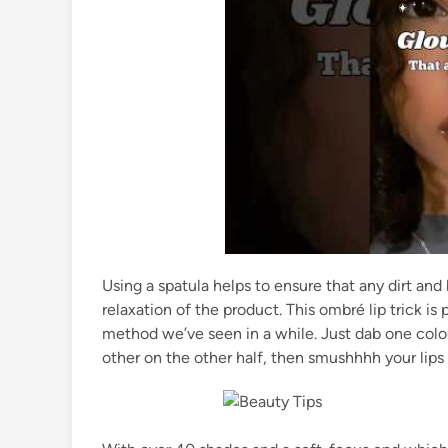
Using a spatula helps to ensure that any dirt and
relaxation of the product. This ombré lip trick is
method we’ve seen in a while. Just dab one colou
other on the other half, then smushhhh your lips c