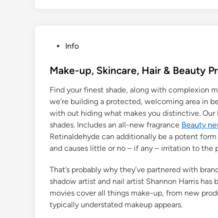
P
Info
o
s
Make-up, Skincare, Hair & Beauty P
t
Find your finest shade, along with complexion m
e
we’re building a protected, welcoming area in b
d
with out hiding what makes you distinctive. Our
i
shades. Includes an all-new fragrance
Beauty n
n
Retinaldehyde can additionally be a potent form 
and causes little or no – if any – irritation to the
That’s probably why they’ve partnered with brand
shadow artist and nail artist Shannon Harris ha
movies cover all things make-up, from new produ
typically understated makeup appears.