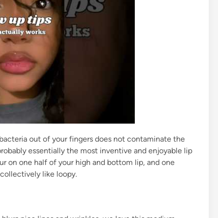
 bacteria out of your fingers does not contaminate the
 probably essentially the most inventive and enjoyable lip
r on one half of your high and bottom lip, and one
ollectively like loopy.