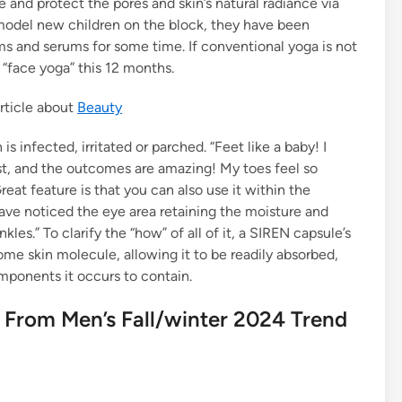
e and protect the pores and skin’s natural radiance via
odel new children on the block, they have been
ams and serums for some time. If conventional yoga is not
 “face yoga” this 12 months.
rticle about
Beauty
infected, irritated or parched. “Feet like a baby! I
st, and the outcomes are amazing! My toes feel so
eat feature is that you can also use it within the
have noticed the eye area retaining the moisture and
es.” To clarify the “how” of all of it, a SIREN capsule’s
me skin molecule, allowing it to be readily absorbed,
mponents it occurs to contain.
 From Men’s Fall/winter 2024 Trend