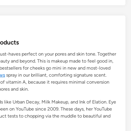
roducts
ust-haves perfect on your pores and skin tone. Together
eauty and beyond. This is makeup made to feel good in,
 bestsellers for cheeks go mini in new and most-loved
ews
spray in our brilliant, comforting signature scent.
of vitamin A, because it requires minimal conversion
 pores and skin.
s like Urban Decay, Milk Makeup, and Ink of Elation. Eye
s been on YouTube since 2009. These days, her YouTube
ct tests to chopping via the muddle to beautiful and