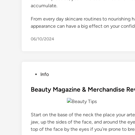
accumulate.
From every day skincare routines to nourishing ha
appearance can have a big effect on your confid
06/10/2024
P
Info
o
s
Beauty Magazine & Merchandise Re
t
e
d
Start on the base of the neck the place your arte
i
jaw, up the sides of the face, and around the ey
n
top of the face by the eyes if you’re prone to b