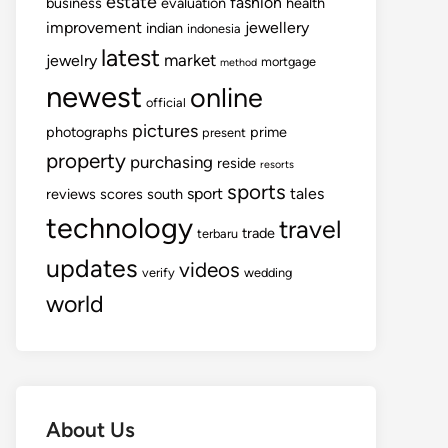
estate
fashion
business
evaluation
health
improvement
jewellery
indian
indonesia
latest
market
jewelry
mortgage
method
newest
online
official
pictures
photographs
prime
present
property
purchasing
reside
resorts
sports
sport
tales
reviews
scores
south
technology
travel
trade
terbaru
updates
videos
verify
wedding
world
About Us