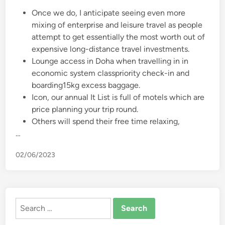
Once we do, I anticipate seeing even more
mixing of enterprise and leisure travel as people
attempt to get essentially the most worth out of
expensive long-distance travel investments.
Lounge access in Doha when travelling in in
economic system classpriority check-in and
boarding15kg excess baggage.
Icon, our annual It List is full of motels which are
price planning your trip round.
Others will spend their free time relaxing,
…
02/06/2023
Search
for: