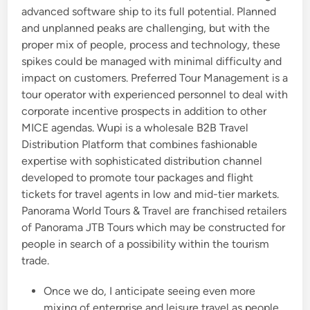
advanced software ship to its full potential. Planned
n
and unplanned peaks are challenging, but with the
proper mix of people, process and technology, these
spikes could be managed with minimal difficulty and
impact on customers. Preferred Tour Management is a
tour operator with experienced personnel to deal with
corporate incentive prospects in addition to other
MICE agendas. Wupi is a wholesale B2B Travel
Distribution Platform that combines fashionable
expertise with sophisticated distribution channel
developed to promote tour packages and flight
tickets for travel agents in low and mid-tier markets.
Panorama World Tours & Travel are franchised retailers
of Panorama JTB Tours which may be constructed for
people in search of a possibility within the tourism
trade.
Once we do, I anticipate seeing even more
mixing of enterprise and leisure travel as people