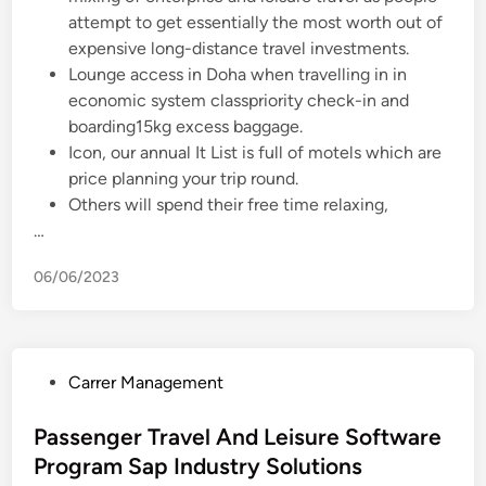
attempt to get essentially the most worth out of
expensive long-distance travel investments.
Lounge access in Doha when travelling in in
economic system classpriority check-in and
boarding15kg excess baggage.
Icon, our annual It List is full of motels which are
price planning your trip round.
Others will spend their free time relaxing,
…
06/06/2023
P
Carrer Management
o
s
Passenger Travel And Leisure Software
t
Program Sap Industry Solutions
e