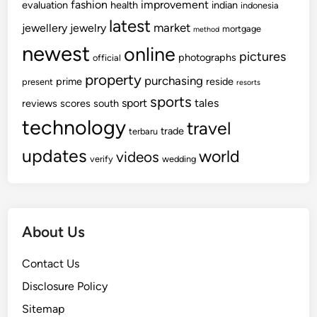
fashion
improvement
evaluation
health
indian
indonesia
latest
market
jewellery
jewelry
mortgage
method
newest
online
pictures
photographs
official
property
purchasing
prime
reside
present
resorts
sports
sport
tales
reviews
scores
south
technology
travel
trade
terbaru
updates
world
videos
verify
wedding
About Us
Contact Us
Disclosure Policy
Sitemap