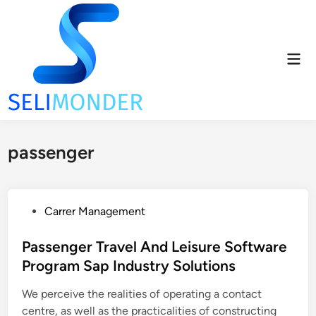
Skip
to
content
Mai
Men
passenger
P
Carrer Management
o
s
Passenger Travel And Leisure Software
t
Program Sap Industry Solutions
e
We perceive the realities of operating a contact
d
centre, as well as the practicalities of constructing
i