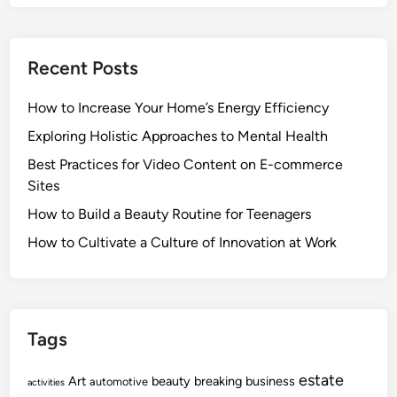
Recent Posts
How to Increase Your Home’s Energy Efficiency
Exploring Holistic Approaches to Mental Health
Best Practices for Video Content on E-commerce
Sites
How to Build a Beauty Routine for Teenagers
How to Cultivate a Culture of Innovation at Work
Tags
estate
Art
beauty
breaking
business
automotive
activities