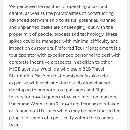
We perceive the realities of operating a contact
d
centre, as well as the practicalities of constructing
i
advanced software ship to its full potential. Planned
n
and unplanned peaks are challenging, but with the
proper mix of people, process and technology, these
spikes could be managed with minimal difficulty and
impact on customers. Preferred Tour Management is a
tour operator with experienced personnel to deal with
corporate incentive prospects in addition to other
MICE agendas. Wupi is a wholesale B2B Travel
Distribution Platform that combines fashionable
expertise with sophisticated distribution channel
developed to promote tour packages and flight
tickets for travel agents in low and mid-tier markets.
Panorama World Tours & Travel are franchised retailers
of Panorama JTB Tours which may be constructed for
people in search of a possibility within the tourism
trade.