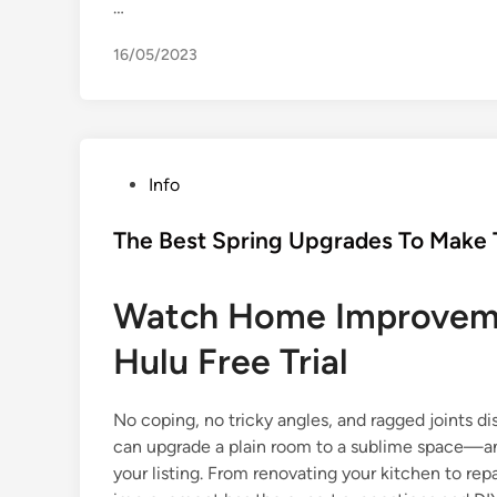
…
16/05/2023
P
Info
o
s
The Best Spring Upgrades To Make T
t
e
Watch Home Improveme
d
i
Hulu Free Trial
n
No coping, no tricky angles, and ragged joints d
can upgrade a plain room to a sublime space—and
your listing. From renovating your kitchen to re