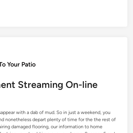
o Your Patio
nt Streaming On-line
isappear with a dab of mud. So in just a weekend, you
 nonetheless depart plenty of time for the the rest of
pairing damaged flooring, our information to home