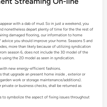
nt Streaming On-line
isappear with a dab of mud. So in just a weekend, you
 nonetheless depart plenty of time for the the rest of
pairing damaged flooring, our information to home
Y advice you should improve your home. Seasons 5 and
es, more than likely because of utilizing syndication
from season 6, does not include the 3D model of the
ive using the 2D model as seen in syndication.
ith new energy-efficient fashions.
 that upgrade an present home inside , exterior or
. garden work or storage maintenance/additions).
r private or business checks, shall be returned as
s to symbolize the aspect of fixing issues throughout