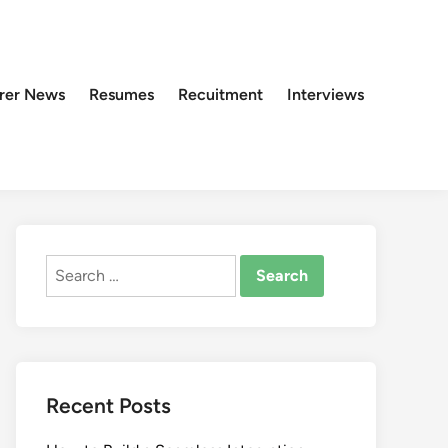
rer News
Resumes
Recuitment
Interviews
Search
for:
Recent Posts