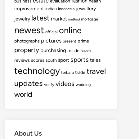
estate
fashion
business
evaluation
health
improvement
jewellery
indian
indonesia
latest
market
jewelry
mortgage
method
newest
online
official
pictures
photographs
prime
present
property
purchasing
reside
resorts
sports
sport
tales
reviews
scores
south
technology
travel
trade
terbaru
updates
videos
verify
wedding
world
About Us