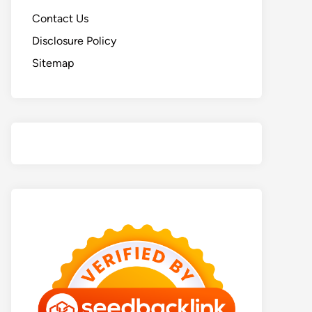
Contact Us
Disclosure Policy
Sitemap