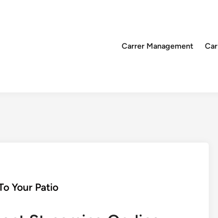
Carrer Management
Car
o Your Patio