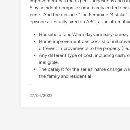
improvement has the expert suggestions and DI
6 by accident comprise some barely edited episod
prints. And the episode “The Feminine Mistake” 
episode as initially aired on ABC, as an alternat
Household fans Warm days are easy-breezy w
Home improvement can consist of initiatives
different improvements to the property (i.e
Any different type of cost, including cash, o
ineligible.
The catalyst for the series’ name change wa
the family and residential
…
27/04/2023