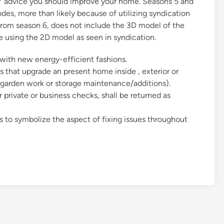
Y advice you should improve your home. Seasons 5 and
es, more than likely because of utilizing syndication
from season 6, does not include the 3D model of the
ive using the 2D model as seen in syndication.
ith new energy-efficient fashions.
 that upgrade an present home inside , exterior or
. garden work or storage maintenance/additions).
r private or business checks, shall be returned as
s to symbolize the aspect of fixing issues throughout