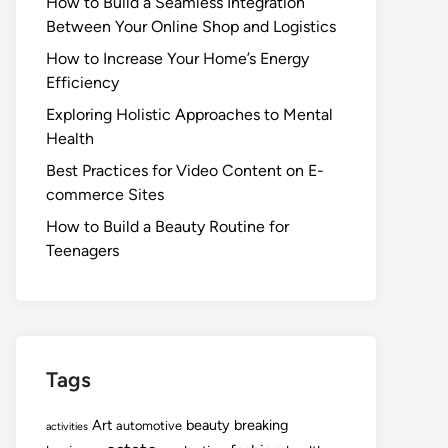
How to Build a Seamless Integration
Between Your Online Shop and Logistics
How to Increase Your Home’s Energy
Efficiency
Exploring Holistic Approaches to Mental
Health
Best Practices for Video Content on E-
commerce Sites
How to Build a Beauty Routine for
Teenagers
Tags
Art
beauty
breaking
automotive
activities