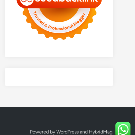
Powered by
WordPress
and
HybridMag
.