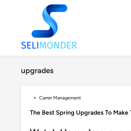
Skip
to
content
upgrades
P
Carrer Management
o
s
The Best Spring Upgrades To Make T
t
e