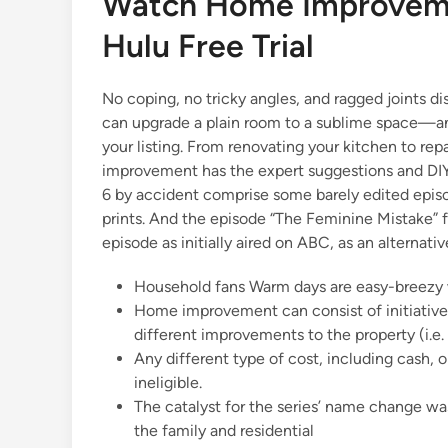
Watch Home Improveme
d
i
Hulu Free Trial
n
No coping, no tricky angles, and ragged joints d
can upgrade a plain room to a sublime space—and
your listing. From renovating your kitchen to re
improvement has the expert suggestions and DI
6 by accident comprise some barely edited episod
prints. And the episode “The Feminine Mistake” 
episode as initially aired on ABC, as an alternat
Household fans Warm days are easy-breezy w
Home improvement can consist of initiatives
different improvements to the property (i.e
Any different type of cost, including cash, o
ineligible.
The catalyst for the series’ name change wa
the family and residential