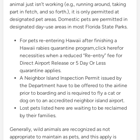
animal just isn’t working (e.g., running around, taking
n
part in fetch, and so forth.), it is only permitted at
designated pet areas. Domestic pets are permitted in
designated day-use areas in most Florida State Parks.
For pets re-entering Hawaii after finishing a
Hawaii rabies quarantine program,click herefor
necessities when a reduced “Re-entry” fee for
Direct Airport Release or 5 Day Or Less
quarantine applies.
A Neighbor Island Inspection Permit issued by
the Department have to be offered to the airline
prior to boarding and is required to fly a cat or
dog on to an accredited neighbor island airport.
Lost pets listed here are waiting to be reclaimed
by their families.
Generally, wild animals are recognized as not
appropriate to maintain as pets, and this apply is