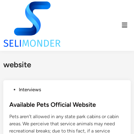
Skip
to
content
Mai
Men
website
P
Interviews
o
s
Available Pets Official Website
t
Pets aren’t allowed in any state park cabins or cabin
e
areas. We perceive that service animals may need
d
recreational breaks; due to this fact, if a service
i