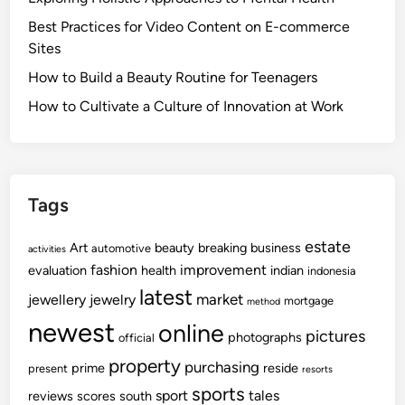
Best Practices for Video Content on E-commerce
Sites
How to Build a Beauty Routine for Teenagers
How to Cultivate a Culture of Innovation at Work
Tags
estate
Art
beauty
breaking
business
automotive
activities
fashion
improvement
evaluation
health
indian
indonesia
latest
market
jewellery
jewelry
mortgage
method
newest
online
pictures
photographs
official
property
purchasing
prime
reside
present
resorts
sports
sport
tales
reviews
scores
south