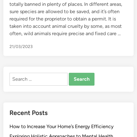
totally banned in plenty of places. In different areas,
sure species are allowed to be saved, and it’s often
required for the proprietor to obtain a permit. It is
taken into account animal cruelty by some, as most
often, wild animals require precise and fixed care …
21/03/2023
Search
for:
Recent Posts
How to Increase Your Home’s Energy Efficiency
Exploring Holistic Approaches to Mental Health