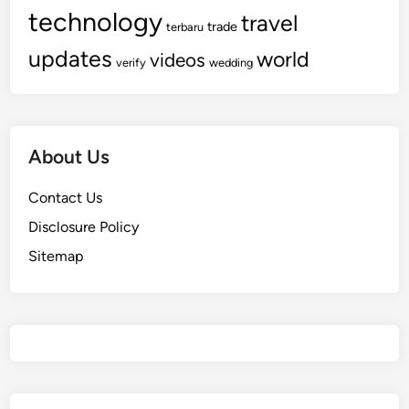
technology
travel
trade
terbaru
updates
world
videos
verify
wedding
About Us
Contact Us
Disclosure Policy
Sitemap