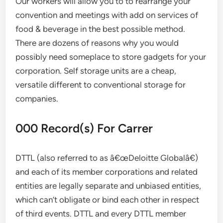
Our workers will allow you to to rearrange your
convention and meetings with add on services of
food & beverage in the best possible method.
There are dozens of reasons why you would
possibly need someplace to store gadgets for your
corporation. Self storage units are a cheap,
versatile different to conventional storage for
companies.
000 Record(s) For Carrer
DTTL (also referred to as â€œDeloitte Globalâ€)
and each of its member corporations and related
entities are legally separate and unbiased entities,
which can’t obligate or bind each other in respect
of third events. DTTL and every DTTL member