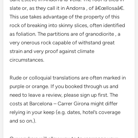
slate or, as they call it in Andorra , of â€œllosaâ€.
This use takes advantage of the property of this
rock of breaking into skinny slices, often identified
as foliation. The partitions are of granodiorite , a
very onerous rock capable of withstand great
strain and very proof against climate
circumstances.
Rude or colloquial translations are often marked in
purple or orange. If you booked through us and
need to leave a review, please sign up first. The
costs at Barcelona – Carrer Girona might differ
relying in your keep (e.g. dates, hotel’s coverage
and so on.).