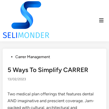
Skip
to
content
Mai
Men
Posted
Carrer Management
in
5 Ways To Simplify CARRER
13/02/2023
Two medical plan offerings that features dental
AND imaginative and prescient coverage. Jam-
packed with cultural, architectural and