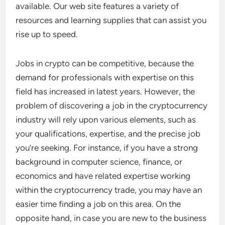
available. Our web site features a variety of
resources and learning supplies that can assist you
rise up to speed.
Jobs in crypto can be competitive, because the
demand for professionals with expertise on this
field has increased in latest years. However, the
problem of discovering a job in the cryptocurrency
industry will rely upon various elements, such as
your qualifications, expertise, and the precise job
you’re seeking. For instance, if you have a strong
background in computer science, finance, or
economics and have related expertise working
within the cryptocurrency trade, you may have an
easier time finding a job on this area. On the
opposite hand, in case you are new to the business