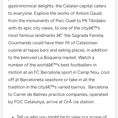
gastronomical delights, the Catalan capital caters
to everyone. Explore the works of Antoni Gaudi,
from the monuments of Parc Guell to Mt Tibidabo
with its epic city views, to one of the cityâ€™s
most famous landmarks â€“ the Sagrada Familia.
Gourmands could have their fill of Catalonian
cuisine at tapas bars and eating places, in addition
to the beloved La Boqueria market. Watch a
number of the worldâ€™s best footballers in
motion at an FC Barcelona sport in Camp Nou, cool
off at Barceloneta seashore or take in all the
tradition in the cityâ€™s varied barrios . Barcelona
to Carrer de Balmes practice companies, operated
by FGC Catalunya, arrive at GrÃ cia station.
Tell us who you might be to view our scope of