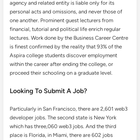
agency and related entity is liable only for its
personal acts and omissions, and never those of
one another. Prominent guest lecturers from
financial, tutorial and political life enrich regular
lectures. Work done by the Business Career Centre
is finest confirmed by the reality that 93% of the
Aspira college students discover employment
within the career after ending the college, or
proceed their schooling on a graduate level.
Looking To Submit A Job?
Particularly in San Francisco, there are 2,601 web3
developer jobs. The second state is New York
which has three,060 web3 jobs. And the third
place is Florida, in Miami, there are 602 jobs