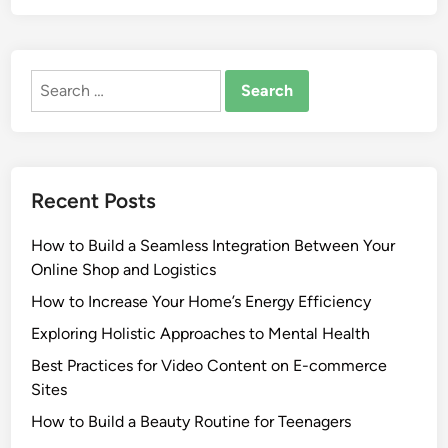
Search
for:
Recent Posts
How to Build a Seamless Integration Between Your
Online Shop and Logistics
How to Increase Your Home’s Energy Efficiency
Exploring Holistic Approaches to Mental Health
Best Practices for Video Content on E-commerce
Sites
How to Build a Beauty Routine for Teenagers