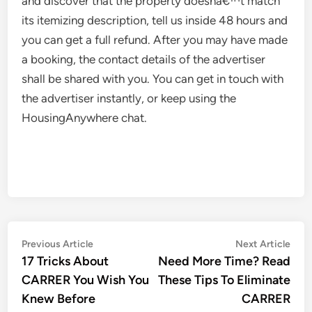
and discover that the property doesnâ€™t match
its itemizing description, tell us inside 48 hours and
you can get a full refund. After you may have made
a booking, the contact details of the advertiser
shall be shared with you. You can get in touch with
the advertiser instantly, or keep using the
HousingAnywhere chat.
Post
Previous
Nex
Previous Article
Next Article
article:
artic
17 Tricks About
Need More Time? Read
navigation
CARRER You Wish You
These Tips To Eliminate
Knew Before
CARRER