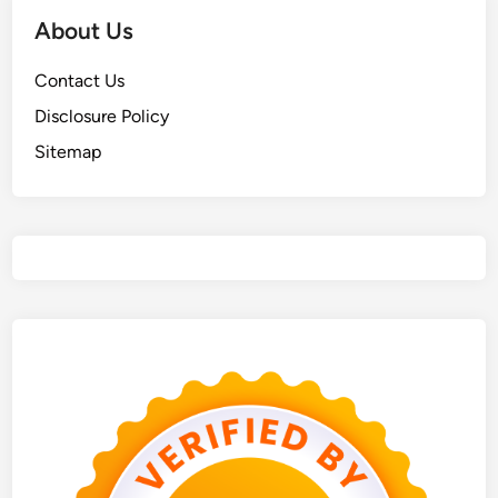
About Us
Contact Us
Disclosure Policy
Sitemap