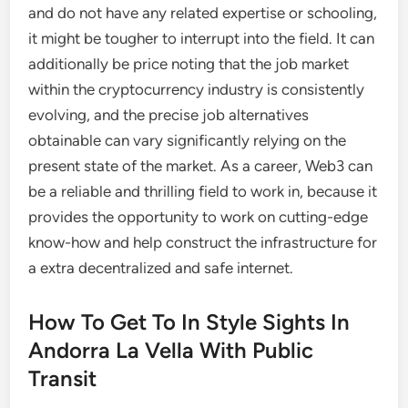
and do not have any related expertise or schooling,
it might be tougher to interrupt into the field. It can
additionally be price noting that the job market
within the cryptocurrency industry is consistently
evolving, and the precise job alternatives
obtainable can vary significantly relying on the
present state of the market. As a career, Web3 can
be a reliable and thrilling field to work in, because it
provides the opportunity to work on cutting-edge
know-how and help construct the infrastructure for
a extra decentralized and safe internet.
How To Get To In Style Sights In
Andorra La Vella With Public
Transit