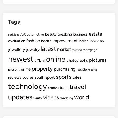
Tags
estate
Art
beauty
breaking
business
automotive
activities
fashion
improvement
evaluation
health
indian
indonesia
latest
market
jewellery
jewelry
mortgage
method
newest
online
pictures
photographs
official
property
purchasing
prime
reside
present
resorts
sports
sport
tales
reviews
scores
south
technology
travel
trade
terbaru
updates
world
videos
verify
wedding