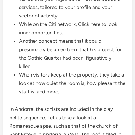
services, tailored to your profile and your
sector of activity.
While on the Citi network, Click here to look
inner opportunities.
Another concept means that it could
presumably be an emblem that his project for
the Gothic Quarter had been, figuratively,
killed.
When visitors keep at the property, they take a
look at how quiet the room is, how pleasant the
staff is, and more.
In Andorra, the schists are included in the clay
pelite sequence. Let us take a look at a
Romanesque apse, such as that of the church of
Sant Esteve in Andorra la Vella. The roof is tiled in