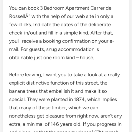
You can book 3 Bedroom Apartment Carrer del
RossellÃ³ with the help of our web site in only a
few clicks. Indicate the dates of the deliberate
check-in/out and fill in a simple kind. After that,
you’ll receive a booking confirmation on your e-
mail. For guests, snug accommodation is
obtainable just one room kind – house.
Before leaving, I want you to take a look at a really
explicit distinctive function of this street, the
banana trees that embellish it and make it so
special. They were planted in 1874, which implies
that many of these timber, which we can
nonetheless get pleasure from right now, aren’t any
extra, a minimal of 146 years old. If you progress in