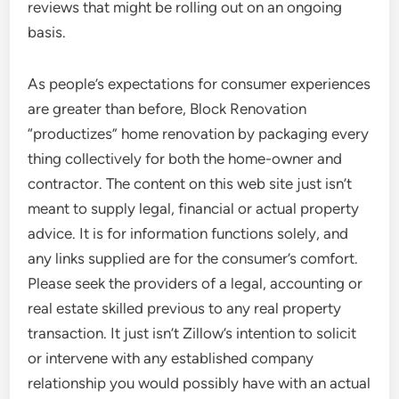
reviews that might be rolling out on an ongoing
basis.
As people’s expectations for consumer experiences
are greater than before, Block Renovation
“productizes” home renovation by packaging every
thing collectively for both the home-owner and
contractor. The content on this web site just isn’t
meant to supply legal, financial or actual property
advice. It is for information functions solely, and
any links supplied are for the consumer’s comfort.
Please seek the providers of a legal, accounting or
real estate skilled previous to any real property
transaction. It just isn’t Zillow’s intention to solicit
or intervene with any established company
relationship you would possibly have with an actual