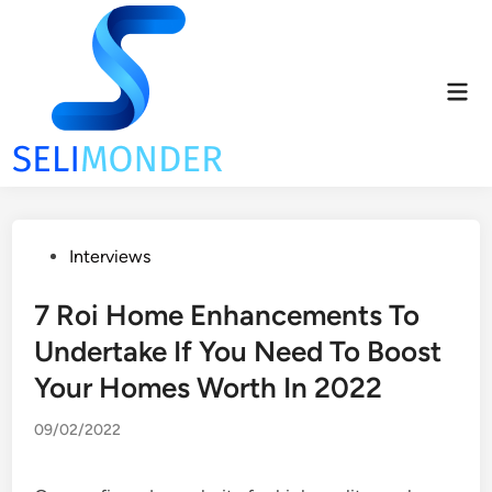
Skip
to
content
Mai
Men
Posted
Interviews
in
7 Roi Home Enhancements To
Undertake If You Need To Boost
Your Homes Worth In 2022
09/02/2022