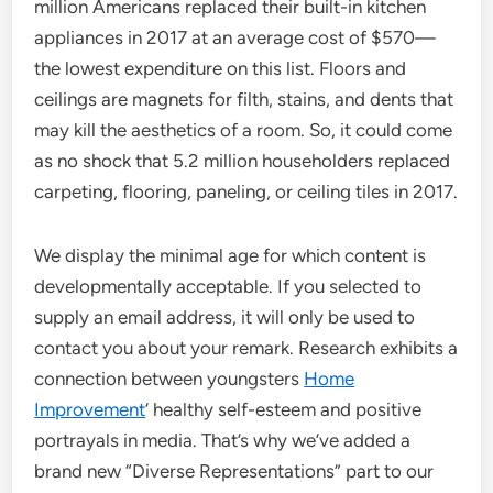
million Americans replaced their built-in kitchen
appliances in 2017 at an average cost of $570—
the lowest expenditure on this list. Floors and
ceilings are magnets for filth, stains, and dents that
may kill the aesthetics of a room. So, it could come
as no shock that 5.2 million householders replaced
carpeting, flooring, paneling, or ceiling tiles in 2017.
We display the minimal age for which content is
developmentally acceptable. If you selected to
supply an email address, it will only be used to
contact you about your remark. Research exhibits a
connection between youngsters
Home
Improvement
‘ healthy self-esteem and positive
portrayals in media. That’s why we’ve added a
brand new “Diverse Representations” part to our