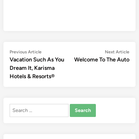
Post
Previous
Nex
Previous Article
Next Article
article:
artic
Vacation Such As You
Welcome To The Auto
navigation
Dream It, Karisma
Hotels & Resorts®
Search
for: