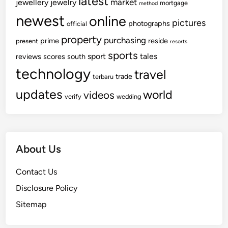
latest
market
jewellery
jewelry
mortgage
method
newest
online
pictures
photographs
official
property
purchasing
prime
reside
present
resorts
sports
sport
tales
reviews
scores
south
technology
travel
trade
terbaru
updates
world
videos
verify
wedding
About Us
Contact Us
Disclosure Policy
Sitemap