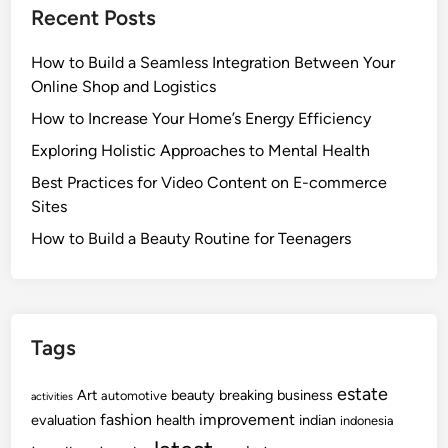
Recent Posts
How to Build a Seamless Integration Between Your
Online Shop and Logistics
How to Increase Your Home’s Energy Efficiency
Exploring Holistic Approaches to Mental Health
Best Practices for Video Content on E-commerce
Sites
How to Build a Beauty Routine for Teenagers
Tags
estate
Art
beauty
breaking
business
automotive
activities
fashion
improvement
evaluation
health
indian
indonesia