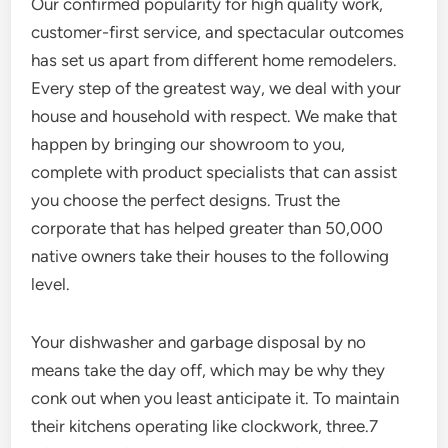
Our confirmed popularity for high quality work,
customer-first service, and spectacular outcomes
has set us apart from different home remodelers.
Every step of the greatest way, we deal with your
house and household with respect. We make that
happen by bringing our showroom to you,
complete with product specialists that can assist
you choose the perfect designs. Trust the
corporate that has helped greater than 50,000
native owners take their houses to the following
level.
Your dishwasher and garbage disposal by no
means take the day off, which may be why they
conk out when you least anticipate it. To maintain
their kitchens operating like clockwork, three.7