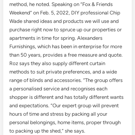
method, he noted. Speaking on “Fox & Friends
Weekend” on Feb. 5, 2022, DIY professional Chip
Wade shared ideas and products we will use and
purchase right now to spruce up our properties or
apartments in time for spring. Alexanders
Furnishings, which has been in enterprise for more
than 50 years, provides a free measure and quote.
Roz says they also supply different curtain
methods to suit private preferences, and a wide
range of blinds and accessories. “The group offers
a personalised service and recognises each
shopper is different and has totally different wants
and expectations. “Our expert group will prevent
hours of time and stress by packing all your
personal belongings, home items, proper through
to packing up the shed,” she says.