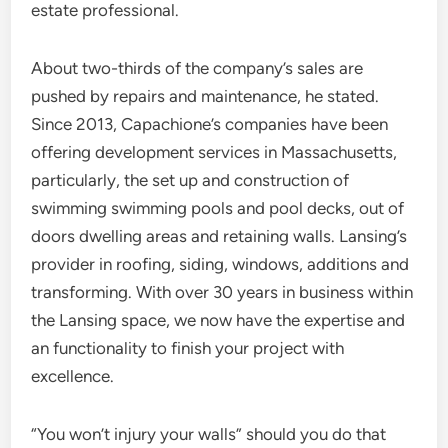
estate professional.
About two-thirds of the company’s sales are
pushed by repairs and maintenance, he stated.
Since 2013, Capachione’s companies have been
offering development services in Massachusetts,
particularly, the set up and construction of
swimming swimming pools and pool decks, out of
doors dwelling areas and retaining walls. Lansing’s
provider in roofing, siding, windows, additions and
transforming. With over 30 years in business within
the Lansing space, we now have the expertise and
an functionality to finish your project with
excellence.
“You won’t injury your walls” should you do that