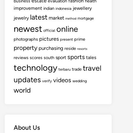
estate
fashion
business
evaluation
health
improvement
jewellery
indian
indonesia
latest
market
jewelry
mortgage
method
newest
online
official
pictures
photographs
prime
present
property
purchasing
reside
resorts
sports
sport
tales
reviews
scores
south
technology
travel
trade
terbaru
updates
videos
verify
wedding
world
About Us