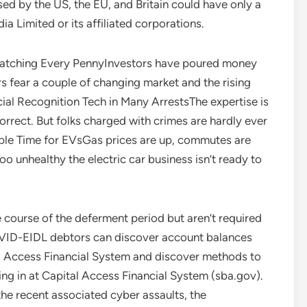
d by the US, the EU, and Britain could have only a
Limited or its affiliated corporations.
atching Every PennyInvestors have poured money
s fear a couple of changing market and the rising
acial Recognition Tech in Many ArrestsThe expertise is
rrect. But folks charged with crimes are hardly ever
rrible Time for EVsGas prices are up, commutes are
oo unhealthy the electric car business isn’t ready to
e course of the deferment period but aren’t required
OVID-EIDL debtors can discover account balances
l Access Financial System and discover methods to
ng in at Capital Access Financial System (sba.gov).
the recent associated cyber assaults, the