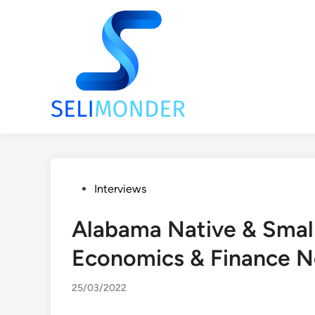
Skip
to
content
Posted
Interviews
in
Alabama Native & Smal
Economics & Finance N
25/03/2022