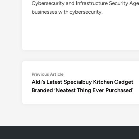
Cybersecurity and Infrastructure Security Age
businesses with cybersecurity.
Post
Previous
Previous Article
article:
Aldi’s Latest Specialbuy Kitchen Gadget
navigation
Branded ‘Neatest Thing Ever Purchased’