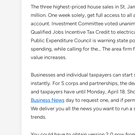
The three highest-priced house sales in St. 
million. One week solely, get full access to al
account. Investment Committee voted unanim
Qualified Jobs Incentive Tax Credit to elect
Public Expenditure Council is warning state p
spending, while calling for the… The area firm f
value increases.
Businesses and individual taxpayers can start
instantly. For S corps and partnerships, the d
and taxpayers have until Monday, April 18. Shou
Business News
day to request one, and if per
We deliver you all the news you want to run a
trends.
You could have to obtain version 2.0 now fro