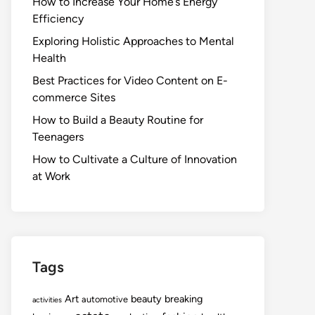
How to Increase Your Home’s Energy
Efficiency
Exploring Holistic Approaches to Mental
Health
Best Practices for Video Content on E-
commerce Sites
How to Build a Beauty Routine for
Teenagers
How to Cultivate a Culture of Innovation
at Work
Tags
Art
beauty
breaking
automotive
activities