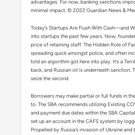
advantages. For now, banking sanctions impose
minimal impact. © 2022 Guardian News & Media 
Today’s Startups Are Flush With Cash—and W
into startups the past few years. Now, founder
price of retaining staff. The Hidden Role of F
spreading quick amongst police, and often inco
told an algorithm got here into play. It’s a Te
back, and Russian oil is underneath sanction. T
seize the second.
Borrowers may make partial or full funds in th
to. The SBA recommends utilizing Existing C
and payment due dates within the SBA Capita
set up an account in the CAFS system by loggi
Propelled by Russia’s invasion of Ukraine and 