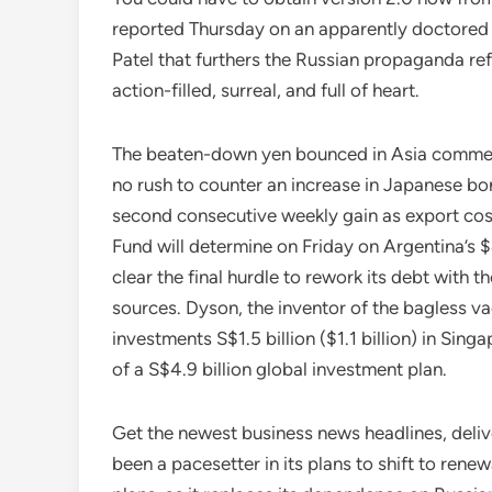
reported Thursday on an apparently doctored 
Patel that furthers the Russian propaganda ref
action-filled, surreal, and full of heart.
The beaten-down yen bounced in Asia commer
no rush to counter an increase in Japanese bo
second consecutive weekly gain as export cos
Fund will determine on Friday on Argentina’s $
clear the final hurdle to rework its debt with
sources. Dyson, the inventor of the bagless v
investments S$1.5 billion ($1.1 billion) in Sin
of a S$4.9 billion global investment plan.
Get the newest business news headlines, del
been a pacesetter in its plans to shift to rene