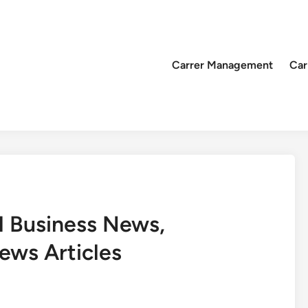
Carrer Management
Car
l Business News,
ews Articles