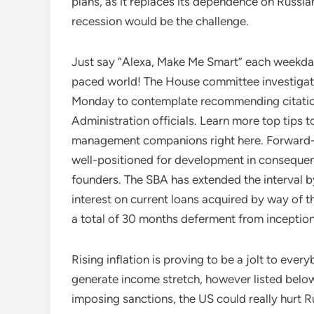
plans, as it replaces its dependence on Russian
recession would be the challenge.
Just say “Alexa, Make Me Smart” each weekday 
paced world! The House committee investigatin
Monday to contemplate recommending citation
Administration officials. Learn more top tips 
management companions right here. Forward-th
well-positioned for development in consequenc
founders. The SBA has extended the interval b
interest on current loans acquired by way of
a total of 30 months deferment from inceptio
Rising inflation is proving to be a jolt to ever
generate income stretch, however listed below
imposing sanctions, the US could really hurt Ru