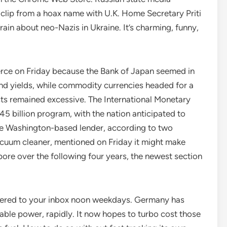
clip from a hoax name with U.K. Home Secretary Priti
rain about neo-Nazis in Ukraine. It’s charming, funny,
ce on Friday because the Bank of Japan seemed in
nd yields, while commodity currencies headed for a
ts remained excessive. The International Monetary
45 billion program, with the nation anticipated to
 the Washington-based lender, according to two
acuum cleaner, mentioned on Friday it might make
gapore over the following four years, the newest section
ivered to your inbox noon weekdays. Germany has
wable power, rapidly. It now hopes to turbo cost those