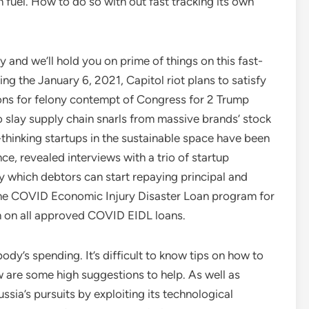
 fuel. How to do so with out fast tracking its own
and we’ll hold you on prime of things on this fast-
g the January 6, 2021, Capitol riot plans to satisfy
s for felony contempt of Congress for 2 Trump
to slay supply chain snarls from massive brands’ stock
inking startups in the sustainable space have been
e, revealed interviews with a trio of startup
y which debtors can start repaying principal and
 the COVID Economic Injury Disaster Loan program for
n on all approved COVID EIDL loans.
ybody’s spending. It’s difficult to know tips on how to
 are some high suggestions to help. As well as
ssia’s pursuits by exploiting its technological