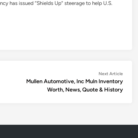
ncy has issued “Shields Up” steerage to help U.S.
Next
Next Article
article:
Mullen Automotive, Inc Muln Inventory
Worth, News, Quote & History