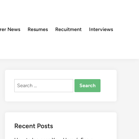
rer News
Resumes
Recuitment
Interviews
Search
for:
Recent Posts