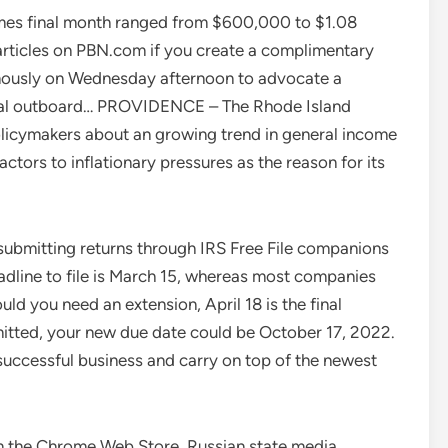
James final month ranged from $600,000 to $1.08
l articles on PBN.com if you create a complimentary
ously on Wednesday afternoon to advocate a
rical outboard… PROVIDENCE – The Rhode Island
olicymakers about an growing trend in general income
actors to inflationary pressures as the reason for its
 submitting returns through IRS Free File companions
eadline to file is March 15, whereas most companies
ld you need an extension, April 18 is the final
mitted, your new due date could be October 17, 2022.
 successful business and carry on top of the newest
m the Chrome Web Store. Russian state media