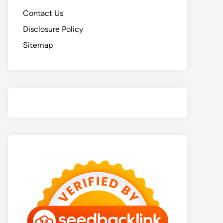
Contact Us
Disclosure Policy
Sitemap