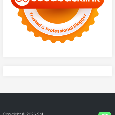
Copyright © 2026
SM
.