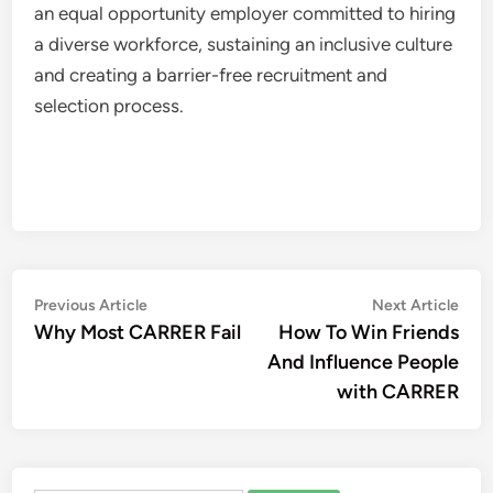
an equal opportunity employer committed to hiring
a diverse workforce, sustaining an inclusive culture
and creating a barrier-free recruitment and
selection process.
Post
Previous
Nex
Previous Article
Next Article
article:
artic
Why Most CARRER Fail
How To Win Friends
navigation
And Influence People
with CARRER