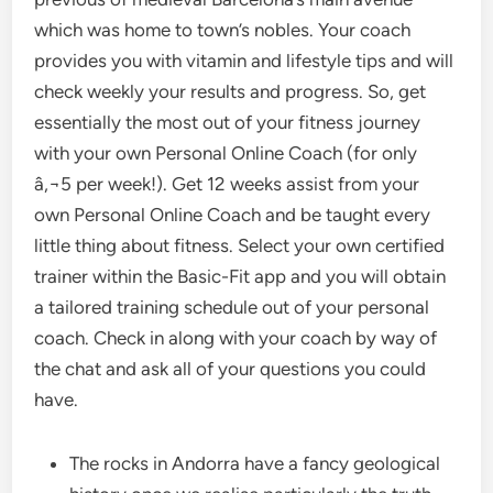
which was home to town’s nobles. Your coach
provides you with vitamin and lifestyle tips and will
check weekly your results and progress. So, get
essentially the most out of your fitness journey
with your own Personal Online Coach (for only
â‚¬5 per week!). Get 12 weeks assist from your
own Personal Online Coach and be taught every
little thing about fitness. Select your own certified
trainer within the Basic-Fit app and you will obtain
a tailored training schedule out of your personal
coach. Check in along with your coach by way of
the chat and ask all of your questions you could
have.
The rocks in Andorra have a fancy geological