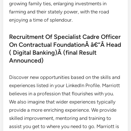
growing family ties, enlarging investments in
farming and their stately power, with the road
enjoying a time of splendour.
Recruitment Of Specialist Cadre Officer
On Contractual FoundationÂ â€“Â Head
( Digital Banking)Â (final Result
Announced)
Discover new opportunities based on the skills and
experiences listed in your LinkedIn Profile. Marriott
believes in a profession that flourishes with you.
We also imagine that wider experiences typically
provide a more enriching experience. We provide
skilled improvement, mentoring and training to
assist you get to where you need to go. Marriott is