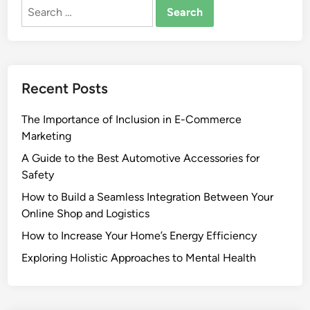
Search
for:
Recent Posts
The Importance of Inclusion in E-Commerce
Marketing
A Guide to the Best Automotive Accessories for
Safety
How to Build a Seamless Integration Between Your
Online Shop and Logistics
How to Increase Your Home’s Energy Efficiency
Exploring Holistic Approaches to Mental Health