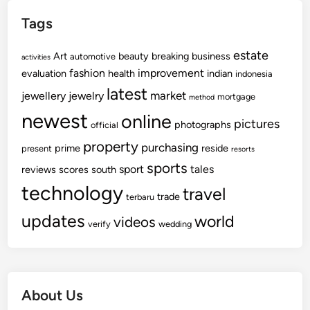
Tags
estate
Art
beauty
breaking
business
automotive
activities
fashion
improvement
evaluation
health
indian
indonesia
latest
market
jewellery
jewelry
mortgage
method
newest
online
pictures
photographs
official
property
purchasing
prime
reside
present
resorts
sports
sport
tales
reviews
scores
south
technology
travel
trade
terbaru
updates
world
videos
verify
wedding
About Us