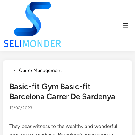
Skip
to
content
Mai
Men
Posted
Carrer Management
in
Basic-fit Gym Basic-fit
Barcelona Carrer De Sardenya
13/02/2023
They bear witness to the wealthy and wonderful
previous of medieval Barcelona’s main avenue