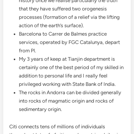
history once we realise particularly the truth
that they have suffered two orogenesis
processes (formation of a relief via the lifting
action of the earth’s surface).
Barcelona to Carrer de Balmes practice
services, operated by FGC Catalunya, depart
from Pl.
My 3 years of keep at Tianjin department is
certainly one of the best period of my skilled in
addition to personal life and I really feel
privileged working with State Bank of India.
The rocks in Andorra can be divided generally
into rocks of magmatic origin and rocks of
sedimentary origin.
Citi connects tens of millions of individuals