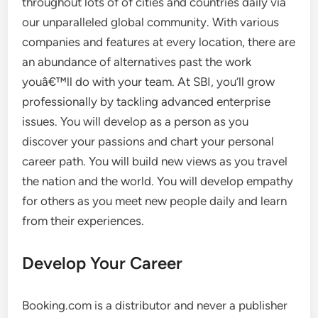
throughout lots of of cities and countries daily via
our unparalleled global community. With various
companies and features at every location, there are
an abundance of alternatives past the work
youâ€™ll do with your team. At SBI, you’ll grow
professionally by tackling advanced enterprise
issues. You will develop as a person as you
discover your passions and chart your personal
career path. You will build new views as you travel
the nation and the world. You will develop empathy
for others as you meet new people daily and learn
from their experiences.
Develop Your Career
Booking.com is a distributor and never a publisher