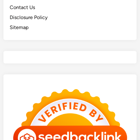
Contact Us
Disclosure Policy
Sitemap