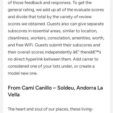
of those feedback and responses. To get the
general rating, we add up all of the evaluate scores
and divide that total by the variety of review
scores we obtained. Guests also can give separate
subscores in essential areas, similar to location,
cleanliness, workers, consolation, amenities, worth,
and free WiFi. Guests submit their subscores and
their overall scores independently â€“ thereâ€™s
no direct hyperlink between them. Add carrer to
considered one of your lists under, or create a
model new one.
From Cami Canillo – Soldeu, Andorra La
Vella
The heart and soul of our places, these living-