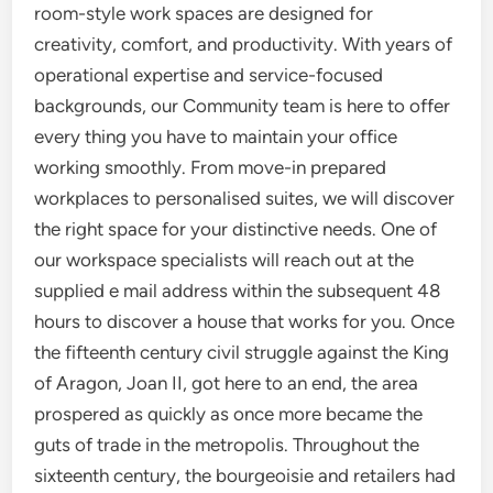
room-style work spaces are designed for
creativity, comfort, and productivity. With years of
operational expertise and service-focused
backgrounds, our Community team is here to offer
every thing you have to maintain your office
working smoothly. From move-in prepared
workplaces to personalised suites, we will discover
the right space for your distinctive needs. One of
our workspace specialists will reach out at the
supplied e mail address within the subsequent 48
hours to discover a house that works for you. Once
the fifteenth century civil struggle against the King
of Aragon, Joan II, got here to an end, the area
prospered as quickly as once more became the
guts of trade in the metropolis. Throughout the
sixteenth century, the bourgeoisie and retailers had