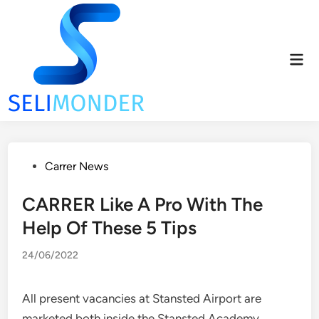
Skip
to
content
Mai
Men
Posted
Carrer News
in
CARRER Like A Pro With The
Help Of These 5 Tips
24/06/2022
All present vacancies at Stansted Airport are
marketed both inside the Stansted Academy