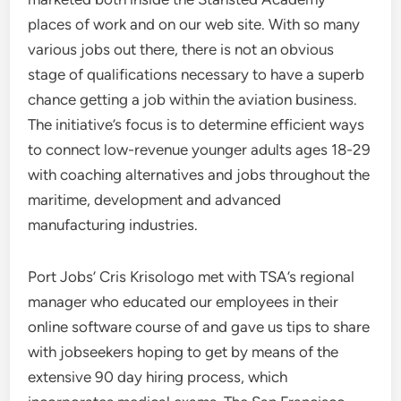
places of work and on our web site. With so many
various jobs out there, there is not an obvious
stage of qualifications necessary to have a superb
chance getting a job within the aviation business.
The initiative’s focus is to determine efficient ways
to connect low-revenue younger adults ages 18-29
with coaching alternatives and jobs throughout the
maritime, development and advanced
manufacturing industries.
Port Jobs’ Cris Krisologo met with TSA’s regional
manager who educated our employees in their
online software course of and gave us tips to share
with jobseekers hoping to get by means of the
extensive 90 day hiring process, which