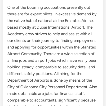
One of the booming occupations presently out
there are for expert pilots, in excessive demand by
the native hub of national airline Emirates Airline,
based mostly at Dubai International Airport. The
Academy crew strives to help and assist with all
our clients on their journey to finding employment
and applying for opportunities within the Stansted
Airport Community. There are a wide selection of
airline jobs and airport jobs which have really been
holding steady, comparable to security detail and
different safety positions. All hiring for the
Department of Airports is done by means of the
City of Oklahoma City Personnel Department. Also
made obtainable are jobs for financial staff,
comparable to accountants, significantly because