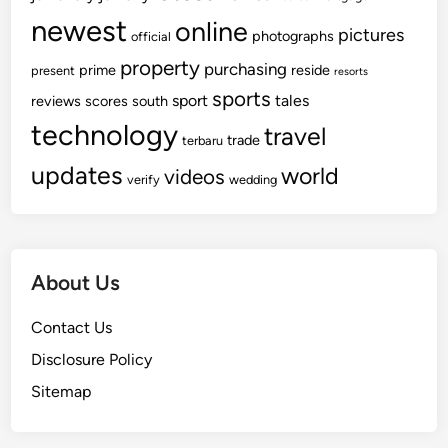
newest
online
pictures
photographs
official
property
purchasing
prime
reside
present
resorts
sports
sport
tales
reviews
scores
south
technology
travel
trade
terbaru
updates
world
videos
verify
wedding
About Us
Contact Us
Disclosure Policy
Sitemap