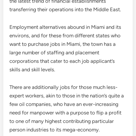
the latest trend of financial establishments
transferring their operations into the Middle East.
Employment alternatives abound in Miami and its
environs, and for these from different states who
want to purchase jobs in Miami, the town has a
large number of staffing and placement
corporations that cater to each job applicant’s
skills and skill levels.
There are additionally jobs for those much less-
expert workers, akin to those in the nation’s quite a
few oil companies, who have an ever-increasing
need for manpower with a purpose to flip a profit
to one of many highest contributing particular
person industries to its mega-economy.