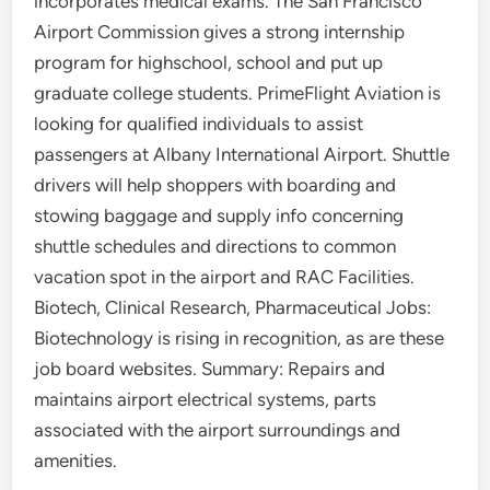
incorporates medical exams. The San Francisco
Airport Commission gives a strong internship
program for highschool, school and put up
graduate college students. PrimeFlight Aviation is
looking for qualified individuals to assist
passengers at Albany International Airport. Shuttle
drivers will help shoppers with boarding and
stowing baggage and supply info concerning
shuttle schedules and directions to common
vacation spot in the airport and RAC Facilities.
Biotech, Clinical Research, Pharmaceutical Jobs:
Biotechnology is rising in recognition, as are these
job board websites. Summary: Repairs and
maintains airport electrical systems, parts
associated with the airport surroundings and
amenities.