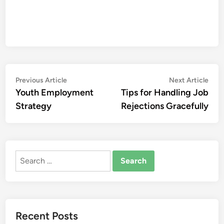
Post
Previous
Nex
Previous Article
Next Article
article:
artic
Youth Employment
Tips for Handling Job
navigation
Strategy
Rejections Gracefully
Search
for:
Recent Posts