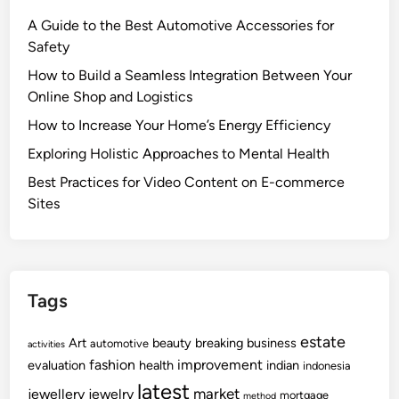
A Guide to the Best Automotive Accessories for
Safety
How to Build a Seamless Integration Between Your
Online Shop and Logistics
How to Increase Your Home’s Energy Efficiency
Exploring Holistic Approaches to Mental Health
Best Practices for Video Content on E-commerce
Sites
Tags
estate
Art
beauty
breaking
business
automotive
activities
fashion
improvement
evaluation
health
indian
indonesia
latest
market
jewellery
jewelry
mortgage
method