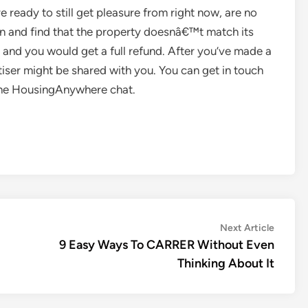
 ready to still get pleasure from right now, are no
 in and find that the property doesnâ€™t match its
s and you would get a full refund. After you’ve made a
rtiser might be shared with you. You can get in touch
g the HousingAnywhere chat.
Next
Next Article
article:
9 Easy Ways To CARRER Without Even
Thinking About It