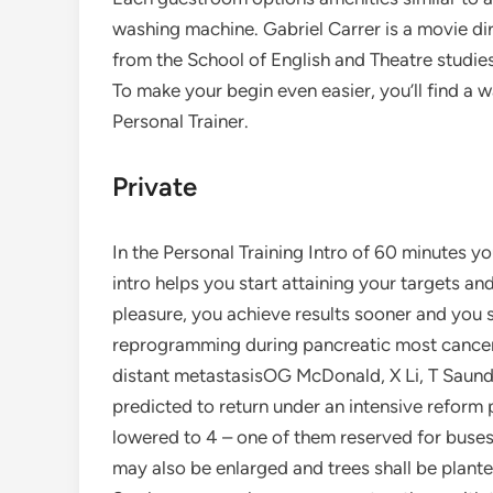
washing machine. Gabriel Carrer is a movie di
from the School of English and Theatre studie
To make your begin even easier, you’ll find a 
Personal Trainer.
Private
In the Personal Training Intro of 60 minutes you
intro helps you start attaining your targets an
pleasure, you achieve results sooner and you 
reprogramming during pancreatic most cancer
distant metastasisOG McDonald, X Li, T Saunde
predicted to return under an intensive reform p
lowered to 4 – one of them reserved for buses 
may also be enlarged and trees shall be plant