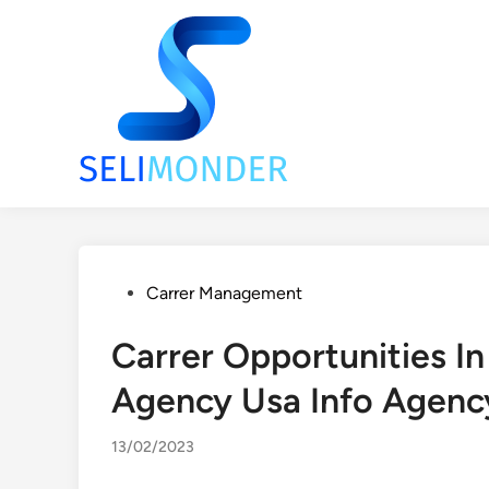
Skip
to
content
Posted
Carrer Management
in
Carrer Opportunities In
Agency Usa Info Agenc
13/02/2023