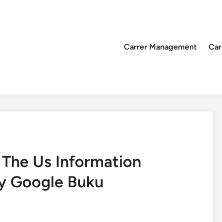
Carrer Management
Car
 The Us Information
y Google Buku