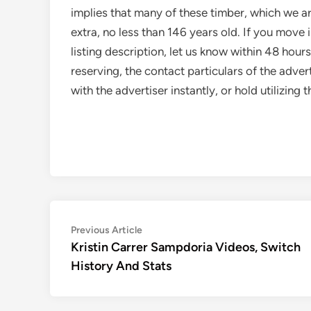
implies that many of these timber, which we are
extra, no less than 146 years old. If you move
listing description, let us know within 48 hour
reserving, the contact particulars of the adve
with the advertiser instantly, or hold utilizin
Post
Previous
Previous Article
article:
Kristin Carrer Sampdoria Videos, Switch
navigation
History And Stats