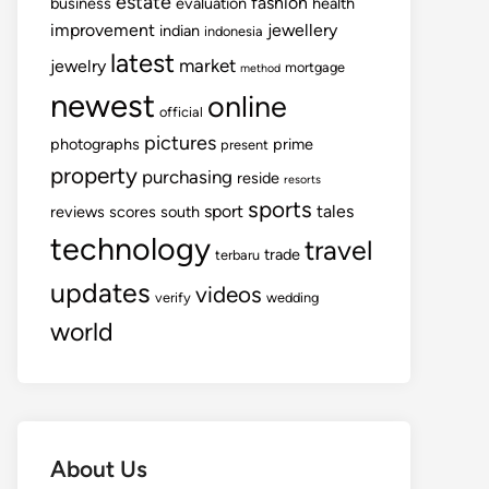
estate
fashion
business
evaluation
health
improvement
jewellery
indian
indonesia
latest
market
jewelry
mortgage
method
newest
online
official
pictures
photographs
prime
present
property
purchasing
reside
resorts
sports
sport
tales
reviews
scores
south
technology
travel
trade
terbaru
updates
videos
verify
wedding
world
About Us