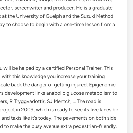
rector, screenwriter and producer. He is a graduate
s at the University of Guelph and the Suzuki Method.
way to choose to begin with a one-time lesson from a
 will be helped by a certified Personal Trainer. This
d with this knowledge you increase your training
scale back the danger of getting injured. Epigenomic
s development links anabolic glucose metabolism to
rs, R Tryggvadottir, SJ Mentch, … The road is
roject in 2009, which is ready to see its five lanes be
and taxis like it’s today. The pavements on both side
ed to make the busy avenue extra pedestrian-friendly.