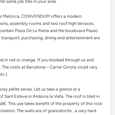
e same job title in your area.
a de Mallorca, CONVENDUM offers a modern
ions, assembly rooms and two roof high terraces.
fountain Plaza De La Reina and the boulevard Paseo
c transport, purchasing, dining and entertainment are
ed in red or orange. If you booked through us and
t. The costs at Barcelona – Carrer Girona could vary
tc.).
clay pelite series. Let us take a glance at a
Sant Esteve in Andorra la Vella. The roof is tiled in
aâ€. This use takes benefit of the property of this rock
oliation. The walls are of granodiorite , a very hard