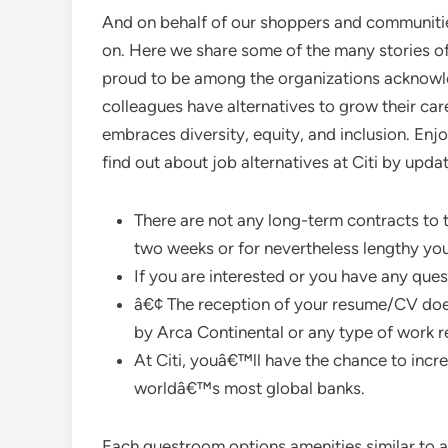
And on behalf of our shoppers and communitie
on. Here we share some of the many stories o
proud to be among the organizations acknowl
colleagues have alternatives to grow their car
embraces diversity, equity, and inclusion. Enjo
find out about job alternatives at Citi by upda
There are not any long-term contracts to ti
two weeks or for nevertheless lengthy you
If you are interested or you have any que
â€¢ The reception of your resume/CV doe
by Arca Continental or any type of work r
At Citi, youâ€™ll have the chance to incre
worldâ€™s most global banks.
Each guestroom options amenities similar to air