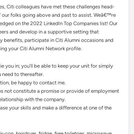
s, Citi colleagues have met these challenges head-
f our folks going above and past to assist. Weâ€™re
edged on the 2022 LinkedIn Top Companies list! Our
eers and develop in a supportive setting that
y benefits, participate in Citi Alumni occasions and
ting your Citi Alumni Network profile.
e you in; you’ll be able to keep your unit for simply
 need to thereafter.
stion, be happy to contact me.
s not constitute a promise or provide of employment
elationship with the company.
ase your skills and make a difference at one of the
-con, hairdryer, fridge, free toiletries, microwave,