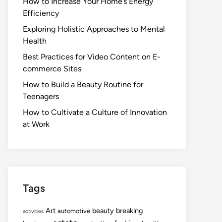
How to Increase Your Home’s Energy
Efficiency
Exploring Holistic Approaches to Mental
Health
Best Practices for Video Content on E-
commerce Sites
How to Build a Beauty Routine for
Teenagers
How to Cultivate a Culture of Innovation
at Work
Tags
Art
beauty
breaking
automotive
activities