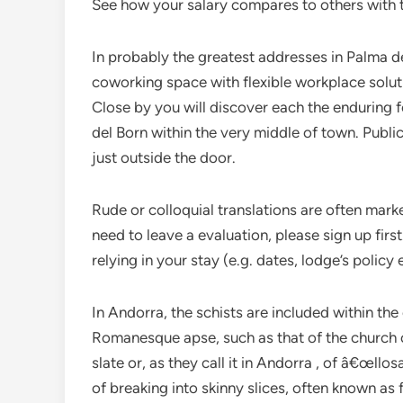
See how your salary compares to others with th
In probably the greatest addresses in Palm
coworking space with flexible workplace solut
Close by you will discover each the enduring 
del Born within the very middle of town. Publi
just outside the door.
Rude or colloquial translations are often mark
need to leave a evaluation, please sign up firs
relying in your stay (e.g. dates, lodge’s policy e
In Andorra, the schists are included within the 
Romanesque apse, such as that of the church of 
slate or, as they call it in Andorra , of â€œllos
of breaking into skinny slices, often known as f