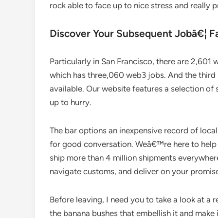
rock able to face up to nice stress and really 
Discover Your Subsequent Jobâ€¦ Fa
Particularly in San Francisco, there are 2,601
which has three,060 web3 jobs. And the third p
available. Our website features a selection of
up to hurry.
The bar options an inexpensive record of local
for good conversation. Weâ€™re here to help
ship more than 4 million shipments everywhere
navigate customs, and deliver on your promis
Before leaving, I need you to take a look at a rea
the banana bushes that embellish it and make i