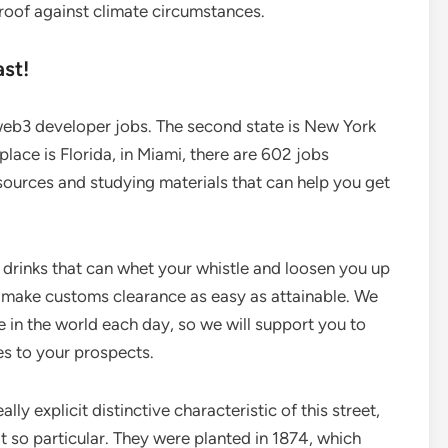
proof against climate circumstances.
st!
 web3 developer jobs. The second state is New York
lace is Florida, in Miami, there are 602 jobs
 sources and studying materials that can help you get
 drinks that can whet your whistle and loosen you up
 make customs clearance as easy as attainable. We
 in the world each day, so we will support you to
es to your prospects.
lly explicit distinctive characteristic of this street,
t so particular. They were planted in 1874, which