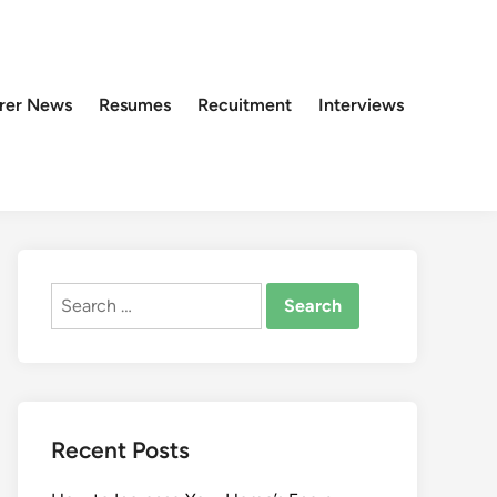
rer News
Resumes
Recuitment
Interviews
Search
for:
Recent Posts