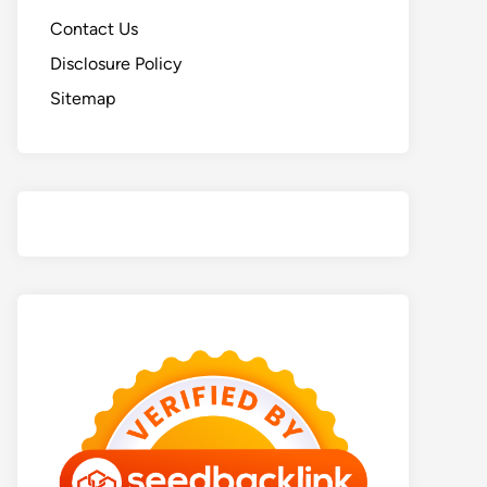
Contact Us
Disclosure Policy
Sitemap