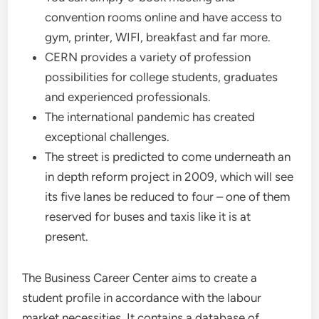
convention rooms online and have access to
gym, printer, WIFI, breakfast and far more.
CERN provides a variety of profession
possibilities for college students, graduates
and experienced professionals.
The international pandemic has created
exceptional challenges.
The street is predicted to come underneath an
in depth reform project in 2009, which will see
its five lanes be reduced to four – one of them
reserved for buses and taxis like it is at
present.
The Business Career Center aims to create a
student profile in accordance with the labour
market necessities. It contains a database of