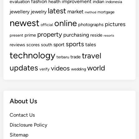
fashion
improvement
evaluation
health
indian
indonesia
latest
market
jewellery
jewelry
mortgage
method
newest
online
pictures
photographs
official
property
purchasing
prime
reside
present
resorts
sports
sport
tales
reviews
scores
south
technology
travel
trade
terbaru
updates
world
videos
verify
wedding
About Us
Contact Us
Disclosure Policy
Sitemap