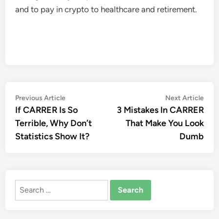
and to pay in crypto to healthcare and retirement.
Post
Previous
Nex
Previous Article
Next Article
article:
artic
If CARRER Is So
3 Mistakes In CARRER
navigation
Terrible, Why Don’t
That Make You Look
Statistics Show It?
Dumb
Search
for: