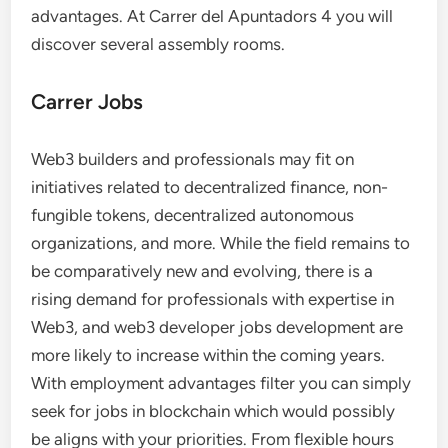
advantages. At Carrer del Apuntadors 4 you will
discover several assembly rooms.
Carrer Jobs
Web3 builders and professionals may fit on
initiatives related to decentralized finance, non-
fungible tokens, decentralized autonomous
organizations, and more. While the field remains to
be comparatively new and evolving, there is a
rising demand for professionals with expertise in
Web3, and web3 developer jobs development are
more likely to increase within the coming years.
With employment advantages filter you can simply
seek for jobs in blockchain which would possibly
be aligns with your priorities. From flexible hours