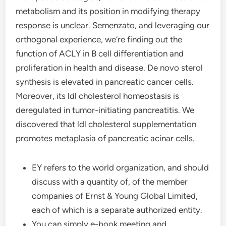
metabolism and its position in modifying therapy
response is unclear. Semenzato, and leveraging our
orthogonal experience, we’re finding out the
function of ACLY in B cell differentiation and
proliferation in health and disease. De novo sterol
synthesis is elevated in pancreatic cancer cells.
Moreover, its ldl cholesterol homeostasis is
deregulated in tumor-initiating pancreatitis. We
discovered that ldl cholesterol supplementation
promotes metaplasia of pancreatic acinar cells.
EY refers to the world organization, and should
discuss with a quantity of, of the member
companies of Ernst & Young Global Limited,
each of which is a separate authorized entity.
You can simply e-book meeting and