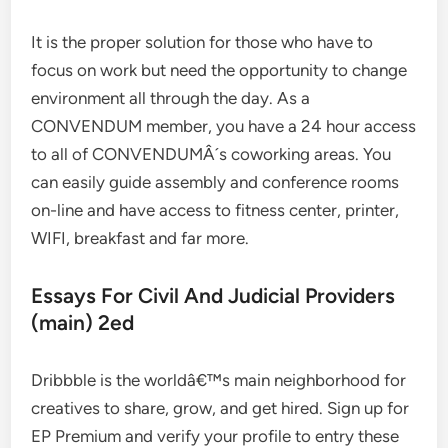
It is the proper solution for those who have to
focus on work but need the opportunity to change
environment all through the day. As a
CONVENDUM member, you have a 24 hour access
to all of CONVENDUMÂ´s coworking areas. You
can easily guide assembly and conference rooms
on-line and have access to fitness center, printer,
WIFI, breakfast and far more.
Essays For Civil And Judicial Providers
(main) 2ed
Dribbble is the worldâ€™s main neighborhood for
creatives to share, grow, and get hired. Sign up for
EP Premium and verify your profile to entry these