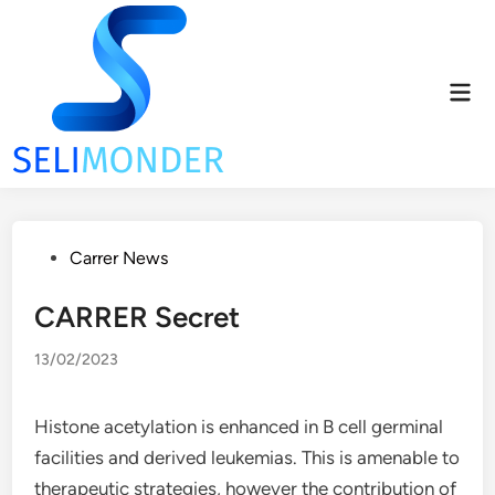
Skip
to
content
Mai
Men
Posted
Carrer News
in
CARRER Secret
13/02/2023
Histone acetylation is enhanced in B cell germinal
facilities and derived leukemias. This is amenable to
therapeutic strategies, however the contribution of