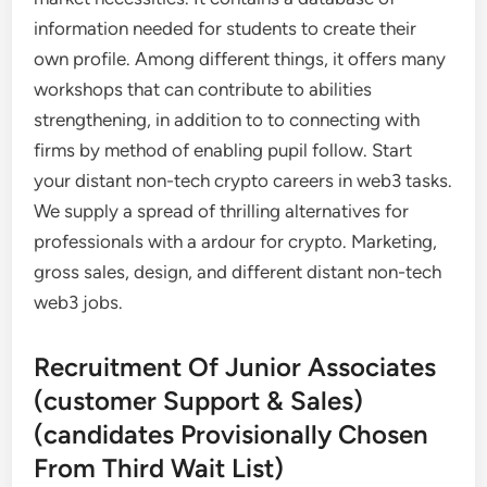
information needed for students to create their
own profile. Among different things, it offers many
workshops that can contribute to abilities
strengthening, in addition to to connecting with
firms by method of enabling pupil follow. Start
your distant non-tech crypto careers in web3 tasks.
We supply a spread of thrilling alternatives for
professionals with a ardour for crypto. Marketing,
gross sales, design, and different distant non-tech
web3 jobs.
Recruitment Of Junior Associates
(customer Support & Sales)
(candidates Provisionally Chosen
From Third Wait List)