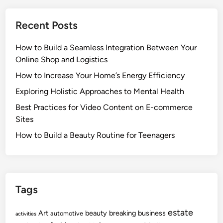
Recent Posts
How to Build a Seamless Integration Between Your
Online Shop and Logistics
How to Increase Your Home’s Energy Efficiency
Exploring Holistic Approaches to Mental Health
Best Practices for Video Content on E-commerce
Sites
How to Build a Beauty Routine for Teenagers
Tags
estate
Art
beauty
breaking
business
automotive
activities