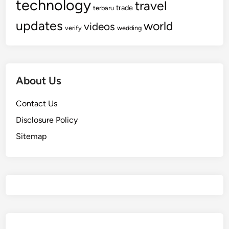
technology
travel
trade
terbaru
updates
world
videos
verify
wedding
About Us
Contact Us
Disclosure Policy
Sitemap