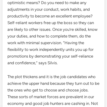
optimistic means? Do you need to make any
adjustments in your conduct, work habits, and
productivity to become an excellent employee?
Self-reliant workers free up the boss so they can
are likely to other issues. Once you’re skilled, know
your duties, and how to complete them, do the
work with minimal supervision. “Having the
flexibility to work independently units you up for
promotions by demonstrating your self-reliance
and confidence,” says Silvis.
The plot thickens and it is the job candidates who
achieve the upper hand because they turn out to be
the ones who get to choose and choose jobs.
These sorts of market forces are prevalent in our
economy and good job hunters are cashing in. Not