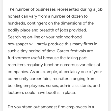
The number of businesses represented during a job
honest can vary from a number of dozen to
hundreds, contingent on the dimensions of the
bodily place and breadth of jobs provided.
Searching on-line or your neighborhood
newspaper will rarely produce this many firms in
such a tiny period of time. Career festivals are
furthermore useful because the taking part
recruiters regularly function numerous varieties of
companies. As an example, at certainly one of your
community career fairs, recruiters ranging from
building employees, nurses, admin assistants, and
lecturers could have booths in place.
Do you stand out amongst firm employees in a