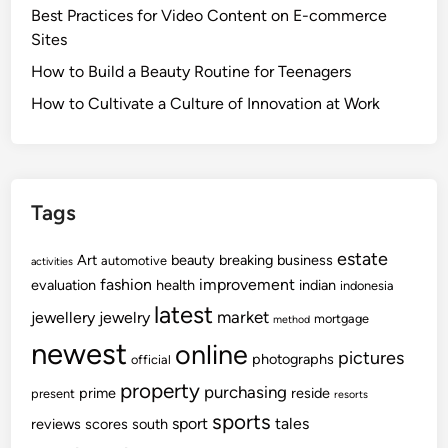
Best Practices for Video Content on E-commerce
Sites
How to Build a Beauty Routine for Teenagers
How to Cultivate a Culture of Innovation at Work
Tags
estate
Art
beauty
breaking
business
automotive
activities
fashion
improvement
evaluation
health
indian
indonesia
latest
market
jewellery
jewelry
mortgage
method
newest
online
pictures
photographs
official
property
purchasing
prime
reside
present
resorts
sports
sport
tales
reviews
scores
south