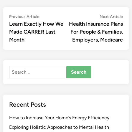
Post
Previous
Nex
Previous Article
Next Article
article:
artic
Learn Exactly How We
Health Insurance Plans
navigation
Made CARRER Last
For People & Families,
Month
Employers, Medicare
Search
for:
Recent Posts
How to Increase Your Home’s Energy Efficiency
Exploring Holistic Approaches to Mental Health