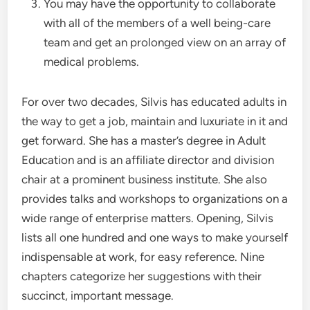
You may have the opportunity to collaborate
with all of the members of a well being-care
team and get an prolonged view on an array of
medical problems.
For over two decades, Silvis has educated adults in
the way to get a job, maintain and luxuriate in it and
get forward. She has a master’s degree in Adult
Education and is an affiliate director and division
chair at a prominent business institute. She also
provides talks and workshops to organizations on a
wide range of enterprise matters. Opening, Silvis
lists all one hundred and one ways to make yourself
indispensable at work, for easy reference. Nine
chapters categorize her suggestions with their
succinct, important message.