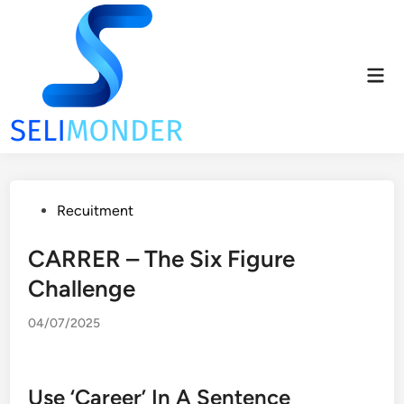
Skip
to
content
Mai
Men
Posted
Recuitment
in
CARRER – The Six Figure
Challenge
04/07/2025
Use ‘Career’ In A Sentence