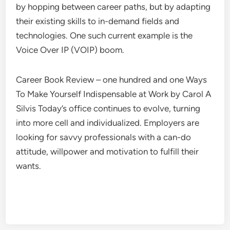
by hopping between career paths, but by adapting
their existing skills to in-demand fields and
technologies. One such current example is the
Voice Over IP (VOIP) boom.
Career Book Review – one hundred and one Ways
To Make Yourself Indispensable at Work by Carol A
Silvis Today’s office continues to evolve, turning
into more cell and individualized. Employers are
looking for savvy professionals with a can-do
attitude, willpower and motivation to fulfill their
wants.