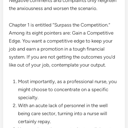
Negative comments and complaints only heighten
the anxiousness and worsen the scenario.
Chapter 1 is entitled “Surpass the Competition.”
Among its eight pointers are: Gain a Competitive
Edge. You want a competitive edge to keep your
job and earn a promotion in a tough financial
system. If you are not getting the outcomes you’d
like out of your job, contemplate your output.
Most importantly, as a professional nurse, you
might choose to concentrate on a specific
specialty.
With an acute lack of personnel in the well
being care sector, turning into a nurse will
certainly repay.