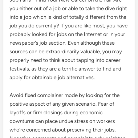
you either out of a job or able to take the dive right
into a job which is kind of totally different from the
job you do currently? If you are like most, you have
probably looked for jobs on the Internet or in your
newspaper’s job section. Even although these
sources can be extraordinarily valuable, you may
properly need to think about tapping into career
festivals, as they are a terrific answer to find and
apply for obtainable job alternatives.
Avoid fixed complainer mode by looking for the
positive aspect of any given scenario. Fear of
layoffs or firm closings during economic
downturns can place undue stress on workers
who’re concerned about preserving their jobs.