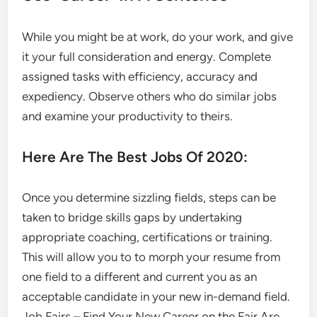
While you might be at work, do your work, and give
it your full consideration and energy. Complete
assigned tasks with efficiency, accuracy and
expediency. Observe others who do similar jobs
and examine your productivity to theirs.
Here Are The Best Jobs Of 2020:
Once you determine sizzling fields, steps can be
taken to bridge skills gaps by undertaking
appropriate coaching, certifications or training.
This will allow you to to morph your resume from
one field to a different and current you as an
acceptable candidate in your new in-demand field.
Job Fairs – Find Your New Career on the Fair Are