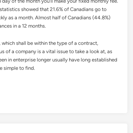
 day of the month you’ll make your fixed monthly fee.
tatistics showed that 21.6% of Canadians go to
kly as a month. Almost half of Canadians (44.8%)
tances in a 12 months.
which shall be within the type of a contract,
s of a company is a vital issue to take a look at, as
n in enterprise longer usually have long established
 simple to find.