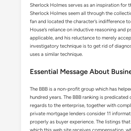
Sherlock Holmes serves as an inspiration for t
Sherlock Holmes seem all through the collecti
fan and located the character’s indifference to
House’s reliance on inductive reasoning and p
applicable, and his reluctance to merely accep
investigatory technique is to get rid of diagn
uses a similar technique.
Essential Message About Busine
The BBB is a non-profit group which has helpe
hundred years. The BBB ranking is predicated o
regards to the enterprise, together with compl
private mortgage lenders consider 11 informat
properly as buyer experience. The listings th
which this web site receives compensation, w