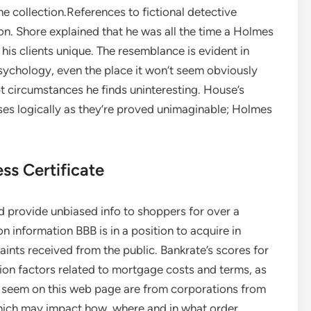
he collection.References to fictional detective
on. Shore explained that he was all the time a Holmes
 his clients unique. The resemblance is evident in
sychology, even the place it won’t seem obviously
t circumstances he finds uninteresting. House’s
oses logically as they’re proved unimaginable; Holmes
ss Certificate
d provide unbiased info to shoppers for over a
n information BBB is in a position to acquire in
aints received from the public. Bankrate’s scores for
ion factors related to mortgage costs and terms, as
at seem on this web page are from corporations from
hich may impact how, where and in what order