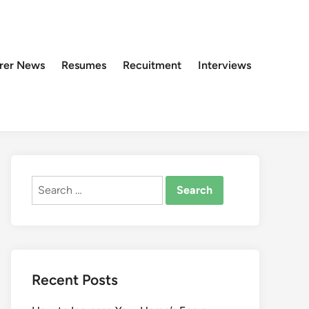
rer News
Resumes
Recuitment
Interviews
Search
for:
Recent Posts