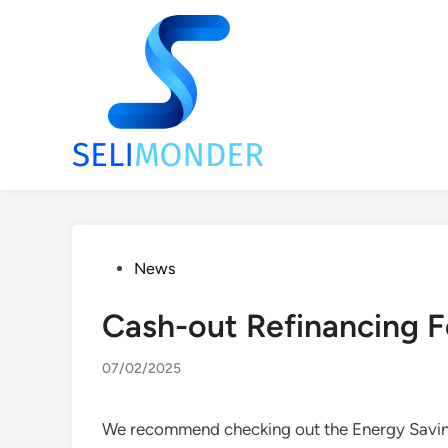
Skip
to
content
Posted
News
in
Cash-out Refinancing F
07/02/2025
We recommend checking out the Energy Saving 