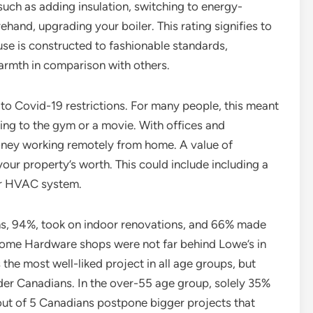
such as adding insulation, switching to energy-
ehand, upgrading your boiler. This rating signifies to
se is constructed to fashionable standards,
warmth in comparison with others.
to Covid-19 restrictions. For many people, this meant
ing to the gym or a movie. With offices and
oney working remotely from home. A value of
our property’s worth. This could include including a
or HVAC system.
ns, 94%, took on indoor renovations, and 66% made
ome Hardware shops were not far behind Lowe’s in
s the most well-liked project in all age groups, but
der Canadians. In the over-55 age group, solely 35%
out of 5 Canadians postpone bigger projects that