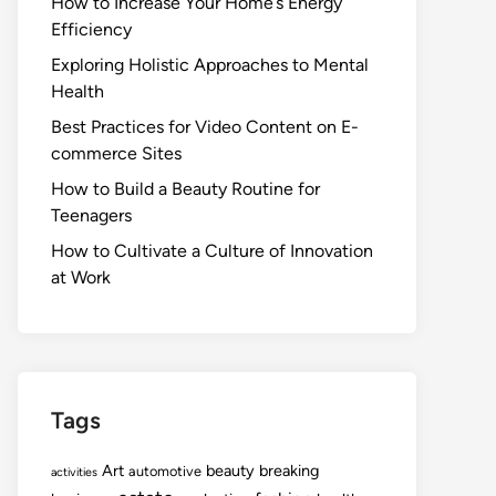
How to Increase Your Home’s Energy
Efficiency
Exploring Holistic Approaches to Mental
Health
Best Practices for Video Content on E-
commerce Sites
How to Build a Beauty Routine for
Teenagers
How to Cultivate a Culture of Innovation
at Work
Tags
Art
beauty
breaking
automotive
activities