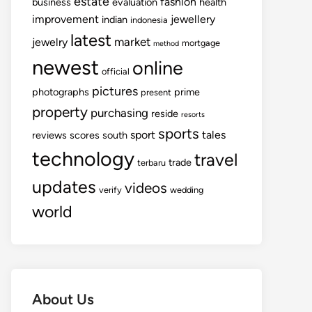
estate
fashion
business
evaluation
health
improvement
jewellery
indian
indonesia
latest
market
jewelry
mortgage
method
newest
online
official
pictures
photographs
prime
present
property
purchasing
reside
resorts
sports
sport
tales
reviews
scores
south
technology
travel
trade
terbaru
updates
videos
verify
wedding
world
About Us