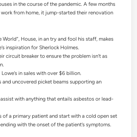
ouses in the course of the pandemic. A few months
 work from home, it jump-started their renovation
 World”, House, in an try and fool his staff, makes
’s inspiration for Sherlock Holmes.
circuit breaker to ensure the problem isn’t as
n.
owe’s in sales with over $6 billion.
s and uncovered picket beams supporting an
to assist with anything that entails asbestos or lead-
 of a primary patient and start with a cold open set
s ending with the onset of the patient’s symptoms.