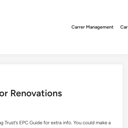
Carrer Management
Car
or Renovations
Trust’s EPC Guide for extra info. You could make a