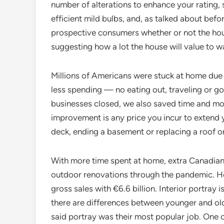
number of alterations to enhance your rating, 
efficient mild bulbs, and, as talked about befor
prospective consumers whether or not the hou
suggesting how a lot the house will value to 
Millions of Americans were stuck at home due 
less spending — no eating out, traveling or go
businesses closed, we also saved time and m
improvement is any price you incur to extend y
deck, ending a basement or replacing a roof 
With more time spent at home, extra Canadia
outdoor renovations through the pandemic. H
gross sales with €6.6 billion. Interior portray i
there are differences between younger and ol
said portray was their most popular job. One 