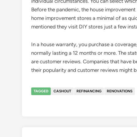
individual circumstances. You can select which
Before the pandemic, the house improvement s
home improvement stores a minimal of as quic
mentioned they visit DIY stores just a few ins
In a house warranty, you purchase a coverage, 
normally lasting a 12 months or more. The statu
are customer reviews. Companies that have bee
their popularity and customer reviews might be
TAGGED
CASHOUT
REFINANCING
RENOVATIONS