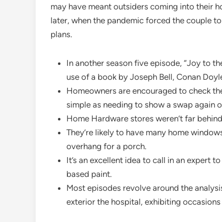
may have meant outsiders coming into their h
later, when the pandemic forced the couple to
plans.
In another season five episode, “Joy to the
use of a book by Joseph Bell, Conan Doyle
Homeowners are encouraged to check their 
simple as needing to show a swap again o
Home Hardware stores weren’t far behind L
They’re likely to have many home window
overhang for a porch.
It’s an excellent idea to call in an expert 
based paint.
Most episodes revolve around the analysis
exterior the hospital, exhibiting occasion