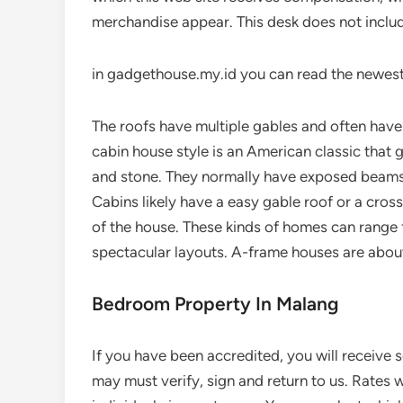
merchandise appear. This desk does not includ
in gadgethouse.my.id you can read the newest
The roofs have multiple gables and often have
cabin house style is an American classic that gen
and stone. They normally have exposed beams 
Cabins likely have a easy gable roof or a cros
of the house. These kinds of homes can range
spectacular layouts. A-frame houses are about
Bedroom Property In Malang
If you have been accredited, you will receive
may must verify, sign and return to us. Rates 