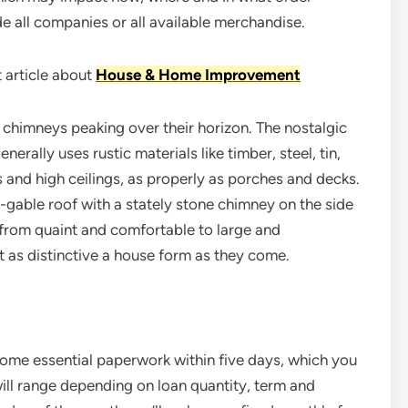
e all companies or all available merchandise.
 article about
House & Home Improvement
 chimneys peaking over their horizon. The nostalgic
erally uses rustic materials like timber, steel, tin,
and high ceilings, as properly as porches and decks.
s-gable roof with a stately stone chimney on the side
 from quaint and comfortable to large and
 as distinctive a house form as they come.
 some essential paperwork within five days, which you
will range depending on loan quantity, term and