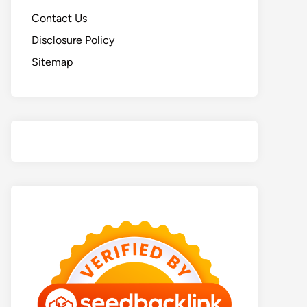
Contact Us
Disclosure Policy
Sitemap