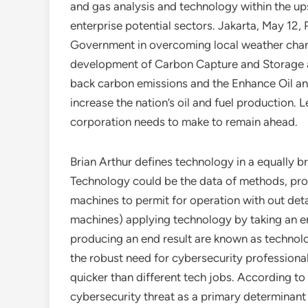
and gas analysis and technology within the u
enterprise potential sectors. Jakarta, May 12,
Government in overcoming local weather chan
development of Carbon Capture and Storage an
back carbon emissions and the Enhance Oil and
increase the nation’s oil and fuel production
corporation needs to make to remain ahead.
Brian Arthur defines technology in a equally 
Technology could be the data of methods, proc
machines to permit for operation with out det
machines) applying technology by taking an en
producing an end result are known as technol
the robust need for cybersecurity professional
quicker than different tech jobs. According to
cybersecurity threat as a primary determinant