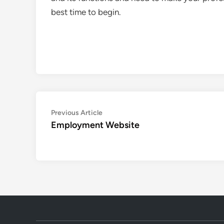
best time to begin.
Post
Previous
Previous Article
article:
Employment Website
navigation