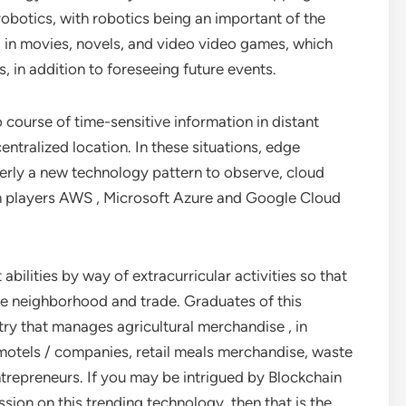
obotics, with robotics being an important of the
d in movies, novels, and video video games, which
, in addition to foreseeing future events.
course of time-sensitive information in distant
entralized location. In these situations, edge
erly a new technology pattern to observe, cloud
 players AWS , Microsoft Azure and Google Cloud
abilities by way of extracurricular activities so that
 the neighborhood and trade. Graduates of this
ry that manages agricultural merchandise , in
 motels / companies, retail meals merchandise, waste
repreneurs. If you may be intrigued by Blockchain
sion on this trending technology, then that is the