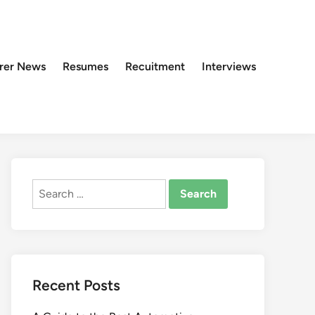
rer News
Resumes
Recuitment
Interviews
Search
for:
Recent Posts