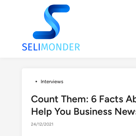
Skip
to
content
Posted
Interviews
in
Count Them: 6 Facts Ab
Help You Business New
24/12/2021