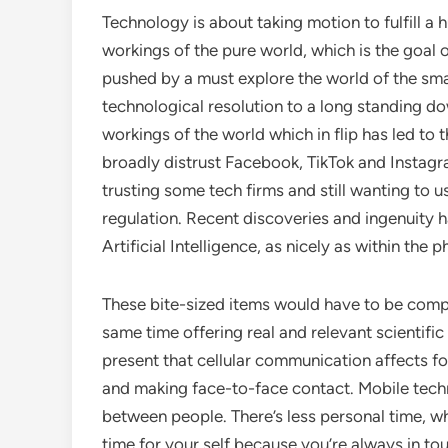
Technology is about taking motion to fulfill
workings of the pure world, which is the goal 
pushed by a must explore the world of the smal
technological resolution to a long standing do
workings of the world which in flip has led t
broadly distrust Facebook, TikTok and Instagra
trusting some tech firms and still wanting to us
regulation. Recent discoveries and ingenuity h
Artificial Intelligence, as nicely as within the 
These bite-sized items would have to be comp
same time offering real and relevant scientifi
present that cellular communication affects fo
and making face-to-face contact. Mobile tec
between people. There’s less personal time, wh
time for your self because you’re always in to