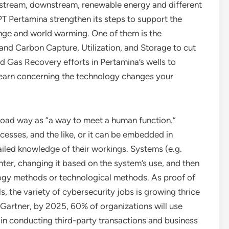
pstream, downstream, renewable energy and different
 PT Pertamina strengthen its steps to support the
ge and world warming. One of them is the
d Carbon Capture, Utilization, and Storage to cut
 Gas Recovery efforts in Pertamina’s wells to
. Learn concerning the technology changes your
broad way as “a way to meet a human function.”
esses, and the like, or it can be embedded in
ailed knowledge of their workings. Systems (e.g.
ter, changing it based on the system’s use, and then
ogy methods or technological methods. As proof of
s, the variety of cybersecurity jobs is growing thrice
 Gartner, by 2025, 60% of organizations will use
 in conducting third-party transactions and business