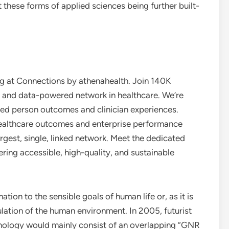
these forms of applied sciences being further built-
ing at Connections by athenahealth. Join 140K
d, and data-powered network in healthcare. We’re
ted person outcomes and clinician experiences.
ealthcare outcomes and enterprise performance
argest, single, linked network. Meet the dedicated
vering accessible, high-quality, and sustainable
ation to the sensible goals of human life or, as it is
ation of the human environment. In 2005, futurist
hnology would mainly consist of an overlapping “GNR