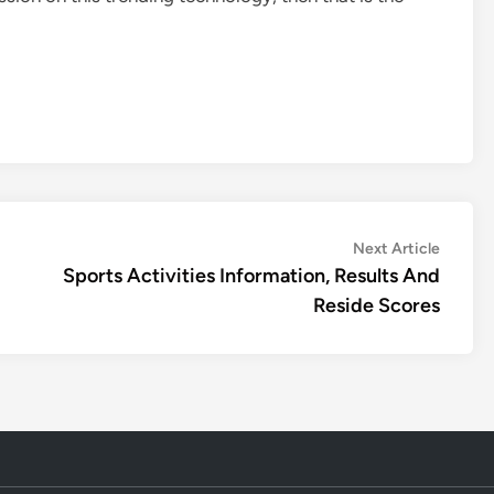
Next
Next Article
article:
Sports Activities Information, Results And
Reside Scores