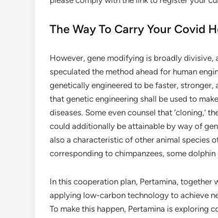
please comply with the link to register your cu
The Way To Carry Your Covid 
However, gene modifying is broadly divisive, 
speculated the method ahead for human engine
genetically engineered to be faster, stronger,
that genetic engineering shall be used to mak
diseases. Some even counsel that ‘cloning,’ th
could additionally be attainable by way of gen
also a characteristic of other animal species
corresponding to chimpanzees, some dolphin 
In this cooperation plan, Pertamina, together 
applying low-carbon technology to achieve ne
To make this happen, Pertamina is exploring c