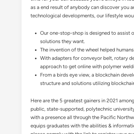
as a end result of anybody can discover you a
technological developments, our lifestyle wou
Our one-stop-shop is designed to assist o
solutions they want.
The invention of the wheel helped humans
With adapters for conveyor belt, rotary des
approach to get online with polymer weld
From a birds eye view, a blockchain deve
structure and solutions utilizing blockcha
Here are the 5 greatest gainers in 2021 among U
public, state-supported, polytechnic universit
with a presence all through the Pacific Nort
equips graduates with the abilities & informat