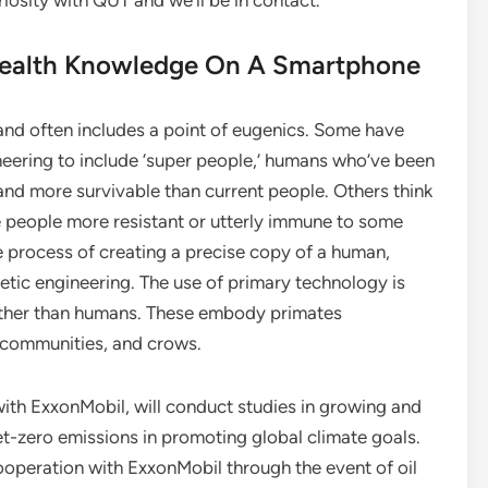
riosity with QUT and we’ll be in contact.
Health Knowledge On A Smartphone
and often includes a point of eugenics. Some have
ering to include ‘super people,’ humans who’ve been
 and more survivable than current people. Others think
e people more resistant or utterly immune to some
e process of creating a precise copy of a human,
etic engineering. The use of primary technology is
 other than humans. These embody primates
communities, and crows.
with ExxonMobil, will conduct studies in growing and
t-zero emissions in promoting global climate goals.
ooperation with ExxonMobil through the event of oil