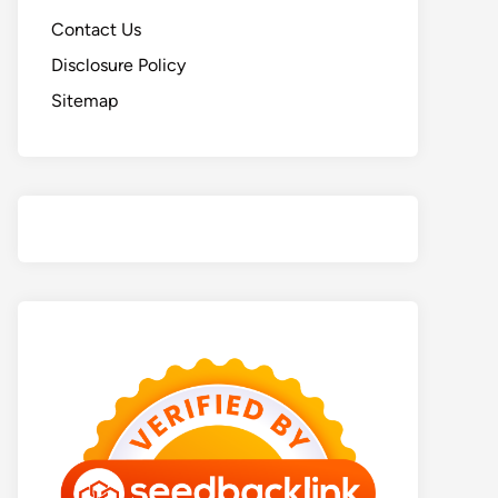
Contact Us
Disclosure Policy
Sitemap