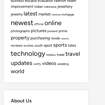
estate
fashion
business
evaluation
health
improvement
jewellery
indian
indonesia
latest
market
jewelry
mortgage
method
newest
online
official
pictures
photographs
prime
present
property
purchasing
reside
resorts
sports
sport
tales
reviews
scores
south
technology
travel
trade
terbaru
updates
videos
verify
wedding
world
About Us