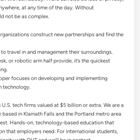
nywhere, at any time of the day. Without
ld not be as complex.
rganizations construct new partnerships and find the
 to travel in and management their surroundings.
k, or robotic arm half provide, it’s the quickest
ing.
loper focuses on developing and implementing
in technology.
.S. tech firms valued at $5 billion or extra. We are a
y based in Klamath Falls and the Portland metro area
hwest. Hands-on, technology-based education that
ion that employers need. For international students,