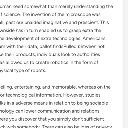
 a human need somewhat than merely understanding the
of science. The invention of the microscope was
l, past our unaided imaginative and prescient. This
wnside has in turn enabled us to grasp extra the
o the development of extra technologies. Americans
m with their data, ballot findsPulled between not
e their products, individuals look to authorities
as allowed us to create robotics in the form of
physical type of robots.
elling, entertaining, and memorable, whereas on the
c or technological information. However, studies
lks in a adverse means in relation to being sociable
hnology can lower communication and relations
ere you discover that you simply don’t sufficient
uch with somebody. There can also be loss of privacy,