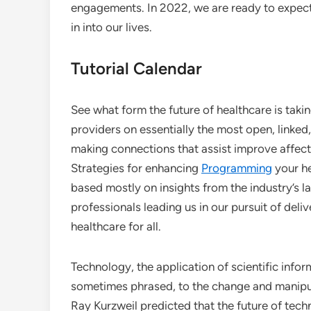
engagements. In 2022, we are ready to expect 
in into our lives.
Tutorial Calendar
See what form the future of healthcare is tak
providers on essentially the most open, linke
making connections that assist improve affec
Strategies for enhancing
Programming
your h
based mostly on insights from the industry’s l
professionals leading us in our pursuit of deli
healthcare for all.
Technology, the application of scientific inform
sometimes phrased, to the change and manipul
Ray Kurzweil predicted that the future of tec