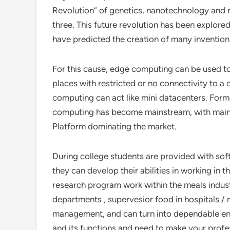
Revolution” of genetics, nanotechnology and r
three. This future revolution has been explore
have predicted the creation of many inventions
For this cause, edge computing can be used to 
places with restricted or no connectivity to a c
computing can act like mini datacenters. Form
computing has become mainstream, with main
Platform dominating the market.
During college students are provided with soft 
they can develop their abilities in working in
research program work within the meals indust
departments , supervesior food in hospitals /
management, and can turn into dependable ent
and its functions and need to make your profes