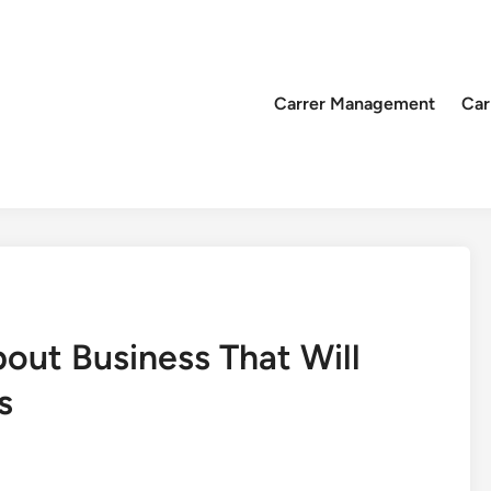
Carrer Management
Car
out Business That Will
s