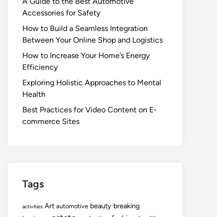
A Guide to the Best Automotive
Accessories for Safety
How to Build a Seamless Integration
Between Your Online Shop and Logistics
How to Increase Your Home’s Energy
Efficiency
Exploring Holistic Approaches to Mental
Health
Best Practices for Video Content on E-
commerce Sites
Tags
Art
beauty
breaking
automotive
activities