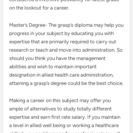
on the lookout for a career.
Master’s Degree- The grasp’s diploma may help you
progress in your subject by educating you with
expertise that are primarily required to carry out
research or teach and move into administration. So
should you think you have the management
abilities and wish to maintain important
designation in allied health care administration,
attaining a grasp’s degree could be the best choice.
Making a career on this subject may offer you
ample of alternatives to study totally different
expertise and earn first rate salary. If you maintain
a level in allied well being or working a healthcare