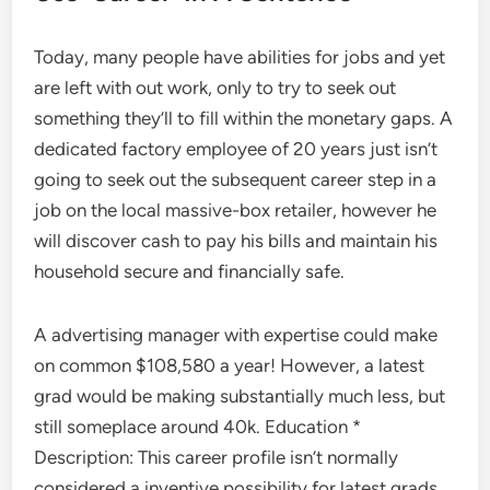
Today, many people have abilities for jobs and yet
are left with out work, only to try to seek out
something they’ll to fill within the monetary gaps. A
dedicated factory employee of 20 years just isn’t
going to seek out the subsequent career step in a
job on the local massive-box retailer, however he
will discover cash to pay his bills and maintain his
household secure and financially safe.
A advertising manager with expertise could make
on common $108,580 a year! However, a latest
grad would be making substantially much less, but
still someplace around 40k. Education *
Description: This career profile isn’t normally
considered a inventive possibility for latest grads