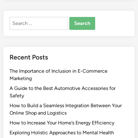
Search
for:
Recent Posts
The Importance of Inclusion in E-Commerce
Marketing
A Guide to the Best Automotive Accessories for
Safety
How to Build a Seamless Integration Between Your
Online Shop and Logistics
How to Increase Your Home’s Energy Efficiency
Exploring Holistic Approaches to Mental Health