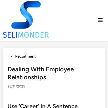
Skip
to
content
Mai
Men
Posted
Recuitment
in
Dealing With Employee
Relationships
25/11/2025
Use ‘Career’ In A Sentence