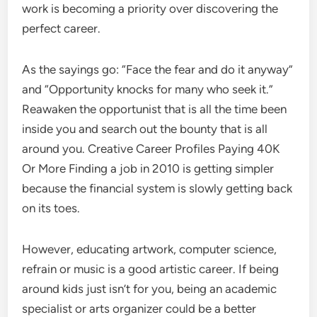
work is becoming a priority over discovering the
perfect career.
As the sayings go: “Face the fear and do it anyway”
and “Opportunity knocks for many who seek it.”
Reawaken the opportunist that is all the time been
inside you and search out the bounty that is all
around you. Creative Career Profiles Paying 40K
Or More Finding a job in 2010 is getting simpler
because the financial system is slowly getting back
on its toes.
However, educating artwork, computer science,
refrain or music is a good artistic career. If being
around kids just isn’t for you, being an academic
specialist or arts organizer could be a better