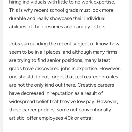
hiring individuals with little to no work expertise.
This is why recent school grads must look more
durable and really showcase their individual
abilities of their resumes and canopy letters.
Jobs surrounding the recent subject of know-how
seem to be in all places, and although many firms
are trying to find senior positions, many latest
grads have discovered jobs in expertise. However,
one should do not forget that tech career profiles
are not the only kind out there. Creative careers
have decreased in reputation as a result of
widespread belief that they’ve low pay. However,
these career profiles, some not conventionally
artistic, offer employees 40k or extra!