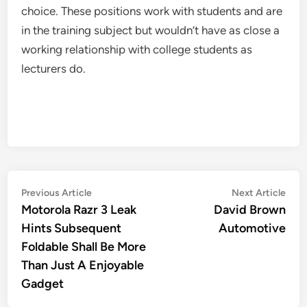
choice. These positions work with students and are
in the training subject but wouldn’t have as close a
working relationship with college students as
lecturers do.
Post
Previous
Nex
Previous Article
Next Article
article:
artic
Motorola Razr 3 Leak
David Brown
navigation
Hints Subsequent
Automotive
Foldable Shall Be More
Than Just A Enjoyable
Gadget