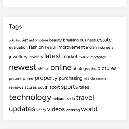
Tags
estate
Art
beauty
breaking
business
automotive
activities
fashion
improvement
evaluation
health
indian
indonesia
latest
market
jewellery
jewelry
mortgage
method
newest
online
pictures
photographs
official
property
purchasing
prime
reside
present
resorts
sports
sport
tales
reviews
scores
south
technology
travel
trade
terbaru
updates
world
videos
verify
wedding