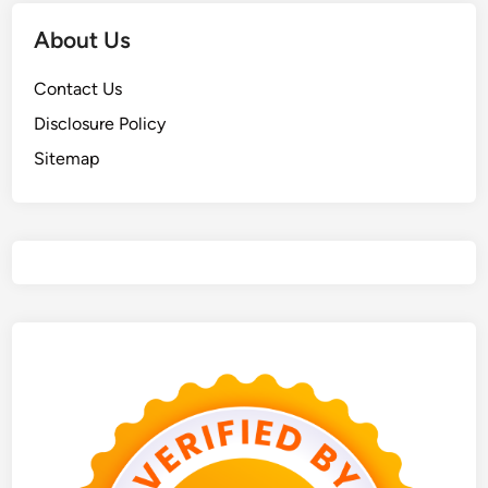
About Us
Contact Us
Disclosure Policy
Sitemap