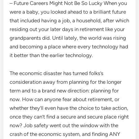
– Future Careers Might Not Be So Lucky When you
were a baby, you looked ahead to a brilliant future
that included having a job, a household, after which
residing out your later days in retirement like your
grandparents did. Until lately, the world was rising
and becoming a place where every technology had
it better than the earlier technology.
The economic disaster has turned folks’s
consideration away from planning for the longer
term and to a brand new direction: planning for
now. How can anyone fear about retirement, or
whether they’ll even have the choice to take action,
once they can’t find a secure and secure place right
now? Job safety went out the window with the
crash of the economic system, and finding ANY