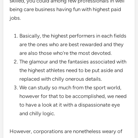
skilled, you could among few professionals in well
being care business having fun with highest paid
jobs.
Basically, the highest performers in each fields
are the ones who are best rewarded and they
are also those who’re the most devoted.
The glamour and the fantasies associated with
the highest athletes need to be put aside and
replaced with chilly onerous details.
We can study so much from the sport world,
however for that to be accomplished, we need
to have a look at it with a dispassionate eye
and chilly logic.
However, corporations are nonetheless weary of