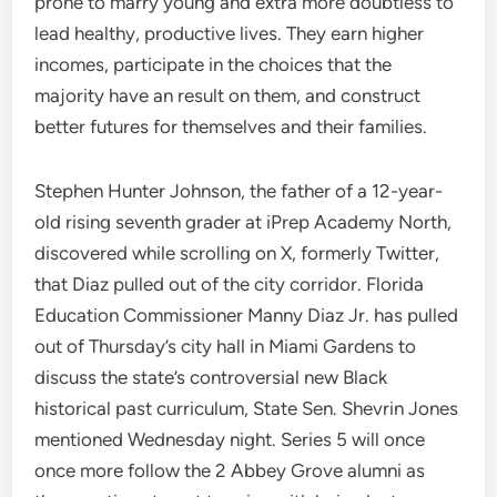
prone to marry young and extra more doubtless to
lead healthy, productive lives. They earn higher
incomes, participate in the choices that the
majority have an result on them, and construct
better futures for themselves and their families.
Stephen Hunter Johnson, the father of a 12-year-
old rising seventh grader at iPrep Academy North,
discovered while scrolling on X, formerly Twitter,
that Diaz pulled out of the city corridor. Florida
Education Commissioner Manny Diaz Jr. has pulled
out of Thursday’s city hall in Miami Gardens to
discuss the state’s controversial new Black
historical past curriculum, State Sen. Shevrin Jones
mentioned Wednesday night. Series 5 will once
once more follow the 2 Abbey Grove alumni as