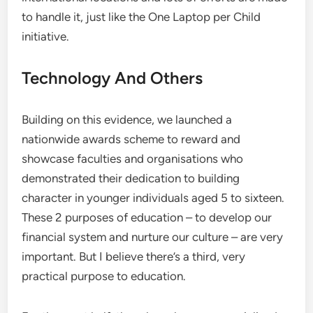
to handle it, just like the One Laptop per Child
initiative.
Technology And Others
Building on this evidence, we launched a
nationwide awards scheme to reward and
showcase faculties and organisations who
demonstrated their dedication to building
character in younger individuals aged 5 to sixteen.
These 2 purposes of education – to develop our
financial system and nurture our culture – are very
important. But I believe there’s a third, very
practical purpose to education.