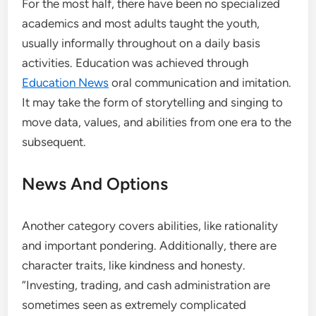
For the most half, there have been no specialized
academics and most adults taught the youth,
usually informally throughout on a daily basis
activities. Education was achieved through
Education News
oral communication and imitation.
It may take the form of storytelling and singing to
move data, values, and abilities from one era to the
subsequent.
News And Options
Another category covers abilities, like rationality
and important pondering. Additionally, there are
character traits, like kindness and honesty.
“Investing, trading, and cash administration are
sometimes seen as extremely complicated