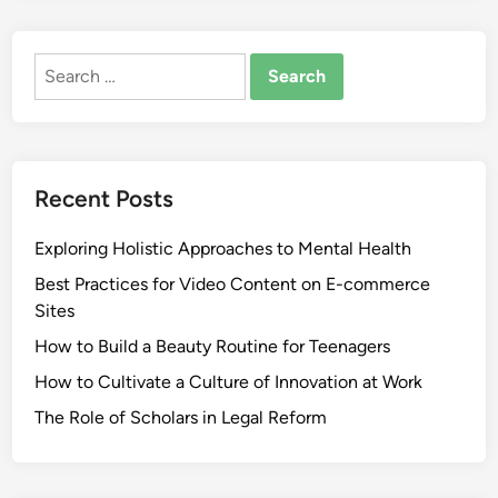
Search
for:
Recent Posts
Exploring Holistic Approaches to Mental Health
Best Practices for Video Content on E-commerce
Sites
How to Build a Beauty Routine for Teenagers
How to Cultivate a Culture of Innovation at Work
The Role of Scholars in Legal Reform