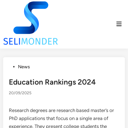
Skip
to
content
Mai
Men
Posted
News
in
Education Rankings 2024
20/09/2025
Research degrees are research based master’s or
PhD applications that focus on a single area of
experience. They present college students the