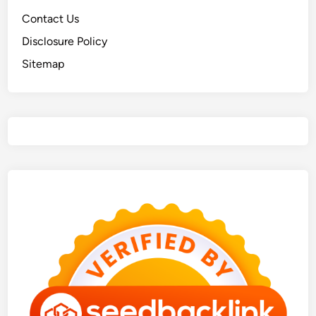
Contact Us
Disclosure Policy
Sitemap