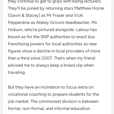
they continue to get to grips with being lecturers.
They’ll be joined by returning stars Matthew Horne
(Gavin & Stacey) as Mr Fraser and Vicki
Pepperdine as Abbey Grove’s headteacher, Ms
Hoburn, who’re pictured alongside. Labour has
known as for the SNP authorities to enact bus
franchising powers for local authorities as new
figures show a decline in local providers of more
than a third since 2007. That’s when my friend
advised me to always keep a bread clip when
traveling.
But they have an inclination to focus extra on
vocational coaching to prepare students for the
job market. The commonest division is between
formal, non-formal, and informal education.