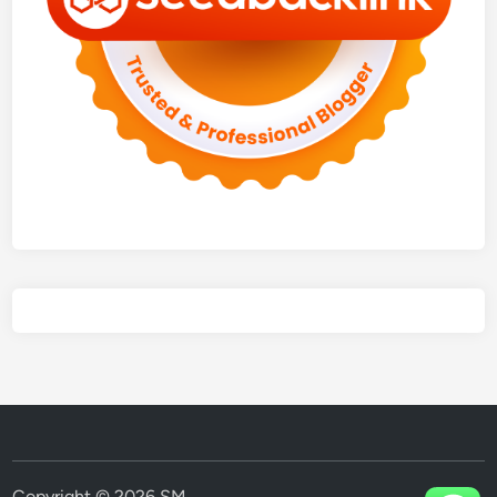
Copyright © 2026
SM
.