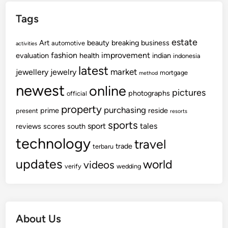
Tags
estate
Art
beauty
breaking
business
automotive
activities
fashion
improvement
evaluation
health
indian
indonesia
latest
market
jewellery
jewelry
mortgage
method
newest
online
pictures
photographs
official
property
purchasing
prime
reside
present
resorts
sports
sport
tales
reviews
scores
south
technology
travel
trade
terbaru
updates
world
videos
verify
wedding
About Us