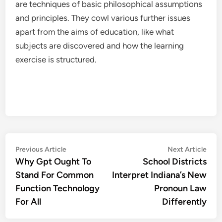
are techniques of basic philosophical assumptions
and principles. They cowl various further issues
apart from the aims of education, like what
subjects are discovered and how the learning
exercise is structured.
Post
Previous
Nex
Previous Article
Next Article
article:
artic
Why Gpt Ought To
School Districts
navigation
Stand For Common
Interpret Indiana’s New
Function Technology
Pronoun Law
For All
Differently