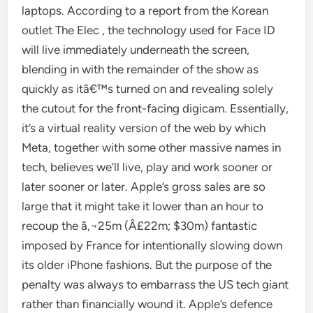
laptops. According to a report from the Korean
outlet The Elec , the technology used for Face ID
will live immediately underneath the screen,
blending in with the remainder of the show as
quickly as itâ€™s turned on and revealing solely
the cutout for the front-facing digicam. Essentially,
it’s a virtual reality version of the web by which
Meta, together with some other massive names in
tech, believes we’ll live, play and work sooner or
later sooner or later. Apple’s gross sales are so
large that it might take it lower than an hour to
recoup the â‚¬25m (Â£22m; $30m) fantastic
imposed by France for intentionally slowing down
its older iPhone fashions. But the purpose of the
penalty was always to embarrass the US tech giant
rather than financially wound it. Apple’s defence