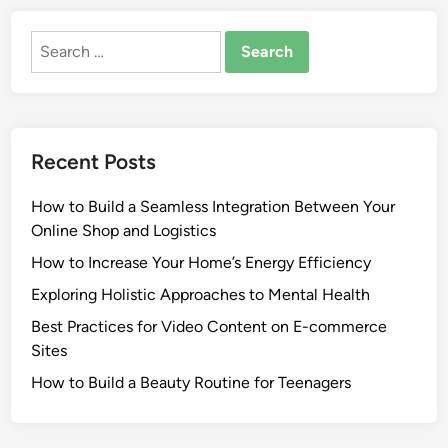
Search
for:
Recent Posts
How to Build a Seamless Integration Between Your
Online Shop and Logistics
How to Increase Your Home’s Energy Efficiency
Exploring Holistic Approaches to Mental Health
Best Practices for Video Content on E-commerce
Sites
How to Build a Beauty Routine for Teenagers