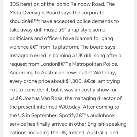
3DS iteration of the iconic Rainbow Road. The
Meta Oversight Board says the corporate
shouldnâ€™t have accepted police demands to
take away drill music â€” a rap style some
politicians and officers have blamed for gang
violence â€” from its platform. The board says
Instagram erred in banning a UK drill song after a
request from Londonâ€™s Metropolitan Police.
According to Australian news outlet WAtoday,
every drone price about $1,300. â€œI am trying
not to consider it, but it was an costly show for
us,â€ Joshua Van Ross, the managing director of
the present informed WAtoday. After coming to
the US in September, Spotifyâ€™s audiobook
service has finally arrived in other English-speaking
nations, including the UK, Ireland, Australia, and