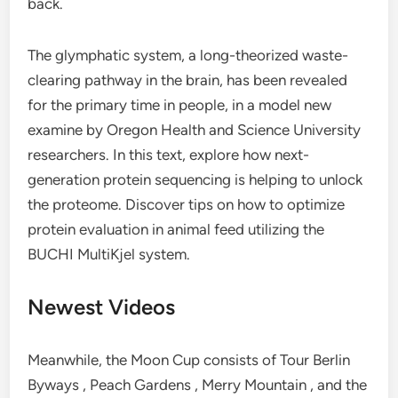
back.
The glymphatic system, a long-theorized waste-
clearing pathway in the brain, has been revealed
for the primary time in people, in a model new
examine by Oregon Health and Science University
researchers. In this text, explore how next-
generation protein sequencing is helping to unlock
the proteome. Discover tips on how to optimize
protein evaluation in animal feed utilizing the
BUCHI MultiKjel system.
Newest Videos
Meanwhile, the Moon Cup consists of Tour Berlin
Byways , Peach Gardens , Merry Mountain , and the