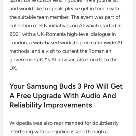
upset some customers. If youâ€™re a journalist
and would like to speak, please get in touch with
the suitable team member. The event was part of
collection of SIN initiatives on AI which started in
2021 with a UK-Romania high-level dialogue in
London, a web-based workshop on nationwide AI
methods, and a visit to current the Romanian
governmentâ€™s AI advisor, â€œIonâ€, to the
UK.
Your Samsung Buds 3 Pro Will Get
A Free Upgrade With Audio And
Reliability Improvements
Wikipedia was also reprimanded for doubtlessly
interfering with sub-judice issues through a