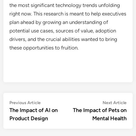
the most significant technology trends unfolding
right now. This research is meant to help executives
plan ahead by growing an understanding of
potential use cases, sources of value, adoption
drivers, and the crucial abilities wanted to bring
these opportunities to fruition.
Post
Previous
Nex
Previous Article
Next Article
article:
artic
The Impact of AI on
The Impact of Pets on
navigation
Product Design
Mental Health