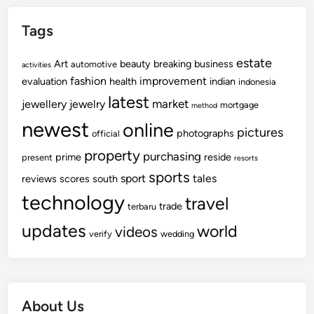
Tags
estate
Art
beauty
breaking
business
automotive
activities
fashion
improvement
evaluation
health
indian
indonesia
latest
market
jewellery
jewelry
mortgage
method
newest
online
pictures
photographs
official
property
purchasing
prime
reside
present
resorts
sports
sport
tales
reviews
scores
south
technology
travel
trade
terbaru
updates
world
videos
verify
wedding
About Us