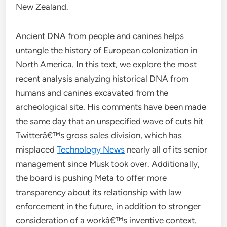
New Zealand.
Ancient DNA from people and canines helps
untangle the history of European colonization in
North America. In this text, we explore the most
recent analysis analyzing historical DNA from
humans and canines excavated from the
archeological site. His comments have been made
the same day that an unspecified wave of cuts hit
Twitterâ€™s gross sales division, which has
misplaced
Technology News
nearly all of its senior
management since Musk took over. Additionally,
the board is pushing Meta to offer more
transparency about its relationship with law
enforcement in the future, in addition to stronger
consideration of a workâ€™s inventive context.