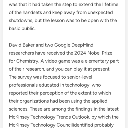
was that it had taken the step to extend the lifetime
of the handsets and keep away from unexpected
shutdowns, but the lesson was to be open with the
basic public.
David Baker and two Google DeepMind
researchers have received the 2024 Nobel Prize
for Chemistry. A video game was a elementary part
of their research, and you can play it at present.
The survey was focused to senior-level
professionals educated in technology, who
reported their perception of the extent to which
their organizations had been using the applied
sciences. These are among the findings in the latest
McKinsey Technology Trends Outlook, by which the
McKinsey Technology Councilidentified probably