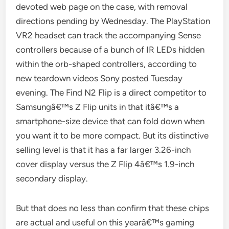
devoted web page on the case, with removal
directions pending by Wednesday. The PlayStation
VR2 headset can track the accompanying Sense
controllers because of a bunch of IR LEDs hidden
within the orb-shaped controllers, according to
new teardown videos Sony posted Tuesday
evening. The Find N2 Flip is a direct competitor to
Samsungâ€™s Z Flip units in that itâ€™s a
smartphone-size device that can fold down when
you want it to be more compact. But its distinctive
selling level is that it has a far larger 3.26-inch
cover display versus the Z Flip 4â€™s 1.9-inch
secondary display.
But that does no less than confirm that these chips
are actual and useful on this yearâ€™s gaming