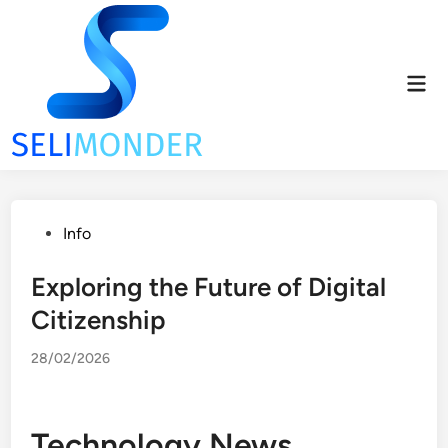
Skip
to
content
Mai
Men
Posted
Info
in
Exploring the Future of Digital
Citizenship
28/02/2026
Technology News,