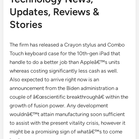
Updates, Reviews &
Stories
The firm has released a Crayon stylus and Combo
Touch keyboard case for the 10th-gen iPad that
handle to do a better job than Appleâ€™s units
whereas costing significantly less cash as well.
Also expected to arrive right now is an
announcement from the Biden administration a
couple of â€œscientific breakthroughâ€ within the
growth of fusion power. Any development
wouldnâ€™t attain manufacturing soon sufficient
to assist with the present vitality crisis, however it
might be a promising sign of whatâ€™s to come