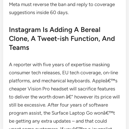
Meta must reverse the ban and reply to coverage
suggestions inside 60 days.
Instagram Is Adding A Bereal
Clone, A Tweet-ish Function, And
Teams
A reporter with five years of expertise masking
consumer tech releases, EU tech coverage, on-line
platforms, and mechanical keyboards. Appleâ€™s
cheaper Vision Pro headset will sacrifice features
to deliver the worth down â€“ however its price will
still be excessive. After four years of software
program assist, the Surface Laptop Go wonâ€™t
be getting any extra updates – and that could