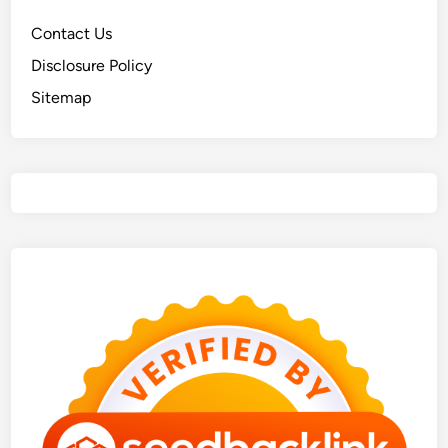
Contact Us
Disclosure Policy
Sitemap