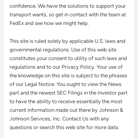
confidence. We have the solutions to support your
transport wants, so get in contact with the team at
FedEx and see how we might help.
This site is ruled solely by applicable U.S. laws and
governmental regulations. Use of this web site
constitutes your consent to utility of such laws and
regulations and to our Privacy Policy. Your use of
the knowledge on this site is subject to the phrases
of our Legal Notice. You ought to view the News
part and the newest SEC Filings in the Investor part
to have the ability to receive essentially the most
current information made out there by Johnson &
Johnson Services, Inc. Contact Us with any
questions or search this web site for more data.