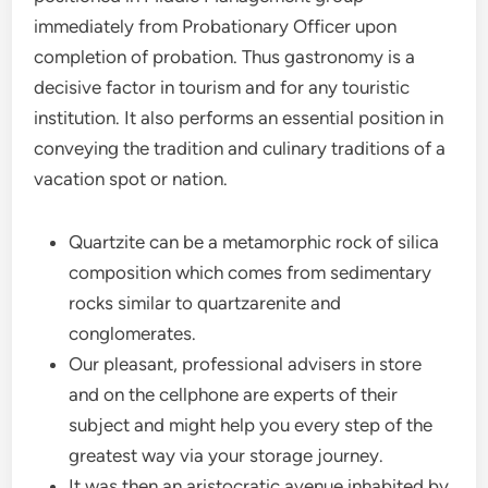
immediately from Probationary Officer upon
completion of probation. Thus gastronomy is a
decisive factor in tourism and for any touristic
institution. It also performs an essential position in
conveying the tradition and culinary traditions of a
vacation spot or nation.
Quartzite can be a metamorphic rock of silica
composition which comes from sedimentary
rocks similar to quartzarenite and
conglomerates.
Our pleasant, professional advisers in store
and on the cellphone are experts of their
subject and might help you every step of the
greatest way via your storage journey.
It was then an aristocratic avenue inhabited by