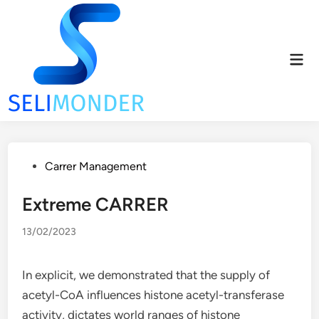
Skip
to
content
Mai
Men
Posted
Carrer Management
in
Extreme CARRER
13/02/2023
In explicit, we demonstrated that the supply of
acetyl-CoA influences histone acetyl-transferase
activity, dictates world ranges of histone