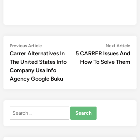
Post
Previous
Nex
Previous Article
Next Article
article:
artic
Carrer Alternatives In
5 CARRER Issues And
navigation
The United States Info
How To Solve Them
Company Usa Info
Agency Google Buku
Search
for: