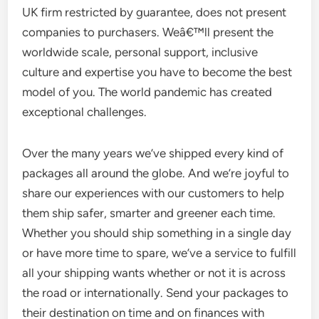
UK firm restricted by guarantee, does not present
companies to purchasers. Weâ€™ll present the
worldwide scale, personal support, inclusive
culture and expertise you have to become the best
model of you. The world pandemic has created
exceptional challenges.
Over the many years we’ve shipped every kind of
packages all around the globe. And we’re joyful to
share our experiences with our customers to help
them ship safer, smarter and greener each time.
Whether you should ship something in a single day
or have more time to spare, we’ve a service to fulfill
all your shipping wants whether or not it is across
the road or internationally. Send your packages to
their destination on time and on finances with