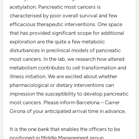
acetylation. Pancreatic most cancers is
characterised by poor overall survival and few
efficacious therapeutic interventions. One space
that has provided significant scope for additional
exploration are the quite a few metabolic
disturbances in preclinical models of pancreatic
most cancers. In the lab, we research how altered
metabolism contributes to cell transformation and
illness initiation. We are excited about whether
pharmacological or dietary interventions can
impression the susceptibility to develop pancreatic
most cancers. Please inform Barcelona – Carrer
Girona of your anticipated arrival time in advance.
It is the one bank that enables the officers to be
positioned in Middle Management group