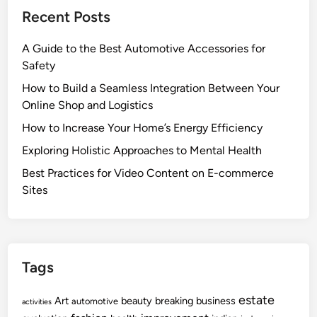
Recent Posts
A Guide to the Best Automotive Accessories for
Safety
How to Build a Seamless Integration Between Your
Online Shop and Logistics
How to Increase Your Home’s Energy Efficiency
Exploring Holistic Approaches to Mental Health
Best Practices for Video Content on E-commerce
Sites
Tags
estate
Art
beauty
breaking
business
automotive
activities