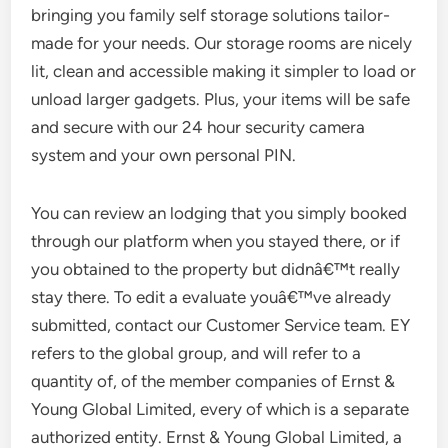
bringing you family self storage solutions tailor-
made for your needs. Our storage rooms are nicely
lit, clean and accessible making it simpler to load or
unload larger gadgets. Plus, your items will be safe
and secure with our 24 hour security camera
system and your own personal PIN.
You can review an lodging that you simply booked
through our platform when you stayed there, or if
you obtained to the property but didnâ€™t really
stay there. To edit a evaluate youâ€™ve already
submitted, contact our Customer Service team. EY
refers to the global group, and will refer to a
quantity of, of the member companies of Ernst &
Young Global Limited, every of which is a separate
authorized entity. Ernst & Young Global Limited, a