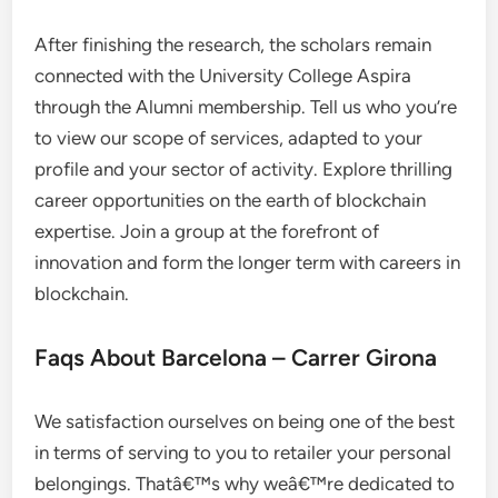
After finishing the research, the scholars remain
connected with the University College Aspira
through the Alumni membership. Tell us who you’re
to view our scope of services, adapted to your
profile and your sector of activity. Explore thrilling
career opportunities on the earth of blockchain
expertise. Join a group at the forefront of
innovation and form the longer term with careers in
blockchain.
Faqs About Barcelona – Carrer Girona
We satisfaction ourselves on being one of the best
in terms of serving to you to retailer your personal
belongings. Thatâ€™s why weâ€™re dedicated to