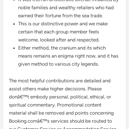
noble families and wealthy retailers who had
earned their fortune from the sea trade.
This is our distinctive power and we make
certain that each group member feels
welcome, looked after and respected.
Either method, the cranium and its which
means remains an enigma right now, and it has
given method to various city legends.
The most helpful contributions are detailed and
assist others make higher decisions. Please
donâ€™t embody personal, political, ethical, or
spiritual commentary. Promotional content
material shall be removed and points concerning
Booking.comâ€™s services should be routed to