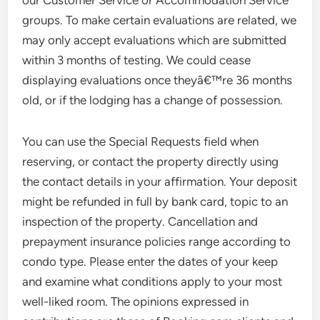
our Customer Service or Accommodation Service
groups. To make certain evaluations are related, we
may only accept evaluations which are submitted
within 3 months of testing. We could cease
displaying evaluations once theyâ€™re 36 months
old, or if the lodging has a change of possession.
You can use the Special Requests field when
reserving, or contact the property directly using
the contact details in your affirmation. Your deposit
might be refunded in full by bank card, topic to an
inspection of the property. Cancellation and
prepayment insurance policies range according to
condo type. Please enter the dates of your keep
and examine what conditions apply to your most
well-liked room. The opinions expressed in