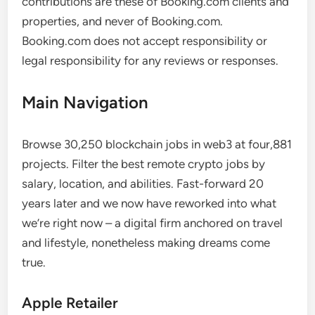
contributions are these of Booking.com clients and
properties, and never of Booking.com.
Booking.com does not accept responsibility or
legal responsibility for any reviews or responses.
Main Navigation
Browse 30,250 blockchain jobs in web3 at four,881
projects. Filter the best remote crypto jobs by
salary, location, and abilities. Fast-forward 20
years later and we now have reworked into what
we’re right now – a digital firm anchored on travel
and lifestyle, nonetheless making dreams come
true.
Apple Retailer