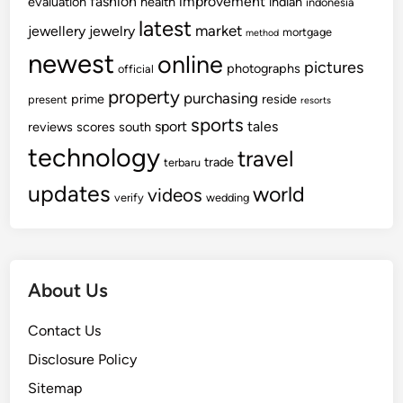
fashion
improvement
evaluation
health
indian
indonesia
latest
market
jewellery
jewelry
mortgage
method
newest
online
pictures
photographs
official
property
purchasing
prime
reside
present
resorts
sports
sport
tales
reviews
scores
south
technology
travel
trade
terbaru
updates
world
videos
verify
wedding
About Us
Contact Us
Disclosure Policy
Sitemap