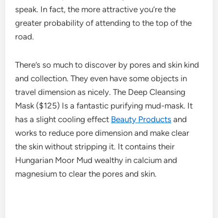
speak. In fact, the more attractive you’re the
greater probability of attending to the top of the
road.
There’s so much to discover by pores and skin kind
and collection. They even have some objects in
travel dimension as nicely. The Deep Cleansing
Mask ($125) Is a fantastic purifying mud-mask. It
has a slight cooling effect
Beauty Products
and
works to reduce pore dimension and make clear
the skin without stripping it. It contains their
Hungarian Moor Mud wealthy in calcium and
magnesium to clear the pores and skin.