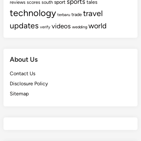
sports
sport
tales
reviews
scores
south
technology
travel
trade
terbaru
updates
world
videos
verify
wedding
About Us
Contact Us
Disclosure Policy
Sitemap