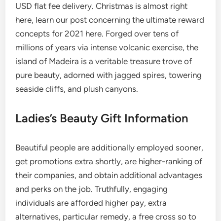
USD flat fee delivery. Christmas is almost right
here, learn our post concerning the ultimate reward
concepts for 2021 here. Forged over tens of
millions of years via intense volcanic exercise, the
island of Madeira is a veritable treasure trove of
pure beauty, adorned with jagged spires, towering
seaside cliffs, and plush canyons.
Ladies’s Beauty Gift Information
Beautiful people are additionally employed sooner,
get promotions extra shortly, are higher-ranking of
their companies, and obtain additional advantages
and perks on the job. Truthfully, engaging
individuals are afforded higher pay, extra
alternatives, particular remedy, a free cross so to