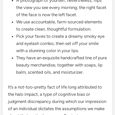
A photograph of yourself, nevertheless, flips
the view you see every morning; the right facet
of the face is now the left facet.
We use accountable, farm-sourced elements
to create clean, thoughtful formulation.
Pick your faves to create a dreamy smoky eye
and eyelash combo, then set off your smile
with a stunning color in your lips.
They have an exquisite handcrafted line of pure
beauty merchandise, together with soaps, lip
balm, scented oils, and moisturizer.
It’s a not-too-pretty fact of life long attributed to
the halo impact, a type of cognitive bias or
judgment discrepancy during which our impression
of an individual dictates the assumptions we make