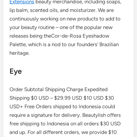
Extensions
beauty merchandise, including soaps,
lip balm, scented oils, and moisturizer. We are
continuously working on new products to add to
your beauty routine – one of the popular new
releases being theCor-de-Rosa Eyeshadow
Palette, which is a nod to our founders’ Brazilian
heritage.
Eye
Order Subtotal Shipping Charge Expedited
Shipping $0 USD – $29.99 USD $10 USD $30
USD+ Free Orders shipped to Indonesia could
require a signature for delivery. Beautylish offers
free shipping to Indonesia on all orders $30 USD
and up. For all different orders, we provide $10