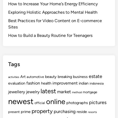
How to Increase Your Home’s Energy Efficiency
Exploring Holistic Approaches to Mental Health
Best Practices for Video Content on E-commerce
Sites
How to Build a Beauty Routine for Teenagers
Tags
estate
Art
beauty
breaking
business
automotive
activities
fashion
improvement
evaluation
health
indian
indonesia
latest
market
jewellery
jewelry
mortgage
method
newest
online
pictures
photographs
official
property
purchasing
prime
reside
present
resorts