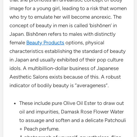
image for a young girl, leading to a risk that women
who try to emulate her will become anorexic. The
concept of beauty in men is called ‘bishōnen’ in
Japan. Bishōnen refers to males with distinctly
female
Beauty Products
options, physical
characteristics establishing the standard of beauty
in Japan and usually exhibited of their pop culture
idols. A multibillion-dollar business of Japanese
Aesthetic Salons exists because of this. A robust
indicator of bodily beauty is “averageness”.
These include pure Olive Oil Ester to draw out
oil and impurities, Damask Rose Flower Water
to assuage and soften and a delicate Patchouli
+ Peach perfume.