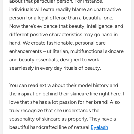
about that particular person. For instance,
individuals will extra readily blame an unattractive
person for a legal offense than a beautiful one.
Now there’s evidence that beauty, intelligence, and
different positive characteristics may go hand in
hand. We create fashionable, personal care
enhancements – utilitarian, multifunctional skincare
and beauty essentials, designed to work
seamlessly in every day rituals of beauty.
You can read extra about their model history and
the inspiration behind their skincare line right here. I
love that she has a lot passion for her brand! Also
truly recognize that she understands the
seasonality of skincare as properly. They have a
beautiful handcrafted line of natural
Eyelash