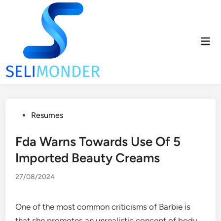
Skip
to
content
Mai
Men
Posted
Resumes
in
Fda Warns Towards Use Of 5
Imported Beauty Creams
27/08/2024
One of the most common criticisms of Barbie is
that she promotes an unrealistic concept of body