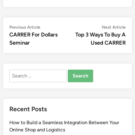
Post
Previous
Nex
Previous Article
Next Article
article:
artic
CARRER For Dollars
Top 3 Ways To Buy A
navigation
Seminar
Used CARRER
Search
for:
Recent Posts
How to Build a Seamless Integration Between Your
Online Shop and Logistics