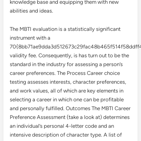
knowledge base and equipping them with new
abilities and ideas.
The MBTI evaluation is a statistically significant
instrument with a
70{8bb71ae9dda3d512673c29fac48b465f514f58ddf
validity fee. Consequently, is has turn out to be the
standard in the industry for assessing a person’s
career preferences. The Process Career choice
testing assesses interests, character preferences,
and work values, all of which are key elements in
selecting a career in which one can be profitable
and personally fulfilled. Outcomes The MBTI Career
Preference Assessment (take a look at) determines
an individual’s personal 4-letter code and an
intensive description of character type. A list of