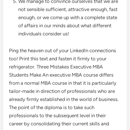
We manage to convince ourselves that we are
not sensible sufficient, attractive enough, fast
enough, or we come up with a complete state
of affairs in our minds about what different
individuals consider us!
Ping the heaven out of your LinkedIn connections
too! Print this text and fasten it firmly to your
refrigerator. Three Mistakes Executive MBA
Students Make An executive MBA course differs
from a normal MBA course in that it is particularly
tailor-made in direction of professionals who are
already firmly established in the world of business.
The point of the diploma is to take such
professionals to the subsequent level in their
career by consolidating their current skills and