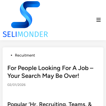
Skip
to
content
Mai
Men
Posted
Recuitment
in
For People Looking For A Job –
Your Search May Be Over!
02/01/2026
Popular ‘Hr, Recruiting, Teams, &