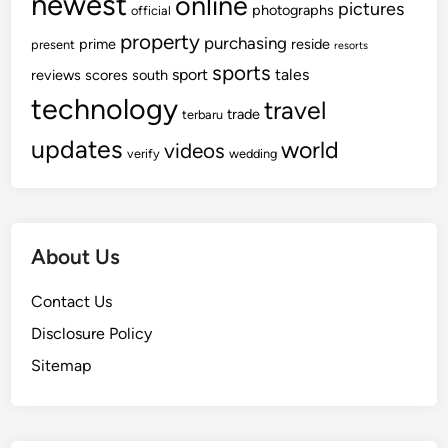
newest
online
pictures
photographs
official
property
purchasing
prime
reside
present
resorts
sports
sport
tales
reviews
scores
south
technology
travel
trade
terbaru
updates
world
videos
verify
wedding
About Us
Contact Us
Disclosure Policy
Sitemap