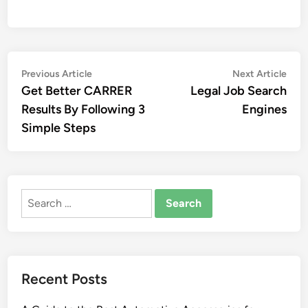
Post
Previous
Nex
Previous Article
Next Article
article:
artic
Get Better CARRER
Legal Job Search
navigation
Results By Following 3
Engines
Simple Steps
Search
for:
Recent Posts