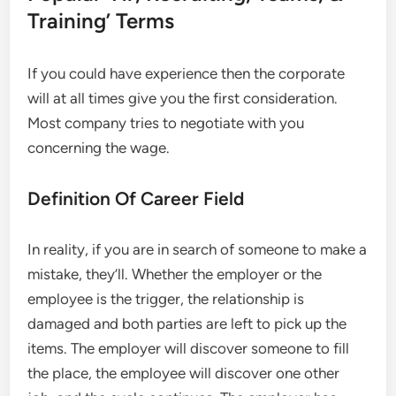
Training’ Terms
If you could have experience then the corporate
will at all times give you the first consideration.
Most company tries to negotiate with you
concerning the wage.
Definition Of Career Field
In reality, if you are in search of someone to make a
mistake, they’ll. Whether the employer or the
employee is the trigger, the relationship is
damaged and both parties are left to pick up the
items. The employer will discover someone to fill
the place, the employee will discover one other