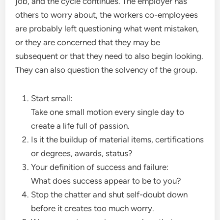
job, and the cycle continues. The employer has
others to worry about, the workers co-employees
are probably left questioning what went mistaken,
or they are concerned that they may be
subsequent or that they need to also begin looking.
They can also question the solvency of the group.
Start small:
Take one small motion every single day to
create a life full of passion.
Is it the buildup of material items, certifications
or degrees, awards, status?
Your definition of success and failure:
What does success appear to be to you?
Stop the chatter and shut self-doubt down
before it creates too much worry.