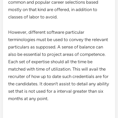
common and popular career selections based
mostly on that kind are offered, in addition to
classes of labor to avoid.
However, different software particular
terminologies must be used to convey the relevant
particulars as supposed. A sense of balance can
also be essential to project areas of competence.
Each set of expertise should all the time be
matched with time of utilization. This will avail the
recruiter of how up to date such credentials are for
the candidates. It doesn’t assist to detail any ability
set that is not used for a interval greater than six
months at any point.