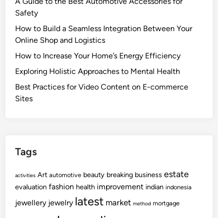
A Guide to the Best Automotive Accessories for
Safety
How to Build a Seamless Integration Between Your
Online Shop and Logistics
How to Increase Your Home’s Energy Efficiency
Exploring Holistic Approaches to Mental Health
Best Practices for Video Content on E-commerce
Sites
Tags
estate
Art
beauty
breaking
business
automotive
activities
fashion
improvement
evaluation
health
indian
indonesia
latest
market
jewellery
jewelry
mortgage
method