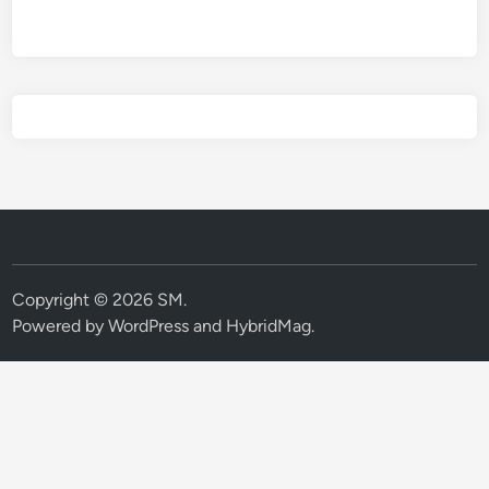
Copyright © 2026
SM
.
Powered by
WordPress
and
HybridMag
.