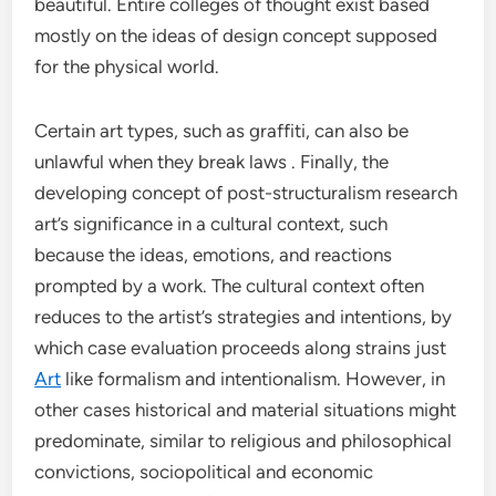
beautiful. Entire colleges of thought exist based
mostly on the ideas of design concept supposed
for the physical world.
Certain art types, such as graffiti, can also be
unlawful when they break laws . Finally, the
developing concept of post-structuralism research
art’s significance in a cultural context, such
because the ideas, emotions, and reactions
prompted by a work. The cultural context often
reduces to the artist’s strategies and intentions, by
which case evaluation proceeds along strains just
Art
like formalism and intentionalism. However, in
other cases historical and material situations might
predominate, similar to religious and philosophical
convictions, sociopolitical and economic