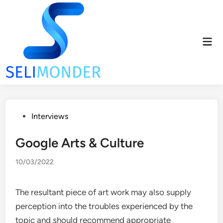
Skip
to
content
Mai
Men
Posted
Interviews
in
Google Arts & Culture
10/03/2022
The resultant piece of art work may also supply
perception into the troubles experienced by the
topic and should recommend appropriate