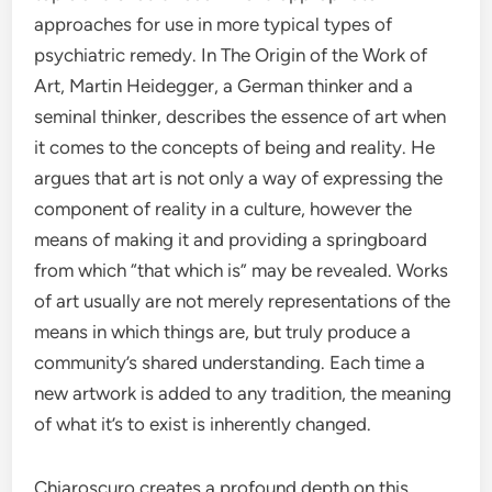
approaches for use in more typical types of
psychiatric remedy. In The Origin of the Work of
Art, Martin Heidegger, a German thinker and a
seminal thinker, describes the essence of art when
it comes to the concepts of being and reality. He
argues that art is not only a way of expressing the
component of reality in a culture, however the
means of making it and providing a springboard
from which “that which is” may be revealed. Works
of art usually are not merely representations of the
means in which things are, but truly produce a
community’s shared understanding. Each time a
new artwork is added to any tradition, the meaning
of what it’s to exist is inherently changed.
Chiaroscuro creates a profound depth on this