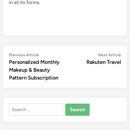
in all its forms.
Post
Previous
Nex
Previous Article
Next Article
article:
artic
Personalized Monthly
Rakuten Travel
navigation
Makeup & Beauty
Pattern Subscription
Search
for: