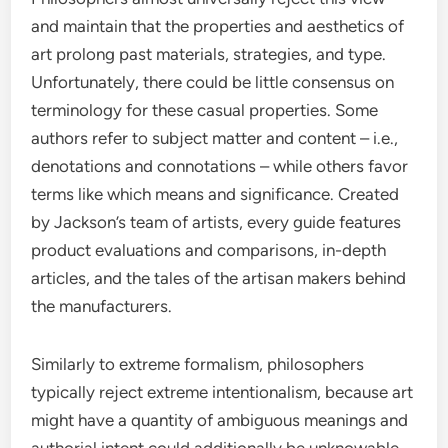
and maintain that the properties and aesthetics of
art prolong past materials, strategies, and type.
Unfortunately, there could be little consensus on
terminology for these casual properties. Some
authors refer to subject matter and content – i.e.,
denotations and connotations – while others favor
terms like which means and significance. Created
by Jackson’s team of artists, every guide features
product evaluations and comparisons, in-depth
articles, and the tales of the artisan makers behind
the manufacturers.
Similarly to extreme formalism, philosophers
typically reject extreme intentionalism, because art
might have a quantity of ambiguous meanings and