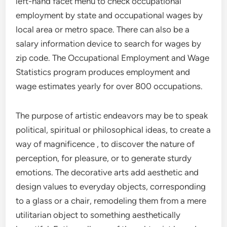
left-hand facet menu to check occupational
employment by state and occupational wages by
local area or metro space. There can also be a
salary information device to search for wages by
zip code. The Occupational Employment and Wage
Statistics program produces employment and
wage estimates yearly for over 800 occupations.
The purpose of artistic endeavors may be to speak
political, spiritual or philosophical ideas, to create a
way of magnificence , to discover the nature of
perception, for pleasure, or to generate sturdy
emotions. The decorative arts add aesthetic and
design values to everyday objects, corresponding
to a glass or a chair, remodeling them from a mere
utilitarian object to something aesthetically