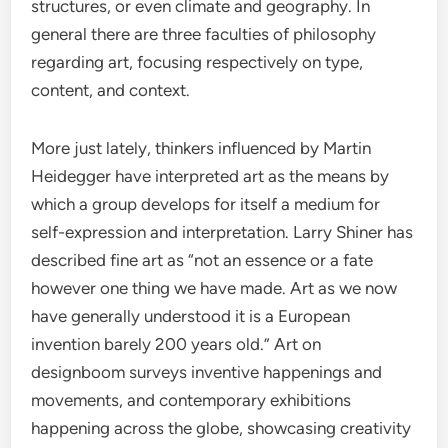
structures, or even climate and geography. In
general there are three faculties of philosophy
regarding art, focusing respectively on type,
content, and context.
More just lately, thinkers influenced by Martin
Heidegger have interpreted art as the means by
which a group develops for itself a medium for
self-expression and interpretation. Larry Shiner has
described fine art as “not an essence or a fate
however one thing we have made. Art as we now
have generally understood it is a European
invention barely 200 years old.” Art on
designboom surveys inventive happenings and
movements, and contemporary exhibitions
happening across the globe, showcasing creativity