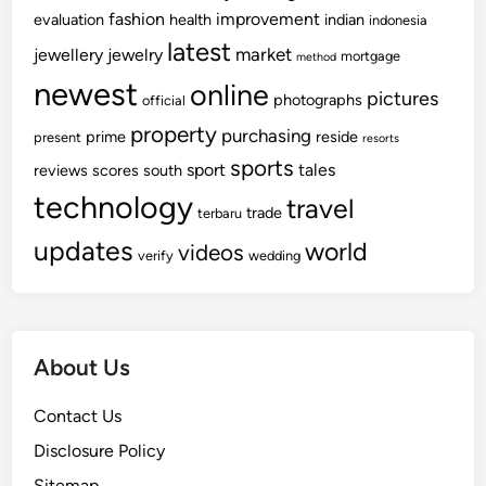
fashion
improvement
evaluation
health
indian
indonesia
latest
market
jewellery
jewelry
mortgage
method
newest
online
pictures
photographs
official
property
purchasing
prime
reside
present
resorts
sports
sport
tales
reviews
scores
south
technology
travel
trade
terbaru
updates
world
videos
verify
wedding
About Us
Contact Us
Disclosure Policy
Sitemap