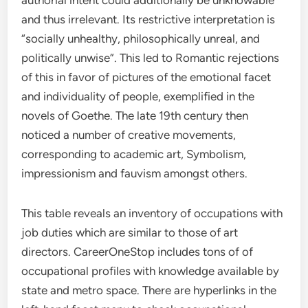
authorial intent could additionally be unknowable
and thus irrelevant. Its restrictive interpretation is
“socially unhealthy, philosophically unreal, and
politically unwise”. This led to Romantic rejections
of this in favor of pictures of the emotional facet
and individuality of people, exemplified in the
novels of Goethe. The late 19th century then
noticed a number of creative movements,
corresponding to academic art, Symbolism,
impressionism and fauvism amongst others.
This table reveals an inventory of occupations with
job duties which are similar to those of art
directors. CareerOneStop includes tons of of
occupational profiles with knowledge available by
state and metro space. There are hyperlinks in the