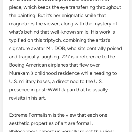
piece, which keeps the eye transferring throughout
the painting. But it’s her enigmatic smile that
magnetizes the viewer, along with the mystery of
what’s behind that well-known smile. His work is
typified on this triptych, combining the artist’s
signature avatar Mr. DOB, who sits centrally poised
and tragically laughing. 727 is a reference to the
Boeing American airplanes that flew over
Murakami’s childhood residence while heading to
U.S. military bases, a direct nod to the U.S.
presence in post-WWII Japan that he usually
revisits in his art.
Extreme Formalism is the view that each one
aesthetic properties of art are formal .
Philosophers almost universally reject this view