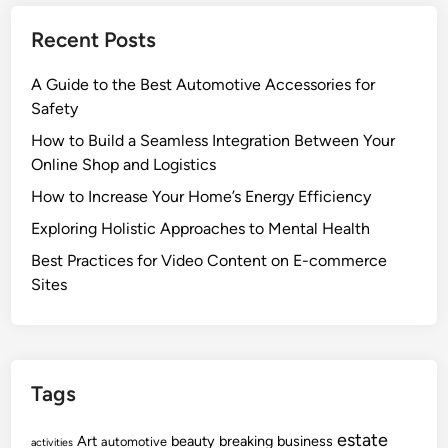
Recent Posts
A Guide to the Best Automotive Accessories for
Safety
How to Build a Seamless Integration Between Your
Online Shop and Logistics
How to Increase Your Home’s Energy Efficiency
Exploring Holistic Approaches to Mental Health
Best Practices for Video Content on E-commerce
Sites
Tags
estate
Art
beauty
breaking
business
automotive
activities