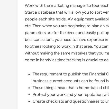
Work with the marketing manager to tour each s
Start a database that will allow you to sort v
people each site holds, AV equipment available 
etc. Then when you are beginning to plan an ev
parameters are for the event and easily pull up 
be a consultant, you need to have expertise i
to others looking to work in that area. You can
without making the same mistakes that you mad
come in handy as time tracking is crucial to acc
The requirement to publish the Financial 
business current accounts can be found h
These things mean that a home-based chil
Protect your work and your reputation wi
Create checklists and questionnaires to 