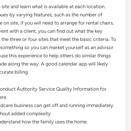
ite and learn what is available at each location.
enues by varying features, such as the number of
on site, if you will need to arrange for rental chairs,
ent with a client, you can find out what the key
the three or four sites that meet the basic criteria. To
n something so you can market yourself as an advisor
 use this experience to help others do similar things
e along the way. A good calendar app will likely
urate billing.
Conduct Authority Service Quality Information for
ere.
dcare business can get off and running immediately.
thout added complexity.
understand how the family uses the home.