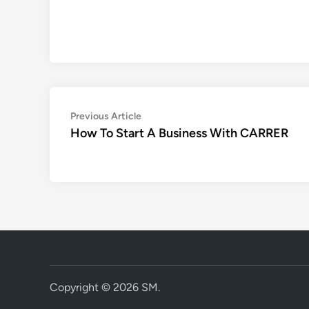
Post
Previous
Previous Article
article:
How To Start A Business With CARRER
navigation
Copyright © 2026
SM
.