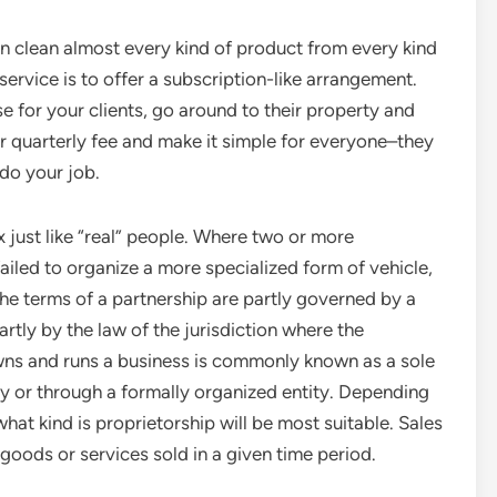
an clean almost every kind of product from every kind
 service is to offer a subscription-like arrangement.
 for your clients, go around to their property and
or quarterly fee and make it simple for everyone–they
 do your job.
x just like “real” people. Where two or more
ailed to organize a more specialized form of vehicle,
The terms of a partnership are partly governed by a
rtly by the law of the jurisdiction where the
wns and runs a business is commonly known as a sole
ly or through a formally organized entity. Depending
hat kind is proprietorship will be most suitable. Sales
f goods or services sold in a given time period.