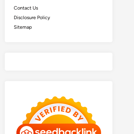
Contact Us
Disclosure Policy
Sitemap