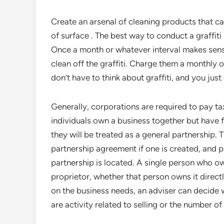
Create an arsenal of cleaning products that c
of surface . The best way to conduct a graffiti
Once a month or whatever interval makes sense
clean off the graffiti. Charge them a monthly 
don’t have to think about graffiti, and you just
Generally, corporations are required to pay ta
individuals own a business together but have f
they will be treated as a general partnership. 
partnership agreement if one is created, and pa
partnership is located. A single person who o
proprietor, whether that person owns it direct
on the business needs, an adviser can decide w
are activity related to selling or the number o