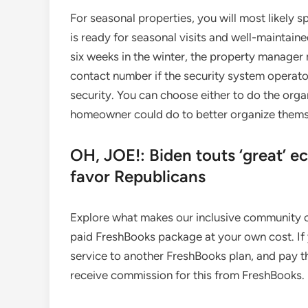
For seasonal properties, you will most likely
is ready for seasonal visits and well-maintain
six weeks in the winter, the property manager 
contact number if the security system operat
security. You can choose either to do the orga
homeowner could do to better organize thems
OH, JOE!: Biden touts ‘great’ e
favor Republicans
Explore what makes our inclusive community o
paid FreshBooks package at your own cost. If
service to another FreshBooks plan, and pay t
receive commission for this from FreshBooks.