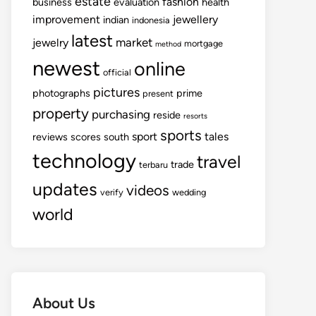
estate
fashion
business
evaluation
health
improvement
jewellery
indian
indonesia
latest
market
jewelry
mortgage
method
newest
online
official
pictures
photographs
prime
present
property
purchasing
reside
resorts
sports
sport
tales
reviews
scores
south
technology
travel
trade
terbaru
updates
videos
verify
wedding
world
About Us