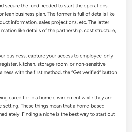
d secure the fund needed to start the operations.
 lean business plan. The former is full of details like
ct information, sales projections, etc. The latter
mation like details of the partnership, cost structure,
our business, capture your access to employee-only
 register, kitchen, storage room, or non-sensitive
iness with the first method, the “Get verified” button
eing cared for in a home environment while they are
ike setting. These things mean that a home-based
diately. Finding a niche is the best way to start out