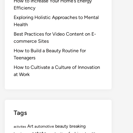
How to Increase Your Home’s Energy
Efficiency
Exploring Holistic Approaches to Mental
Health
Best Practices for Video Content on E-
commerce Sites
How to Build a Beauty Routine for
Teenagers
How to Cultivate a Culture of Innovation
at Work
Tags
Art
beauty
breaking
automotive
activities