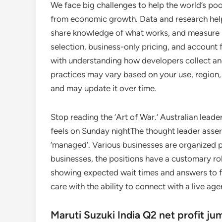
We face big challenges to help the world’s po
from economic growth. Data and research help 
share knowledge of what works, and measure 
selection, business-only pricing, and account 
with understanding how developers collect and
practices may vary based on your use, region,
and may update it over time.
Stop reading the ‘Art of War.’ Australian lea
feels on Sunday nightThe thought leader asse
‘managed’. Various businesses are organized p
businesses, the positions have a customary rol
showing expected wait times and answers to 
care with the ability to connect with a live age
Maruti Suzuki India Q2 net profit j