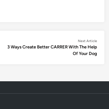
Next
Next Article
article:
3 Ways Create Better CARRER With The Help
Of Your Dog