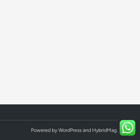
Powered by
WordPress
and
HybridMag
.