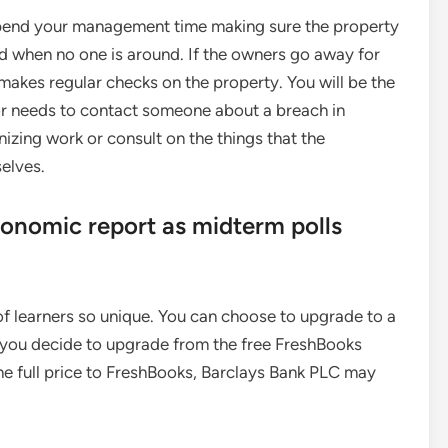
 spend your management time making sure the property
ed when no one is around. If the owners go away for
makes regular checks on the property. You will be the
or needs to contact someone about a breach in
nizing work or consult on the things that the
elves.
conomic report as midterm polls
f learners so unique. You can choose to upgrade to a
 you decide to upgrade from the free FreshBooks
he full price to FreshBooks, Barclays Bank PLC may