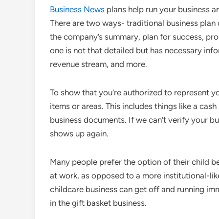
Business News
plans help run your business an
There are two ways- traditional business plan or
the company’s summary, plan for success, produ
one is not that detailed but has necessary infor
revenue stream, and more.
To show that you’re authorized to represent y
items or areas. This includes things like a cash
business documents. If we can’t verify your bus
shows up again.
Many people prefer the option of their child b
at work, as opposed to a more institutional-l
childcare business can get off and running imme
in the gift basket business.