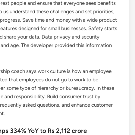
orest people and ensure that everyone sees benefits
us understand these challenges and set priorities,
progress. Save time and money with a wide product
features designed for small businesses. Safety starts
 share your data. Data privacy and security
 and age. The developer provided this information
dership coach says work culture is how an employee
rted that employees do not go to work to be
er some type of hierarchy or bureaucracy. In these
e and responsibility. Build consumer trust by
frequently asked questions, and enhance customer
nt.
umps 334% YoY to Rs 2,112 crore