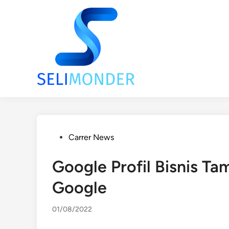
Skip
to
content
Posted
Carrer News
in
Google Profil Bisnis Ta
Google
01/08/2022