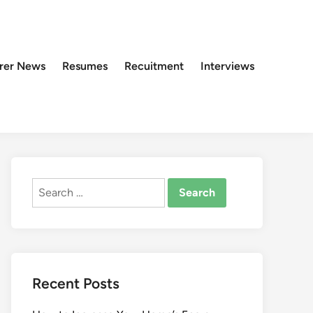
rer News
Resumes
Recuitment
Interviews
Search
for:
Recent Posts