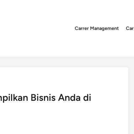
Carrer Management
Car
mpilkan Bisnis Anda di