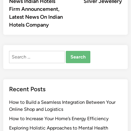
News Indian Hotels
Silver Jewellery
Firm Announcement,
Latest News On Indian
Hotels Company
Search
for:
Recent Posts
How to Build a Seamless Integration Between Your
Online Shop and Logistics
How to Increase Your Home’s Energy Efficiency
Exploring Holistic Approaches to Mental Health