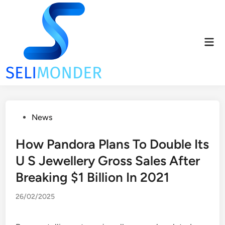
Skip
to
content
Mai
Men
Posted
News
in
How Pandora Plans To Double Its
U S Jewellery Gross Sales After
Breaking $1 Billion In 2021
26/02/2025