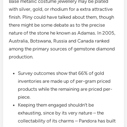
Base metallic costume jewellery may be plated
with silver, gold, or rhodium for a extra attractive
finish. Pliny could have talked about them, though
there might be some debate as to the precise
nature of the stone he known as Adamas. In 2005,
Australia, Botswana, Russia and Canada ranked
among the primary sources of gemstone diamond
production.
Survey outcomes show that 66% of gold
inventories are made up of per-gram priced
products while the remaining are priced per-
piece.
Keeping them engaged shouldn’t be
exhausting, since by its very nature – the
collectability of its charms – Pandora has built