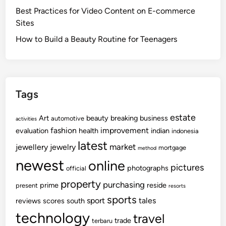
Best Practices for Video Content on E-commerce
Sites
How to Build a Beauty Routine for Teenagers
Tags
estate
Art
beauty
breaking
business
automotive
activities
fashion
improvement
evaluation
health
indian
indonesia
latest
market
jewellery
jewelry
mortgage
method
newest
online
pictures
photographs
official
property
purchasing
prime
reside
present
resorts
sports
sport
tales
reviews
scores
south
technology
travel
trade
terbaru