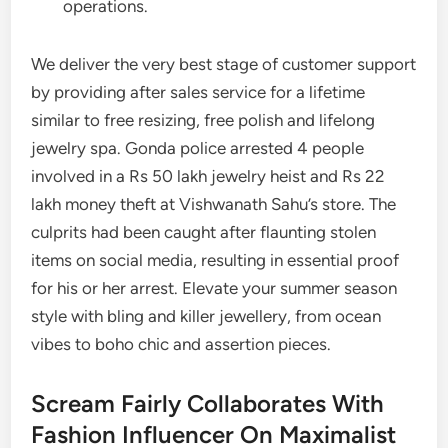
operations.
We deliver the very best stage of customer support
by providing after sales service for a lifetime
similar to free resizing, free polish and lifelong
jewelry spa. Gonda police arrested 4 people
involved in a Rs 50 lakh jewelry heist and Rs 22
lakh money theft at Vishwanath Sahu’s store. The
culprits had been caught after flaunting stolen
items on social media, resulting in essential proof
for his or her arrest. Elevate your summer season
style with bling and killer jewellery, from ocean
vibes to boho chic and assertion pieces.
Scream Fairly Collaborates With
Fashion Influencer On Maximalist