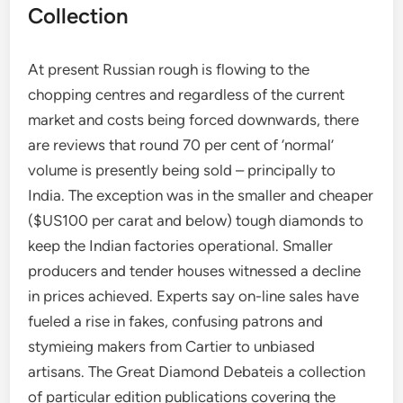
Collection
At present Russian rough is flowing to the
chopping centres and regardless of the current
market and costs being forced downwards, there
are reviews that round 70 per cent of ‘normal’
volume is presently being sold – principally to
India. The exception was in the smaller and cheaper
($US100 per carat and below) tough diamonds to
keep the Indian factories operational. Smaller
producers and tender houses witnessed a decline
in prices achieved. Experts say on-line sales have
fueled a rise in fakes, confusing patrons and
stymieing makers from Cartier to unbiased
artisans. The Great Diamond Debateis a collection
of particular edition publications covering the