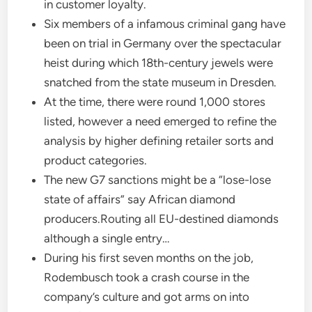
in customer loyalty.
Six members of a infamous criminal gang have
been on trial in Germany over the spectacular
heist during which 18th-century jewels were
snatched from the state museum in Dresden.
At the time, there were round 1,000 stores
listed, however a need emerged to refine the
analysis by higher defining retailer sorts and
product categories.
The new G7 sanctions might be a “lose-lose
state of affairs” say African diamond
producers.Routing all EU-destined diamonds
although a single entry…
During his first seven months on the job,
Rodembusch took a crash course in the
company’s culture and got arms on into