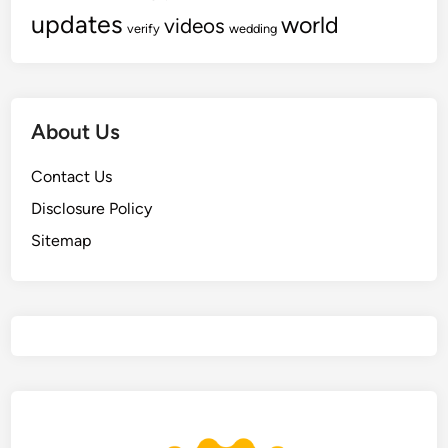
updates
world
videos
verify
wedding
About Us
Contact Us
Disclosure Policy
Sitemap