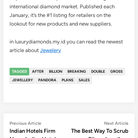
international diamond market. Published each
January, it’s the #1 listing for retailers on the
lookout for new products and new suppliers.
in luxurydiamonds.my.id you can read the newest
article about
Jewelery
TAGGED
AFTER
BILLION
BREAKING
DOUBLE
GROSS
JEWELLERY
PANDORA
PLANS
SALES
Post
Previous
Nex
Previous Article
Next Article
article:
artic
Indian Hotels Firm
The Best Way To Scrub
navigation