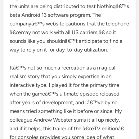
the units are being distributed to test Nothingâ€™s
beta Android 13 software program. The
companyâ€™s website cautions that the telephone
â€œmay not work with all US carriers,â€ so it
sounds like you shouldnâ€™t anticipate to find a
way to rely on it for day-to-day utilization.
Itâ€™s not so much a recreation as a magical
realism story that you simply expertise in an
interactive type. I played it for the primary time
when the gameâ€™s ultimate episode released
after years of development, and Iâ€™ve by no
means tried something like it before or since. My
colleague Andrew Webster sums it all up nicely,
and if it helps, this trailer of the â€œTV editionâ€
for consoles provides you some idea of what