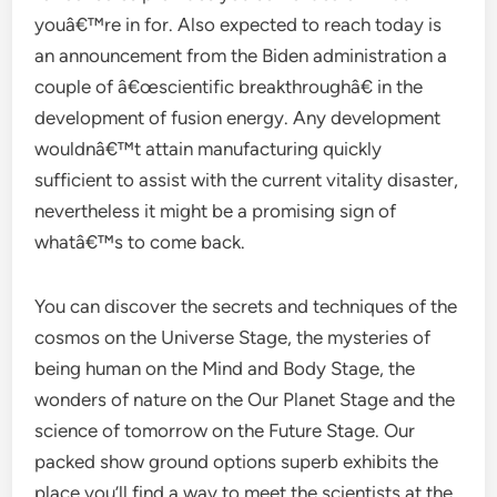
youâ€™re in for. Also expected to reach today is
an announcement from the Biden administration a
couple of â€œscientific breakthroughâ€ in the
development of fusion energy. Any development
wouldnâ€™t attain manufacturing quickly
sufficient to assist with the current vitality disaster,
nevertheless it might be a promising sign of
whatâ€™s to come back.
You can discover the secrets and techniques of the
cosmos on the Universe Stage, the mysteries of
being human on the Mind and Body Stage, the
wonders of nature on the Our Planet Stage and the
science of tomorrow on the Future Stage. Our
packed show ground options superb exhibits the
place you’ll find a way to meet the scientists at the