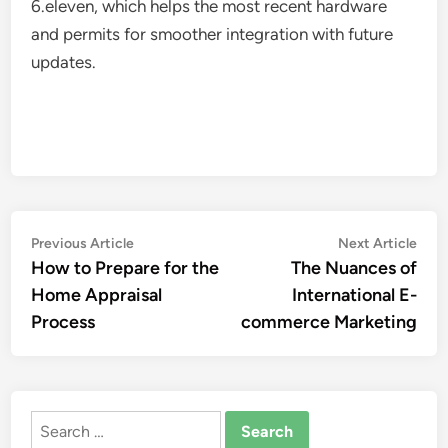
6.eleven, which helps the most recent hardware
and permits for smoother integration with future
updates.
Post
Previous
Nex
Previous Article
Next Article
article:
artic
How to Prepare for the
The Nuances of
navigation
Home Appraisal
International E-
Process
commerce Marketing
Search
for: