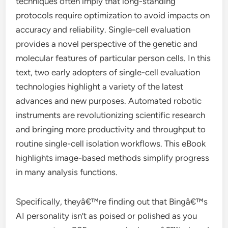
techniques often imply that long-standing
protocols require optimization to avoid impacts on
accuracy and reliability. Single-cell evaluation
provides a novel perspective of the genetic and
molecular features of particular person cells. In this
text, two early adopters of single-cell evaluation
technologies highlight a variety of the latest
advances and new purposes. Automated robotic
instruments are revolutionizing scientific research
and bringing more productivity and throughput to
routine single-cell isolation workflows. This eBook
highlights image-based methods simplify progress
in many analysis functions.
Specifically, theyâ€™re finding out that Bingâ€™s
AI personality isn’t as poised or polished as you