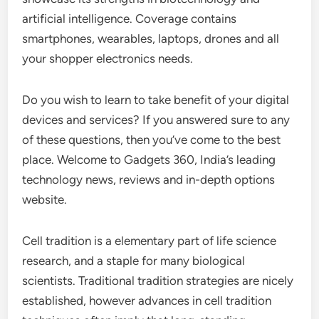
artificial intelligence. Coverage contains
smartphones, wearables, laptops, drones and all
your shopper electronics needs.
Do you wish to learn to take benefit of your digital
devices and services? If you answered sure to any
of these questions, then you’ve come to the best
place. Welcome to Gadgets 360, India’s leading
technology news, reviews and in-depth options
website.
Cell tradition is a elementary part of life science
research, and a staple for many biological
scientists. Traditional tradition strategies are nicely
established, however advances in cell tradition