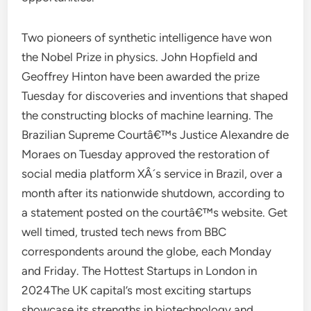
Two pioneers of synthetic intelligence have won
the Nobel Prize in physics. John Hopfield and
Geoffrey Hinton have been awarded the prize
Tuesday for discoveries and inventions that shaped
the constructing blocks of machine learning. The
Brazilian Supreme Courtâ€™s Justice Alexandre de
Moraes on Tuesday approved the restoration of
social media platform XÂ´s service in Brazil, over a
month after its nationwide shutdown, according to
a statement posted on the courtâ€™s website. Get
well timed, trusted tech news from BBC
correspondents around the globe, each Monday
and Friday. The Hottest Startups in London in
2024The UK capital’s most exciting startups
showcase its strengths in biotechnology and