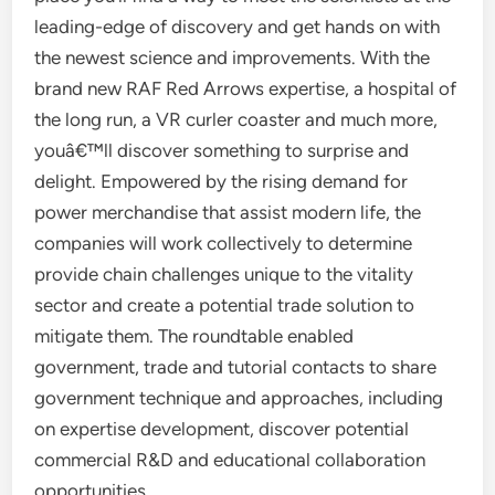
leading-edge of discovery and get hands on with
the newest science and improvements. With the
brand new RAF Red Arrows expertise, a hospital of
the long run, a VR curler coaster and much more,
youâ€™ll discover something to surprise and
delight. Empowered by the rising demand for
power merchandise that assist modern life, the
companies will work collectively to determine
provide chain challenges unique to the vitality
sector and create a potential trade solution to
mitigate them. The roundtable enabled
government, trade and tutorial contacts to share
government technique and approaches, including
on expertise development, discover potential
commercial R&D and educational collaboration
opportunities.