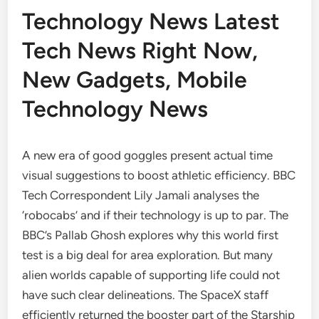
Technology News Latest
Tech News Right Now,
New Gadgets, Mobile
Technology News
A new era of good goggles present actual time
visual suggestions to boost athletic efficiency. BBC
Tech Correspondent Lily Jamali analyses the
‘robocabs’ and if their technology is up to par. The
BBC’s Pallab Ghosh explores why this world first
test is a big deal for area exploration. But many
alien worlds capable of supporting life could not
have such clear delineations. The SpaceX staff
efficiently returned the booster part of the Starship