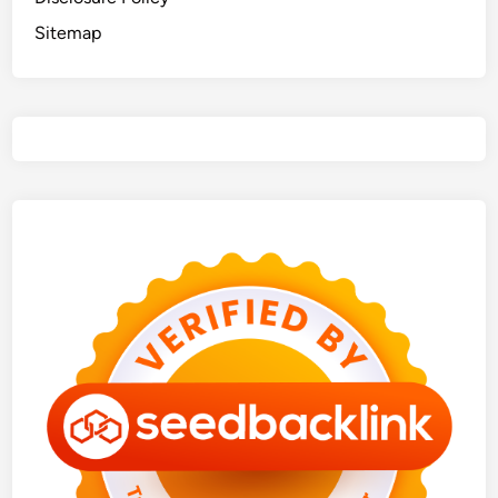
Sitemap