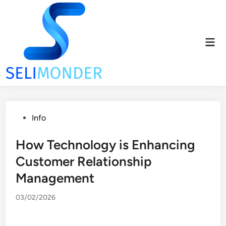
Skip
to
content
Mai
Men
Posted
Info
in
How Technology is Enhancing
Customer Relationship
Management
03/02/2026