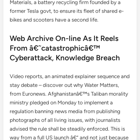
Materials, a battery recycling firm founded by a
former Tesla govt, to ensure its fleet of shared e-
bikes and scooters have a second life.
Web Archive On-line As It Reels
From â€˜catastrophicâ€™
Cyberattack, Knowledge Breach
Video reports, an animated explainer sequence and
stay debate – discover out why Water Matters,
from Euronews. Afghanistanâ€™s Taliban morality
ministry pledged on Monday to implement a
regulation banning news media from publishing
photographs of all living issues, with journalists
advised the rule shall be steadily enforced. This is
way from a full US launch â€” and not just because