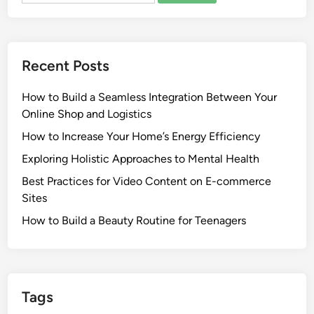
Recent Posts
How to Build a Seamless Integration Between Your
Online Shop and Logistics
How to Increase Your Home’s Energy Efficiency
Exploring Holistic Approaches to Mental Health
Best Practices for Video Content on E-commerce
Sites
How to Build a Beauty Routine for Teenagers
Tags