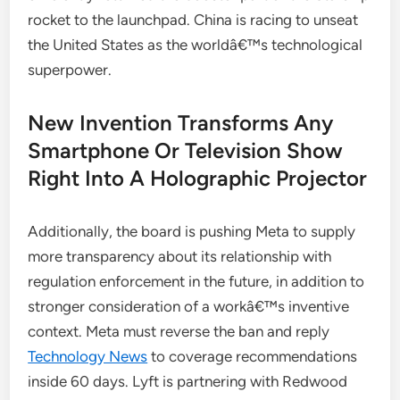
rocket to the launchpad. China is racing to unseat
the United States as the worldâ€™s technological
superpower.
New Invention Transforms Any
Smartphone Or Television Show
Right Into A Holographic Projector
Additionally, the board is pushing Meta to supply
more transparency about its relationship with
regulation enforcement in the future, in addition to
stronger consideration of a workâ€™s inventive
context. Meta must reverse the ban and reply
Technology News
to coverage recommendations
inside 60 days. Lyft is partnering with Redwood