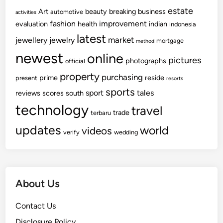
estate
Art
beauty
breaking
business
automotive
activities
fashion
improvement
evaluation
health
indian
indonesia
latest
market
jewellery
jewelry
mortgage
method
newest
online
pictures
photographs
official
property
purchasing
prime
reside
present
resorts
sports
sport
tales
reviews
scores
south
technology
travel
trade
terbaru
updates
world
videos
verify
wedding
About Us
Contact Us
Disclosure Policy