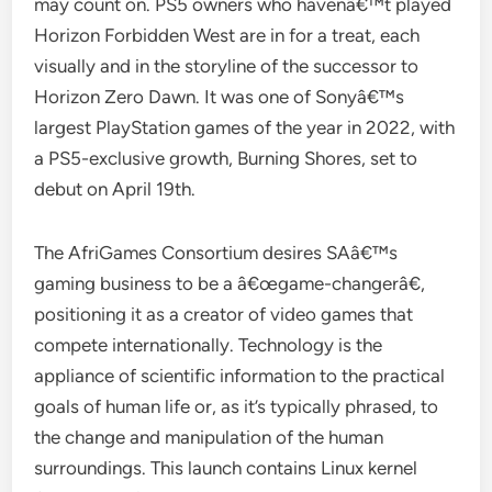
may count on. PS5 owners who havenâ€™t played
Horizon Forbidden West are in for a treat, each
visually and in the storyline of the successor to
Horizon Zero Dawn. It was one of Sonyâ€™s
largest PlayStation games of the year in 2022, with
a PS5-exclusive growth, Burning Shores, set to
debut on April 19th.
The AfriGames Consortium desires SAâ€™s
gaming business to be a â€œgame-changerâ€,
positioning it as a creator of video games that
compete internationally. Technology is the
appliance of scientific information to the practical
goals of human life or, as it’s typically phrased, to
the change and manipulation of the human
surroundings. This launch contains Linux kernel