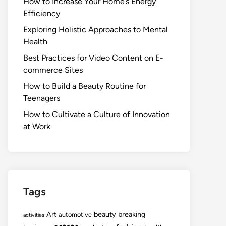
How to Increase Your Home’s Energy
Efficiency
Exploring Holistic Approaches to Mental
Health
Best Practices for Video Content on E-
commerce Sites
How to Build a Beauty Routine for
Teenagers
How to Cultivate a Culture of Innovation
at Work
Tags
Art
beauty
breaking
automotive
activities