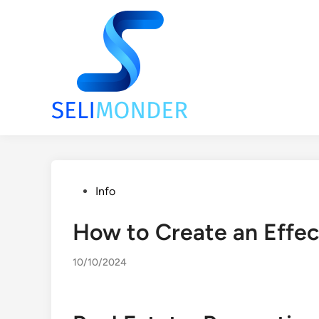
Skip
to
content
Posted
Info
in
How to Create an Effe
10/10/2024