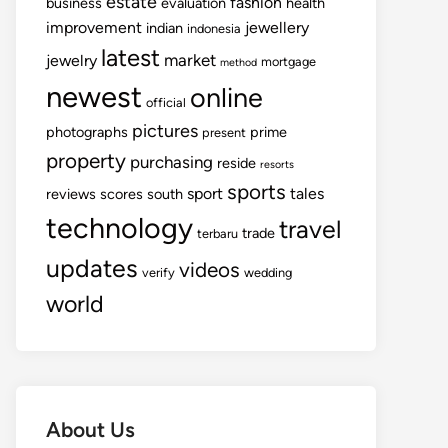
estate
fashion
business
evaluation
health
improvement
jewellery
indian
indonesia
latest
market
jewelry
mortgage
method
newest
online
official
pictures
photographs
prime
present
property
purchasing
reside
resorts
sports
sport
tales
reviews
scores
south
technology
travel
trade
terbaru
updates
videos
verify
wedding
world
About Us