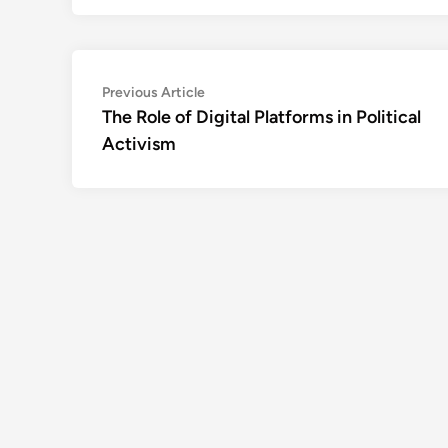
Post
Previous
Previous Article
article:
The Role of Digital Platforms in Political
navigation
Activism