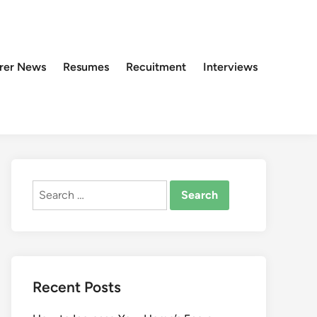
rer News
Resumes
Recuitment
Interviews
Search
for:
Recent Posts