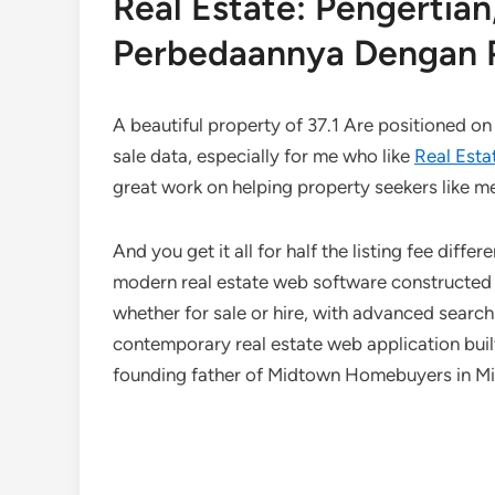
Real Estate: Pengerti
Perbedaannya Dengan P
A beautiful property of 37.1 Are positioned on 
sale data, especially for me who like
Real Esta
great work on helping property seekers like m
And you get it all for half the listing fee diff
modern real estate web software constructed w
whether for sale or hire, with advanced search
contemporary real estate web application bui
founding father of Midtown Homebuyers in Milt