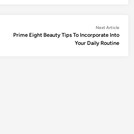
Next
Next Article
article:
Prime Eight Beauty Tips To Incorporate Into
Your Daily Routine