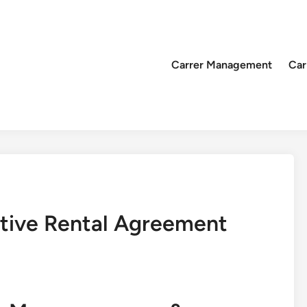
Carrer Management
Car
ctive Rental Agreement