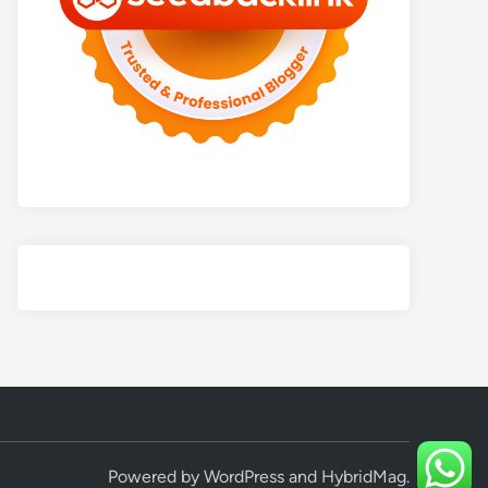
Powered by
WordPress
and
HybridMag
.