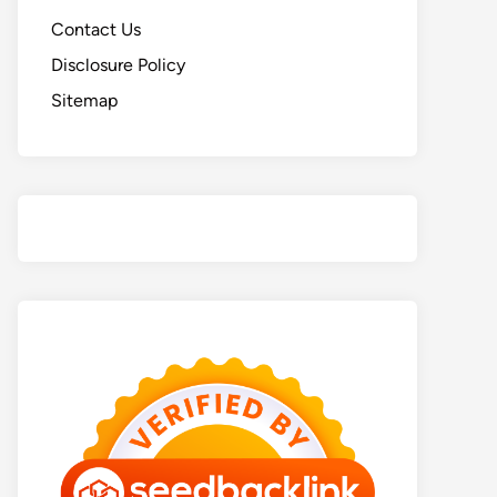
Contact Us
Disclosure Policy
Sitemap