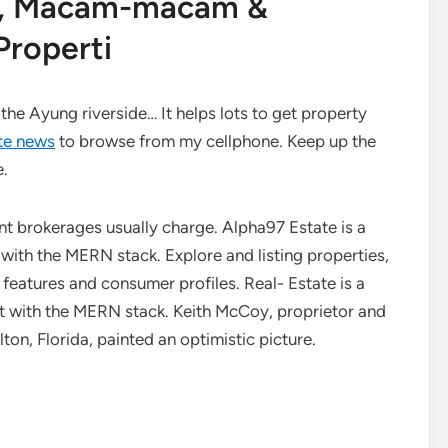
an, Macam-macam &
roperti
the Ayung riverside… It helps lots to get property
te news
to browse from my cellphone. Keep up the
e.
erent brokerages usually charge. Alpha97 Estate is a
ith the MERN stack. Explore and listing properties,
 features and consumer profiles. Real- Estate is a
lt with the MERN stack. Keith McCoy, proprietor and
on, Florida, painted an optimistic picture.