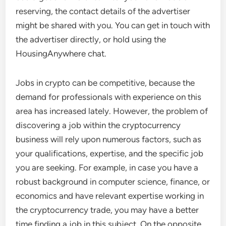
reserving, the contact details of the advertiser
might be shared with you. You can get in touch with
the advertiser directly, or hold using the
HousingAnywhere chat.
Jobs in crypto can be competitive, because the
demand for professionals with experience on this
area has increased lately. However, the problem of
discovering a job within the cryptocurrency
business will rely upon numerous factors, such as
your qualifications, expertise, and the specific job
you are seeking. For example, in case you have a
robust background in computer science, finance, or
economics and have relevant expertise working in
the cryptocurrency trade, you may have a better
time finding a job in this subject. On the opposite