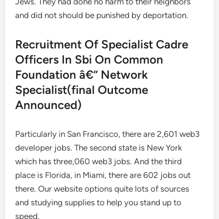
Jews. They had done no harm to their neighbors
and did not should be punished by deportation.
Recruitment Of Specialist Cadre
Officers In Sbi On Common
Foundation â€“ Network
Specialist(final Outcome
Announced)
Particularly in San Francisco, there are 2,601 web3
developer jobs. The second state is New York
which has three,060 web3 jobs. And the third
place is Florida, in Miami, there are 602 jobs out
there. Our website options quite lots of sources
and studying supplies to help you stand up to
speed.