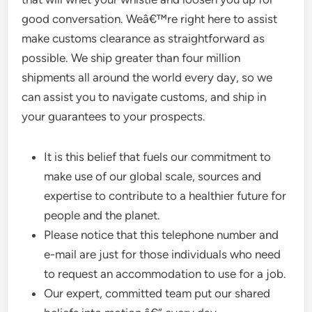
good conversation. Weâ€™re right here to assist
make customs clearance as straightforward as
possible. We ship greater than four million
shipments all around the world every day, so we
can assist you to navigate customs, and ship in
your guarantees to your prospects.
It is this belief that fuels our commitment to
make use of our global scale, sources and
expertise to contribute to a healthier future for
people and the planet.
Please notice that this telephone number and
e-mail are just for those individuals who need
to request an accommodation to use for a job.
Our expert, committed team put our shared