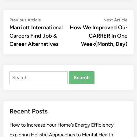
Post
Previous
Nex
Previous Article
Next Article
article:
artic
Marriott International
How We Improved Our
navigation
Careers Find Job &
CARRER In One
Career Alternatives
Week(Month, Day)
Search
for:
Recent Posts
How to Increase Your Home’s Energy Efficiency
Exploring Holistic Approaches to Mental Health