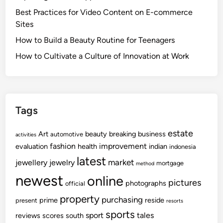
Best Practices for Video Content on E-commerce
Sites
How to Build a Beauty Routine for Teenagers
How to Cultivate a Culture of Innovation at Work
Tags
estate
Art
beauty
breaking
business
automotive
activities
fashion
improvement
evaluation
health
indian
indonesia
latest
market
jewellery
jewelry
mortgage
method
newest
online
pictures
photographs
official
property
purchasing
prime
reside
present
resorts
sports
sport
tales
reviews
scores
south