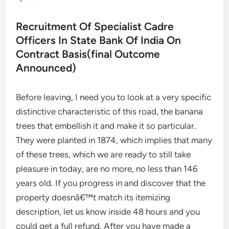
Recruitment Of Specialist Cadre
Officers In State Bank Of India On
Contract Basis(final Outcome
Announced)
Before leaving, I need you to look at a very specific
distinctive characteristic of this road, the banana
trees that embellish it and make it so particular.
They were planted in 1874, which implies that many
of these trees, which we are ready to still take
pleasure in today, are no more, no less than 146
years old. If you progress in and discover that the
property doesnâ€™t match its itemizing
description, let us know inside 48 hours and you
could get a full refund. After you have made a