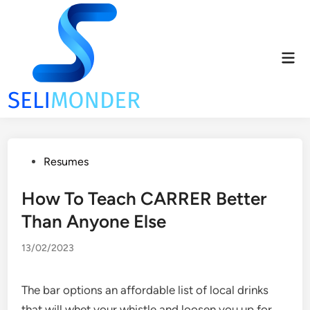
Skip
to
content
Mai
Men
Posted
Resumes
in
How To Teach CARRER Better
Than Anyone Else
13/02/2023
The bar options an affordable list of local drinks
that will whet your whistle and loosen you up for