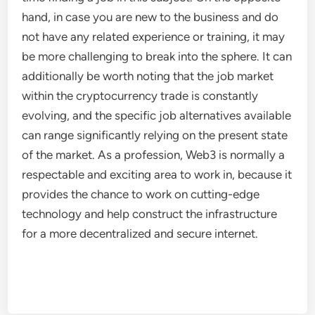
hand, in case you are new to the business and do
not have any related experience or training, it may
be more challenging to break into the sphere. It can
additionally be worth noting that the job market
within the cryptocurrency trade is constantly
evolving, and the specific job alternatives available
can range significantly relying on the present state
of the market. As a profession, Web3 is normally a
respectable and exciting area to work in, because it
provides the chance to work on cutting-edge
technology and help construct the infrastructure
for a more decentralized and secure internet.