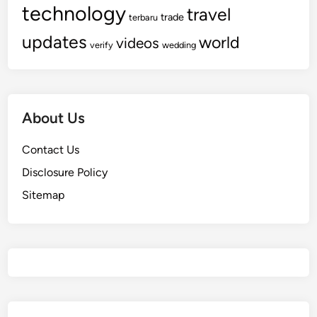
technology
travel
trade
terbaru
updates
world
videos
verify
wedding
About Us
Contact Us
Disclosure Policy
Sitemap