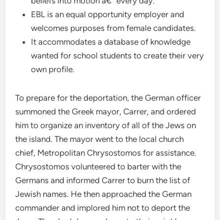
beliefs into motion â€“ every day.
EBL is an equal opportunity employer and
welcomes purposes from female candidates.
It accommodates a database of knowledge
wanted for school students to create their very
own profile.
To prepare for the deportation, the German officer
summoned the Greek mayor, Carrer, and ordered
him to organize an inventory of all of the Jews on
the island. The mayor went to the local church
chief, Metropolitan Chrysostomos for assistance.
Chrysostomos volunteered to barter with the
Germans and informed Carrer to burn the list of
Jewish names. He then approached the German
commander and implored him not to deport the