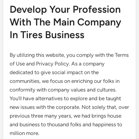
Develop Your Profession
With The Main Company
In Tires Business
By utilizing this website, you comply with the Terms
of Use and Privacy Policy. As a company
dedicated to give social impact on the
communities, we focus on enriching our folks in
conformity with company values and cultures.
You’ll have alternatives to explore and be taught
new issues with the corporate. Not solely that, over
previous three many years, we had brings house
and business to thousand folks and happiness to
million more.