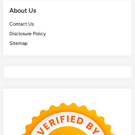
About Us
Contact Us
Disclosure Policy
Sitemap