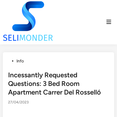
Skip
to
content
Mai
Men
Posted
Info
in
Incessantly Requested
Questions: 3 Bed Room
Apartment Carrer Del Rosselló
27/04/2023