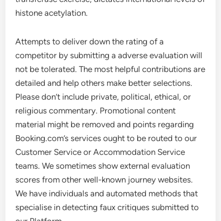
histone acetylation.
Attempts to deliver down the rating of a
competitor by submitting a adverse evaluation will
not be tolerated. The most helpful contributions are
detailed and help others make better selections.
Please don’t include private, political, ethical, or
religious commentary. Promotional content
material might be removed and points regarding
Booking.com’s services ought to be routed to our
Customer Service or Accommodation Service
teams. We sometimes show external evaluation
scores from other well-known journey websites.
We have individuals and automated methods that
specialise in detecting faux critiques submitted to