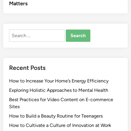
Matters
Search
for:
Recent Posts
How to Increase Your Home’s Energy Efficiency
Exploring Holistic Approaches to Mental Health
Best Practices for Video Content on E-commerce
Sites
How to Build a Beauty Routine for Teenagers
How to Cultivate a Culture of Innovation at Work