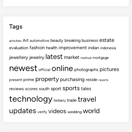
Tags
estate
Art
beauty
breaking
business
automotive
activities
fashion
improvement
evaluation
health
indian
indonesia
latest
market
jewellery
jewelry
mortgage
method
newest
online
pictures
photographs
official
property
purchasing
prime
reside
present
resorts
sports
sport
tales
reviews
scores
south
technology
travel
trade
terbaru
updates
world
videos
verify
wedding