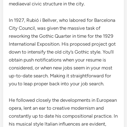
mediaeval civic structure in the city.
In 1927, Rubió i Bellver, who labored for Barcelona
City Council, was given the massive task of
reworking the Gothic Quarter in time for the 1929
International Exposition. His proposed project got
down to intensify the old city’s Gothic style. You’ll
obtain push notifications when your resume is
considered, or when new jobs seem in your most
up-to-date search. Making it straightforward for
you to leap proper back into your job search.
He followed closely the developments in European
opera, lent an ear to creative modernism and
constantly up to date his compositional practice. In
his musical style Italian influences are evident,