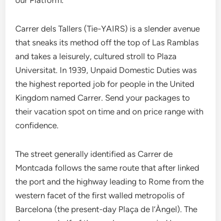
our Platform.
Carrer dels Tallers (Tie-YAIRS) is a slender avenue
that sneaks its method off the top of Las Ramblas
and takes a leisurely, cultured stroll to Plaza
Universitat. In 1939, Unpaid Domestic Duties was
the highest reported job for people in the United
Kingdom named Carrer. Send your packages to
their vacation spot on time and on price range with
confidence.
The street generally identified as Carrer de
Montcada follows the same route that after linked
the port and the highway leading to Rome from the
western facet of the first walled metropolis of
Barcelona (the present-day Plaça de l’Àngel). The