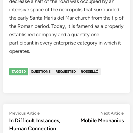
decrease a half of the road was occupied by an
intensive space of the necropolis that surrounded
the early Santa Maria del Mar church from the tip of
the Roman period. Today, it is famend as a properly
established company and a quantity one
participant in every enterprise category in which it
operates.
TAGGED
QUESTIONS
REQUESTED
ROSSELLÓ
Post
Previous
Nex
Previous Article
Next Article
article:
artic
In Difficult Instances,
Mobile Mechanics
navigation
Human Connection