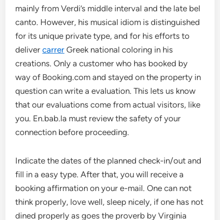
mainly from Verdi’s middle interval and the late bel
canto. However, his musical idiom is distinguished
for its unique private type, and for his efforts to
deliver
carrer
Greek national coloring in his
creations. Only a customer who has booked by
way of Booking.com and stayed on the property in
question can write a evaluation. This lets us know
that our evaluations come from actual visitors, like
you. En.bab.la must review the safety of your
connection before proceeding.
Indicate the dates of the planned check-in/out and
fill in a easy type. After that, you will receive a
booking affirmation on your e-mail. One can not
think properly, love well, sleep nicely, if one has not
dined properly as goes the proverb by Virginia