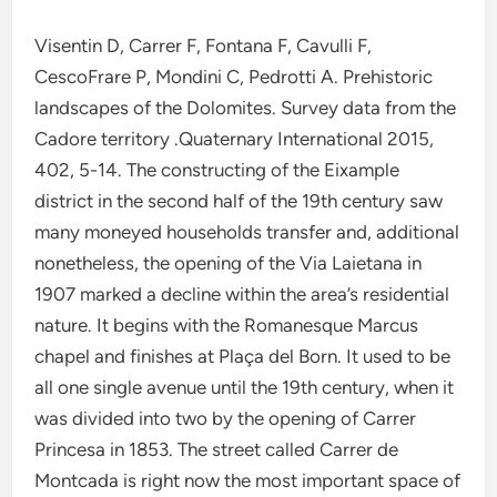
Visentin D, Carrer F, Fontana F, Cavulli F,
CescoFrare P, Mondini C, Pedrotti A. Prehistoric
landscapes of the Dolomites. Survey data from the
Cadore territory .Quaternary International 2015,
402, 5-14. The constructing of the Eixample
district in the second half of the 19th century saw
many moneyed households transfer and, additional
nonetheless, the opening of the Via Laietana in
1907 marked a decline within the area’s residential
nature. It begins with the Romanesque Marcus
chapel and finishes at Plaça del Born. It used to be
all one single avenue until the 19th century, when it
was divided into two by the opening of Carrer
Princesa in 1853. The street called Carrer de
Montcada is right now the most important space of