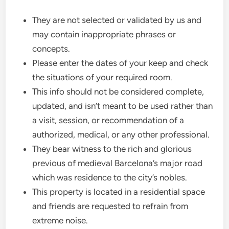
They are not selected or validated by us and
may contain inappropriate phrases or
concepts.
Please enter the dates of your keep and check
the situations of your required room.
This info should not be considered complete,
updated, and isn’t meant to be used rather than
a visit, session, or recommendation of a
authorized, medical, or any other professional.
They bear witness to the rich and glorious
previous of medieval Barcelona’s major road
which was residence to the city’s nobles.
This property is located in a residential space
and friends are requested to refrain from
extreme noise.