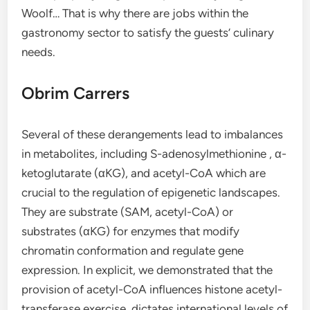
Woolf… That is why there are jobs within the
gastronomy sector to satisfy the guests’ culinary
needs.
Obrim Carrers
Several of these derangements lead to imbalances
in metabolites, including S-adenosylmethionine , α-
ketoglutarate (αKG), and acetyl-CoA which are
crucial to the regulation of epigenetic landscapes.
They are substrate (SAM, acetyl-CoA) or
substrates (αKG) for enzymes that modify
chromatin conformation and regulate gene
expression. In explicit, we demonstrated that the
provision of acetyl-CoA influences histone acetyl-
transferase exercise, dictates international levels of