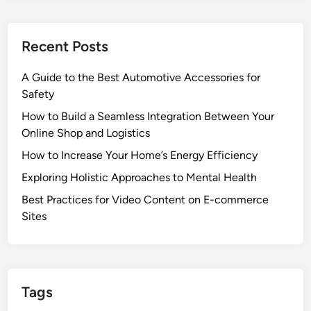
Recent Posts
A Guide to the Best Automotive Accessories for
Safety
How to Build a Seamless Integration Between Your
Online Shop and Logistics
How to Increase Your Home’s Energy Efficiency
Exploring Holistic Approaches to Mental Health
Best Practices for Video Content on E-commerce
Sites
Tags