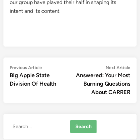
our group have played their half in shaping its
intent and its content.
Post
Previous
Nex
Previous Article
Next Article
article:
artic
Big Apple State
Answered: Your Most
navigation
Division Of Health
Burning Questions
About CARRER
Search
for: