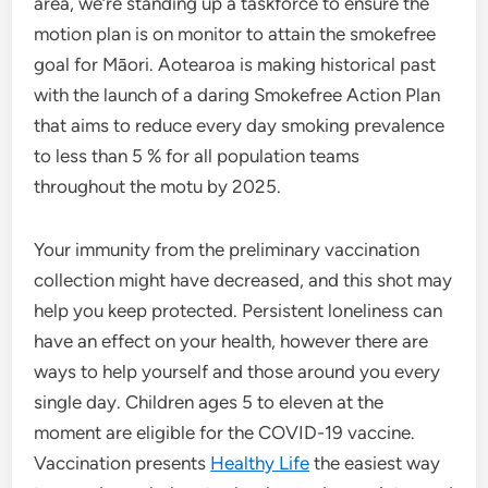
area, we’re standing up a taskforce to ensure the
motion plan is on monitor to attain the smokefree
goal for Māori. Aotearoa is making historical past
with the launch of a daring Smokefree Action Plan
that aims to reduce every day smoking prevalence
to less than 5 % for all population teams
throughout the motu by 2025.
Your immunity from the preliminary vaccination
collection might have decreased, and this shot may
help you keep protected. Persistent loneliness can
have an effect on your health, however there are
ways to help yourself and those around you every
single day. Children ages 5 to eleven at the
moment are eligible for the COVID-19 vaccine.
Vaccination presents
Healthy Life
the easiest way