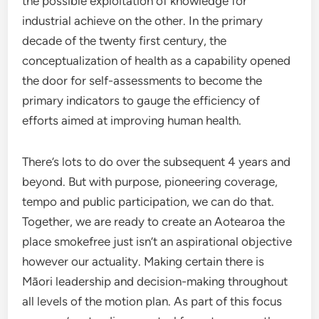
the possible exploitation of knowledge for
industrial achieve on the other. In the primary
decade of the twenty first century, the
conceptualization of health as a capability opened
the door for self-assessments to become the
primary indicators to gauge the efficiency of
efforts aimed at improving human health.
There’s lots to do over the subsequent 4 years and
beyond. But with purpose, pioneering coverage,
tempo and public participation, we can do that.
Together, we are ready to create an Aotearoa the
place smokefree just isn’t an aspirational objective
however our actuality. Making certain there is
Māori leadership and decision-making throughout
all levels of the motion plan. As part of this focus