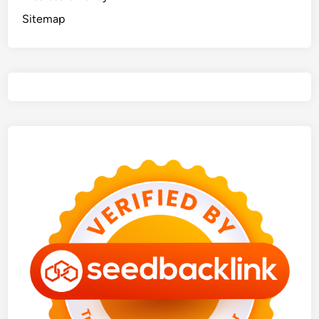
Sitemap