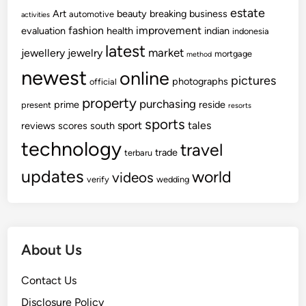
estate
Art
beauty
breaking
business
automotive
activities
fashion
improvement
evaluation
health
indian
indonesia
latest
market
jewellery
jewelry
mortgage
method
newest
online
pictures
photographs
official
property
purchasing
prime
reside
present
resorts
sports
sport
tales
reviews
scores
south
technology
travel
trade
terbaru
updates
world
videos
verify
wedding
About Us
Contact Us
Disclosure Policy