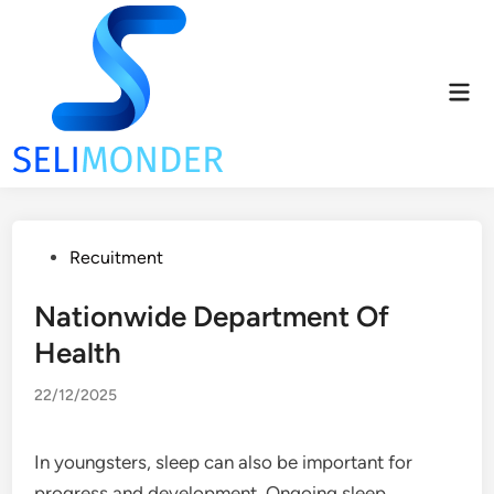
Skip
to
content
Mai
Men
Posted
Recuitment
in
Nationwide Department Of
Health
22/12/2025
In youngsters, sleep can also be important for
progress and development. Ongoing sleep