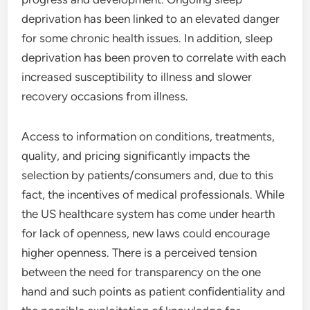
deprivation has been linked to an elevated danger
for some chronic health issues. In addition, sleep
deprivation has been proven to correlate with each
increased susceptibility to illness and slower
recovery occasions from illness.
Access to information on conditions, treatments,
quality, and pricing significantly impacts the
selection by patients/consumers and, due to this
fact, the incentives of medical professionals. While
the US healthcare system has come under hearth
for lack of openness, new laws could encourage
higher openness. There is a perceived tension
between the need for transparency on the one
hand and such points as patient confidentiality and