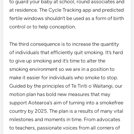
to guard your baby at school, round associates and
at residence. The Cycle Tracking app and predicted
fertile windows shouldn’t be used as a form of birth
control or to help conception.
The third consequence is to increase the quantity
of individuals that efficiently quit smoking. It’s hard
to give up smoking and it’s time to alter the
smoking environment so we are in a position to
make it easier for individuals who smoke to stop.
Guided by the principles of Te Tiriti o Waitangi, our
motion plan has bold new measures that may
support Aotearoa’s aim of turning into a smokefree
country by 2025. The plan is a results of many vital
milestones and moments in time. From advocates
to teachers, passionate voices from all corners of