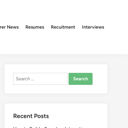
rer News
Resumes
Recuitment
Interviews
Search
for:
Recent Posts