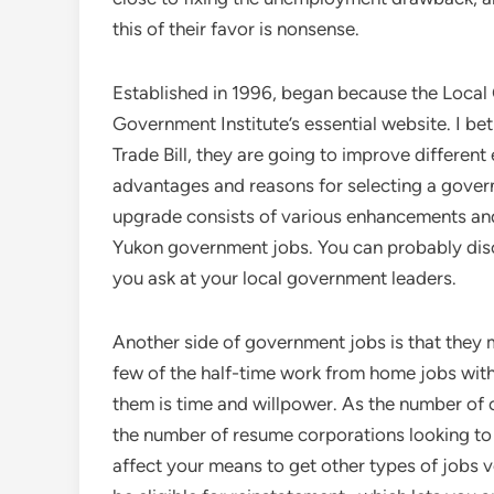
this of their favor is nonsense.
Established in 1996, began because the Local
Government Institute’s essential website. I bet
Trade Bill, they are going to improve differen
advantages and reasons for selecting a govern
upgrade consists of various enhancements and
Yukon government jobs. You can probably disc
you ask at your local government leaders.
Another side of government jobs is that they m
few of the half-time work from home jobs with n
them is time and willpower. As the number of 
the number of resume corporations looking to 
affect your means to get other types of jobs v