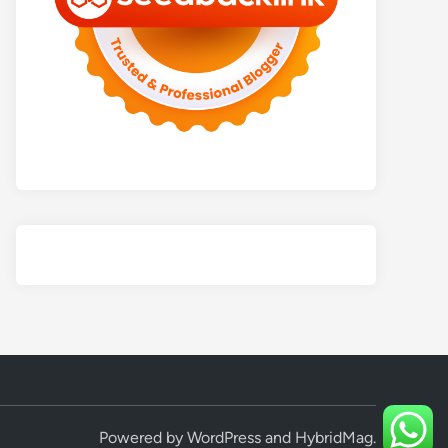
Powered by
WordPress
and
HybridMag
.