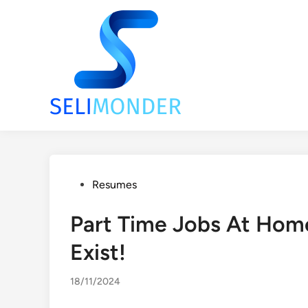
Skip
to
content
Posted
Resumes
in
Part Time Jobs At Hom
Exist!
18/11/2024