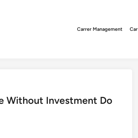
Carrer Management
Car
e Without Investment Do