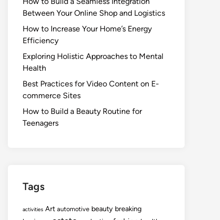
How to Build a Seamless Integration
Between Your Online Shop and Logistics
How to Increase Your Home’s Energy
Efficiency
Exploring Holistic Approaches to Mental
Health
Best Practices for Video Content on E-
commerce Sites
How to Build a Beauty Routine for
Teenagers
Tags
Art
beauty
breaking
automotive
activities