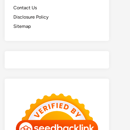
Contact Us
Disclosure Policy
Sitemap