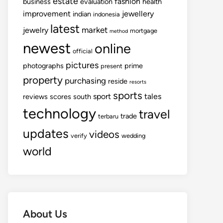
estate
fashion
business
evaluation
health
improvement
jewellery
indian
indonesia
latest
market
jewelry
mortgage
method
newest
online
official
pictures
photographs
prime
present
property
purchasing
reside
resorts
sports
sport
tales
reviews
scores
south
technology
travel
trade
terbaru
updates
videos
verify
wedding
world
About Us