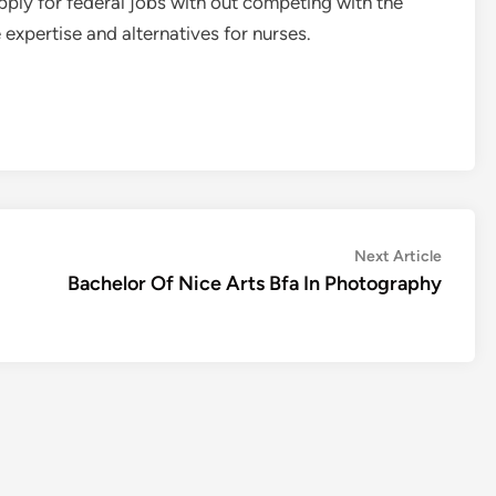
apply for federal jobs with out competing with the
e expertise and alternatives for nurses.
Next
Next Article
article:
Bachelor Of Nice Arts Bfa In Photography