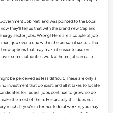
 Government Job Net, and was pointed to the Local
 now they’ll tell us that with the brand new Cap and
t energy sector jobs; Wrong! Here are a couple of job
ment job over a one within the personal sector. The
 new options that may make it easier to use on
over some authorities work at home jobs in case
ight be perceived as less difficult. These are only a
o investment that do exist, and all it takes to locate
candidates for federal jobs continue to grow, so do
make the most of them. Fortunately this does not
ery much. If you’re a former federal worker, you may