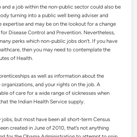
and a job within the non-public sector could also be
ody turning into a public well being adviser and
ve expertise and may be on the lookout for a change
s for Disease Control and Prevention. Nevertheless,
any perks which non-public jobs don’t. If you have
f healthcare, then you may need to contemplate the
utes of Health.
pprenticeships as well as information about the
e organizations, and your rights on the job. A
able of care for a wide range of sicknesses when
hat the Indian Health Service supply.
ew jobs, but most have been all short-term Census
been created in June of 2010, that’s not anything
nd for the Obama Administration to attempt to spin