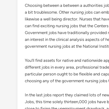
Choosing between a between a authorities job 
a bit troublesome. Other nursing jobs can emb
likewise a well being director. Nurses that ha
can find exciting nursing jobs that the Center
Government jobs have traditionally provided m
an interest in the clinical analysis aspects o
government nursing jobs at the National Instit
You’ll find assets for native and nationwide a
different jobs in every area, professional trad
particular person ought to be flexible and cap
choosing any of the government nursing jobs t
In the last jobs report they claimed lots of n
Jobs, this time solely thirteen,000 jobs have 
close to fixing the unemployment drawback, a