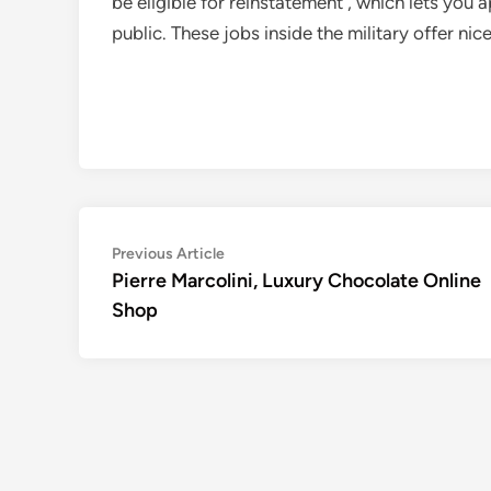
be eligible for reinstatement , which lets you 
public. These jobs inside the military offer nic
Post
Previous
Previous Article
article:
Pierre Marcolini, Luxury Chocolate Online
navigation
Shop