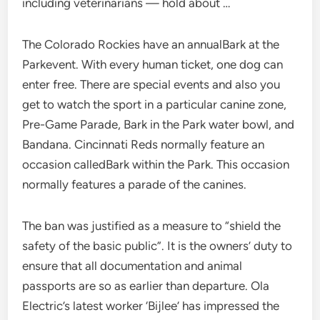
including veterinarians — hold about …
The Colorado Rockies have an annualBark at the
Parkevent. With every human ticket, one dog can
enter free. There are special events and also you
get to watch the sport in a particular canine zone,
Pre-Game Parade, Bark in the Park water bowl, and
Bandana. Cincinnati Reds normally feature an
occasion calledBark within the Park. This occasion
normally features a parade of the canines.
The ban was justified as a measure to “shield the
safety of the basic public”. It is the owners’ duty to
ensure that all documentation and animal
passports are so as earlier than departure. Ola
Electric’s latest worker ‘Bijlee’ has impressed the