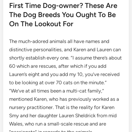
First Time Dog-owner? These Are
The Dog Breeds You Ought To Be
On The Lookout For
The much-adored animals all have names and
distinctive personalities, and Karen and Lauren can
shortly establish every one. “I assume there’s about
60 which are rescues, after which if you add
Lauren’s eight and you add my 10, you’ve received
to be looking at over 70 cats on the minute.”
“We’ve at all times been a multi-cat family,”
mentioned Karen, who has previously worked as a
nursery practitioner. That is the reality for Karen
Smy and her daughter Lauren Sheldrick from mid
Wales, who run a small-scale rescue and are