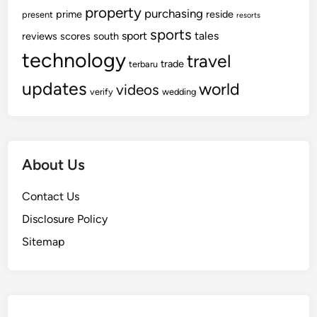
property
purchasing
prime
reside
present
resorts
sports
sport
tales
reviews
scores
south
technology
travel
trade
terbaru
updates
world
videos
verify
wedding
About Us
Contact Us
Disclosure Policy
Sitemap