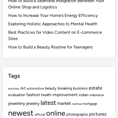
How to Build a Seamless Integration Between Your
Online Shop and Logistics
How to Increase Your Home’s Energy Efficiency
Exploring Holistic Approaches to Mental Health
Best Practices for Video Content on E-commerce
Sites
How to Build a Beauty Routine for Teenagers
Tags
estate
Art
beauty
breaking
business
automotive
activities
fashion
improvement
evaluation
health
indian
indonesia
latest
market
jewellery
jewelry
mortgage
method
newest
online
pictures
photographs
official