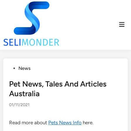
Skip
to
content
Mai
Men
Posted
News
in
Pet News, Tales And Articles
Australia
01/11/2021
Read more about
Pets News Info
here.