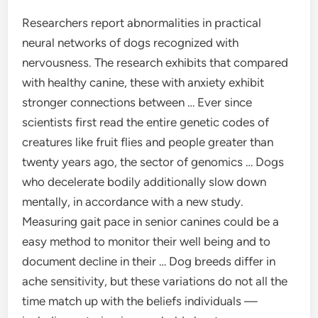
Researchers report abnormalities in practical
neural networks of dogs recognized with
nervousness. The research exhibits that compared
with healthy canine, these with anxiety exhibit
stronger connections between … Ever since
scientists first read the entire genetic codes of
creatures like fruit flies and people greater than
twenty years ago, the sector of genomics … Dogs
who decelerate bodily additionally slow down
mentally, in accordance with a new study.
Measuring gait pace in senior canines could be a
easy method to monitor their well being and to
document decline in their … Dog breeds differ in
ache sensitivity, but these variations do not all the
time match up with the beliefs individuals —