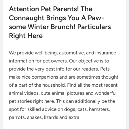
Attention Pet Parents! The
Connaught Brings You A Paw-
some Winter Brunch! Particulars
Right Here
We provide well being, automotive, and insurance
information for pet owners. Our objective is to
provide the very best info for our readers. Pets
make nice companions and are sometimes thought
of a part of the household. Find all the most recent
animal videos, cute animal pictures and wonderful
pet stories right here. This can additionally be the
spot for skilled advice on dogs, cats, hamsters,
parrots, snakes, lizards and extra.