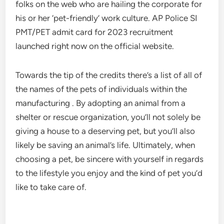
folks on the web who are hailing the corporate for
his or her ‘pet-friendly’ work culture. AP Police SI
PMT/PET admit card for 2023 recruitment
launched right now on the official website.
Towards the tip of the credits there’s a list of all of
the names of the pets of individuals within the
manufacturing . By adopting an animal from a
shelter or rescue organization, you’ll not solely be
giving a house to a deserving pet, but you’ll also
likely be saving an animal’s life. Ultimately, when
choosing a pet, be sincere with yourself in regards
to the lifestyle you enjoy and the kind of pet you’d
like to take care of.