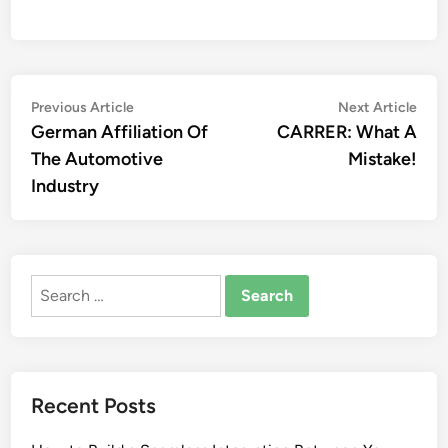
Post
Previous
Nex
Previous Article
Next Article
article:
artic
German Affiliation Of
CARRER: What A
navigation
The Automotive
Mistake!
Industry
Search
for:
Recent Posts