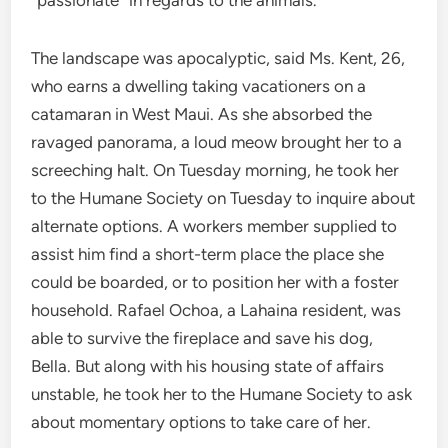
“passionate” in regards to the animals.
The landscape was apocalyptic, said Ms. Kent, 26,
who earns a dwelling taking vacationers on a
catamaran in West Maui. As she absorbed the
ravaged panorama, a loud meow brought her to a
screeching halt. On Tuesday morning, he took her
to the Humane Society on Tuesday to inquire about
alternate options. A workers member supplied to
assist him find a short-term place the place she
could be boarded, or to position her with a foster
household. Rafael Ochoa, a Lahaina resident, was
able to survive the fireplace and save his dog,
Bella. But along with his housing state of affairs
unstable, he took her to the Humane Society to ask
about momentary options to take care of her.