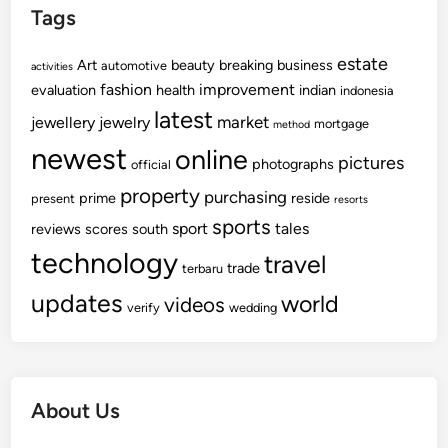
Tags
estate
Art
beauty
breaking
business
automotive
activities
fashion
improvement
evaluation
health
indian
indonesia
latest
market
jewellery
jewelry
mortgage
method
newest
online
pictures
photographs
official
property
purchasing
prime
reside
present
resorts
sports
sport
tales
reviews
scores
south
technology
travel
trade
terbaru
updates
world
videos
verify
wedding
About Us