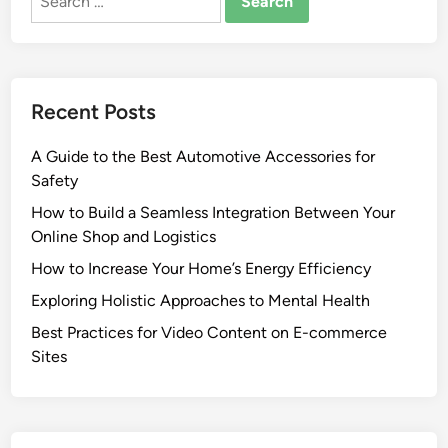
for:
Recent Posts
A Guide to the Best Automotive Accessories for
Safety
How to Build a Seamless Integration Between Your
Online Shop and Logistics
How to Increase Your Home’s Energy Efficiency
Exploring Holistic Approaches to Mental Health
Best Practices for Video Content on E-commerce
Sites