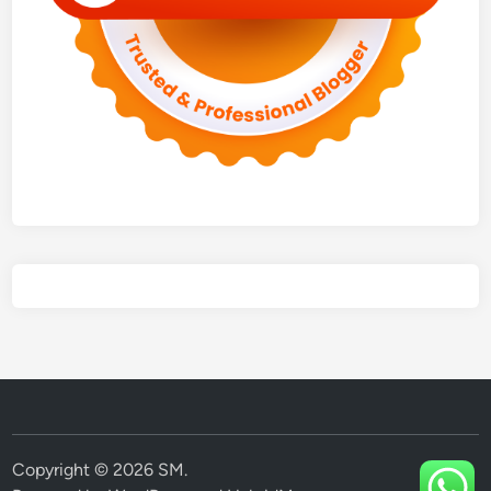
Copyright © 2026
SM
.