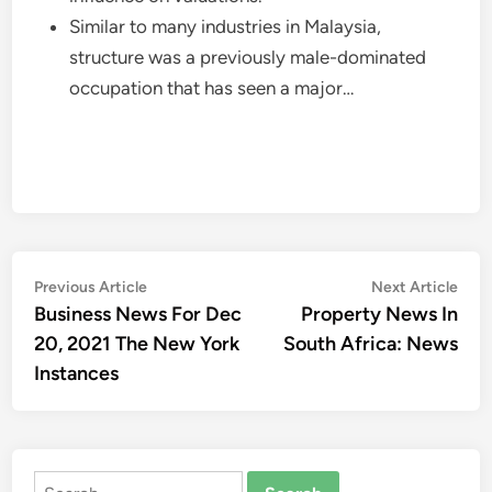
Similar to many industries in Malaysia,
structure was a previously male-dominated
occupation that has seen a major…
Post
Previous
Nex
Previous Article
Next Article
article:
artic
Business News For Dec
Property News In
navigation
20, 2021 The New York
South Africa: News
Instances
Search