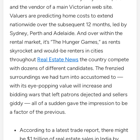
and the vendor of a main Victorian web site.
Valuers are predicting home costs to extend
nationwide over the subsequent 12 months, led by
Sydney, Perth and Adelaide. And over within the
rental market, it’s “The Hunger Games,” as rents
skyrocket and would-be renters in cities
throughout
Real Estate News
the country compete
with dozens of different candidates. The frenzied
surroundings we had turn into accustomed to —
with its eye-popping value will increase and
bidding wars that left patrons dejected and sellers
giddy — all of a sudden gave the impression to be
a factor of the previous.
According to a latest trade report, there might
be $1 trillion of real estate sales in India by