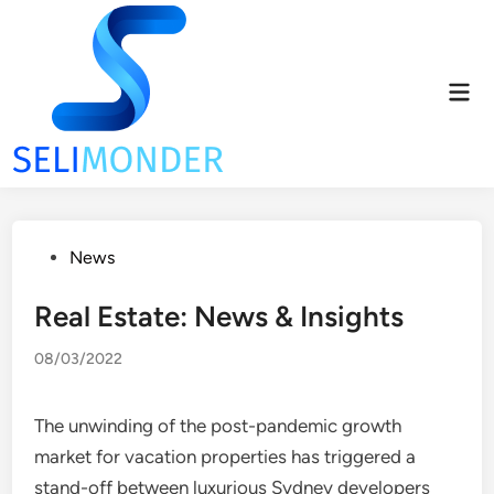
Skip
to
content
Mai
Men
Posted
News
in
Real Estate: News & Insights
08/03/2022
The unwinding of the post-pandemic growth
market for vacation properties has triggered a
stand-off between luxurious Sydney developers