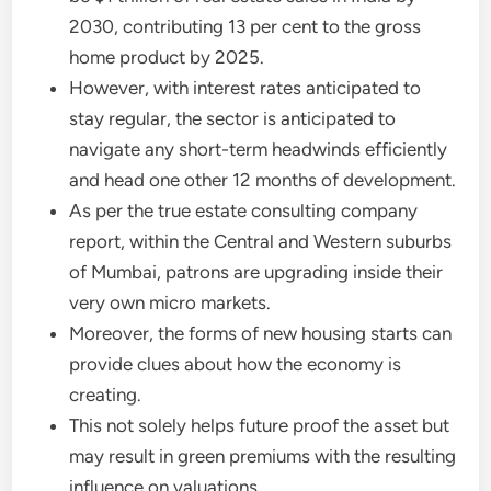
2030, contributing 13 per cent to the gross
home product by 2025.
However, with interest rates anticipated to
stay regular, the sector is anticipated to
navigate any short-term headwinds efficiently
and head one other 12 months of development.
As per the true estate consulting company
report, within the Central and Western suburbs
of Mumbai, patrons are upgrading inside their
very own micro markets.
Moreover, the forms of new housing starts can
provide clues about how the economy is
creating.
This not solely helps future proof the asset but
may result in green premiums with the resulting
influence on valuations.