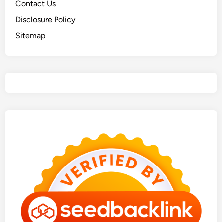
Contact Us
Disclosure Policy
Sitemap