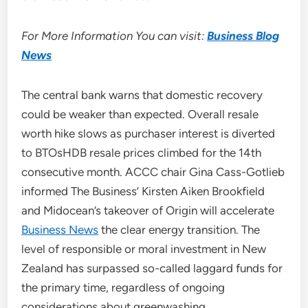
For More Information You can visit:
Business Blog
News
The central bank warns that domestic recovery
could be weaker than expected. Overall resale
worth hike slows as purchaser interest is diverted
to BTOsHDB resale prices climbed for the 14th
consecutive month. ACCC chair Gina Cass-Gotlieb
informed The Business’ Kirsten Aiken Brookfield
and Midocean’s takeover of Origin will accelerate
Business News
the clear energy transition. The
level of responsible or moral investment in New
Zealand has surpassed so-called laggard funds for
the primary time, regardless of ongoing
considerations about greenwashing.