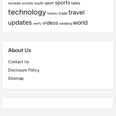
sports
sport
tales
reviews
scores
south
technology
travel
trade
terbaru
updates
world
videos
verify
wedding
About Us
Contact Us
Disclosure Policy
Sitemap