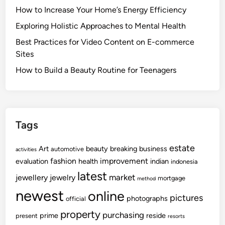
How to Increase Your Home’s Energy Efficiency
Exploring Holistic Approaches to Mental Health
Best Practices for Video Content on E-commerce
Sites
How to Build a Beauty Routine for Teenagers
Tags
estate
Art
beauty
breaking
business
automotive
activities
fashion
improvement
evaluation
health
indian
indonesia
latest
market
jewellery
jewelry
mortgage
method
newest
online
pictures
photographs
official
property
purchasing
prime
reside
present
resorts