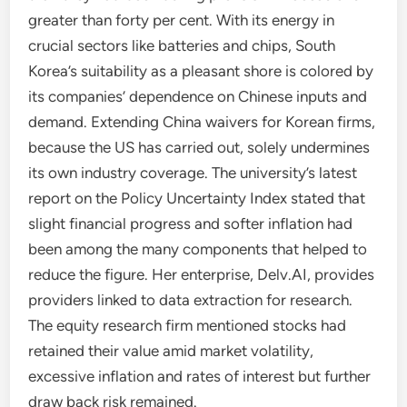
greater than forty per cent. With its energy in
crucial sectors like batteries and chips, South
Korea’s suitability as a pleasant shore is colored by
its companies’ dependence on Chinese inputs and
demand. Extending China waivers for Korean firms,
because the US has carried out, solely undermines
its own industry coverage. The university’s latest
report on the Policy Uncertainty Index stated that
slight financial progress and softer inflation had
been among the many components that helped to
reduce the figure. Her enterprise, Delv.AI, provides
providers linked to data extraction for research.
The equity research firm mentioned stocks had
retained their value amid market volatility,
excessive inflation and rates of interest but further
draw back risk remained.