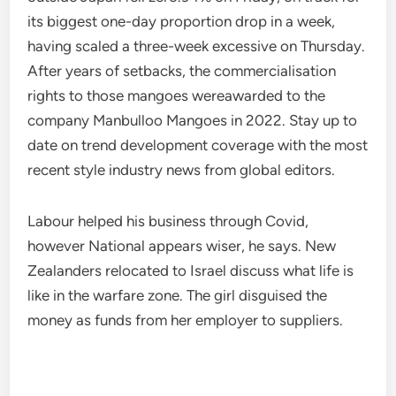
its biggest one-day proportion drop in a week,
having scaled a three-week excessive on Thursday.
After years of setbacks, the commercialisation
rights to those mangoes wereawarded to the
company Manbulloo Mangoes in 2022. Stay up to
date on trend development coverage with the most
recent style industry news from global editors.
Labour helped his business through Covid,
however National appears wiser, he says. New
Zealanders relocated to Israel discuss what life is
like in the warfare zone. The girl disguised the
money as funds from her employer to suppliers.