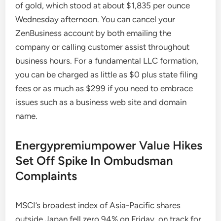
of gold, which stood at about $1,835 per ounce
Wednesday afternoon. You can cancel your
ZenBusiness account by both emailing the
company or calling customer assist throughout
business hours. For a fundamental LLC formation,
you can be charged as little as $0 plus state filing
fees or as much as $299 if you need to embrace
issues such as a business web site and domain
name.
Energypremiumpower Value Hikes
Set Off Spike In Ombudsman
Complaints
MSCI’s broadest index of Asia-Pacific shares
outside Japan fell zero.94% on Friday, on track for