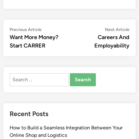
Post
Previous
Nex
Previous Article
Next Article
article:
artic
Want More Money?
Careers And
navigation
Start CARRER
Employability
Search
for:
Recent Posts
How to Build a Seamless Integration Between Your
Online Shop and Logistics