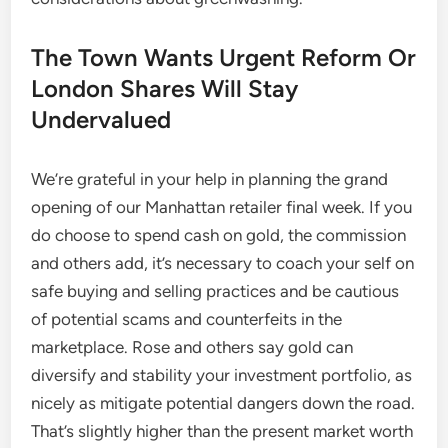
The Town Wants Urgent Reform Or
London Shares Will Stay
Undervalued
We’re grateful in your help in planning the grand
opening of our Manhattan retailer final week. If you
do choose to spend cash on gold, the commission
and others add, it’s necessary to coach your self on
safe buying and selling practices and be cautious
of potential scams and counterfeits in the
marketplace. Rose and others say gold can
diversify and stability your investment portfolio, as
nicely as mitigate potential dangers down the road.
That’s slightly higher than the present market worth