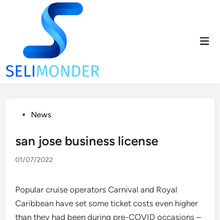
Skip
to
content
Mai
Men
Posted
News
in
san jose business license
01/07/2022
Popular cruise operators Carnival and Royal
Caribbean have set some ticket costs even higher
than they had been during pre-COVID occasions –