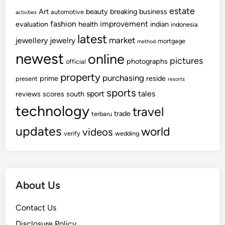
estate
Art
beauty
breaking
business
automotive
activities
fashion
improvement
evaluation
health
indian
indonesia
latest
market
jewellery
jewelry
mortgage
method
newest
online
pictures
photographs
official
property
purchasing
prime
reside
present
resorts
sports
sport
tales
reviews
scores
south
technology
travel
trade
terbaru
updates
world
videos
verify
wedding
About Us
Contact Us
Disclosure Policy