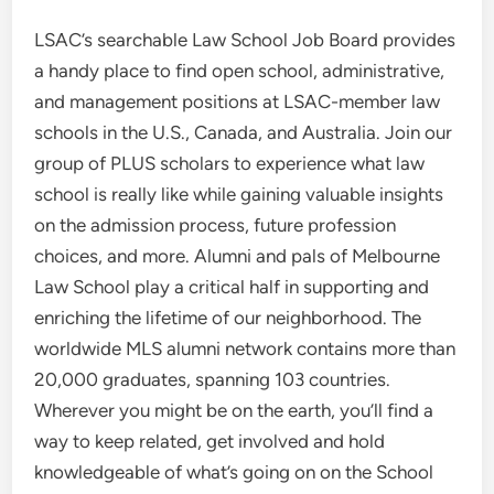
LSAC’s searchable Law School Job Board provides
a handy place to find open school, administrative,
and management positions at LSAC-member law
schools in the U.S., Canada, and Australia. Join our
group of PLUS scholars to experience what law
school is really like while gaining valuable insights
on the admission process, future profession
choices, and more. Alumni and pals of Melbourne
Law School play a critical half in supporting and
enriching the lifetime of our neighborhood. The
worldwide MLS alumni network contains more than
20,000 graduates, spanning 103 countries.
Wherever you might be on the earth, you’ll find a
way to keep related, get involved and hold
knowledgeable of what’s going on on the School