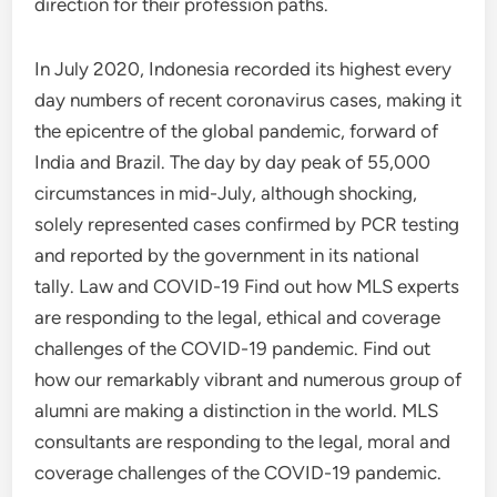
direction for their profession paths.
In July 2020, Indonesia recorded its highest every
day numbers of recent coronavirus cases, making it
the epicentre of the global pandemic, forward of
India and Brazil. The day by day peak of 55,000
circumstances in mid-July, although shocking,
solely represented cases confirmed by PCR testing
and reported by the government in its national
tally. Law and COVID-19 Find out how MLS experts
are responding to the legal, ethical and coverage
challenges of the COVID-19 pandemic. Find out
how our remarkably vibrant and numerous group of
alumni are making a distinction in the world. MLS
consultants are responding to the legal, moral and
coverage challenges of the COVID-19 pandemic.