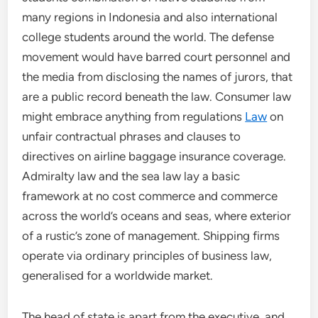
many regions in Indonesia and also international
college students around the world. The defense
movement would have barred court personnel and
the media from disclosing the names of jurors, that
are a public record beneath the law. Consumer law
might embrace anything from regulations
Law
on
unfair contractual phrases and clauses to
directives on airline baggage insurance coverage.
Admiralty law and the sea law lay a basic
framework at no cost commerce and commerce
across the world’s oceans and seas, where exterior
of a rustic’s zone of management. Shipping firms
operate via ordinary principles of business law,
generalised for a worldwide market.
The head of state is apart from the executive, and