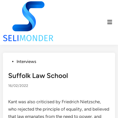
Skip
to
content
Mai
Men
Posted
Interviews
in
Suffolk Law School
16/02/2022
Kant was also criticised by Friedrich Nietzsche,
who rejected the principle of equality, and believed
that law emanates from the need to power, and