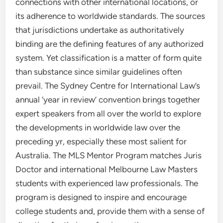
connections with other international locations, or
its adherence to worldwide standards. The sources
that jurisdictions undertake as authoritatively
binding are the defining features of any authorized
system. Yet classification is a matter of form quite
than substance since similar guidelines often
prevail. The Sydney Centre for International Law’s
annual ‘year in review’ convention brings together
expert speakers from all over the world to explore
the developments in worldwide law over the
preceding yr, especially these most salient for
Australia. The MLS Mentor Program matches Juris
Doctor and international Melbourne Law Masters
students with experienced law professionals. The
program is designed to inspire and encourage
college students and, provide them with a sense of