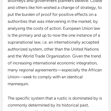
attorneys and government planners believe. Coase
and others like him wished a change of strategy, to
put the burden of proof for positive effects on a
authorities that was intervening in the market, by
analysing the costs of action. European Union law
is the primary and up to now the one instance of a
supranational law, i.e. an internationally accepted
authorized system, other than the United Nations
and the World Trade Organization. Given the trend
of increasing international economic integration,
many regional agreements—especially the African
Union—seek to comply with an identical
mannequin.
The specific system that a rustic is dominated by is
commonly determined by its historical past,