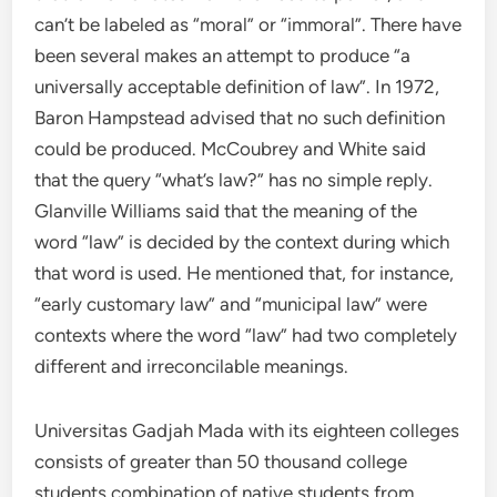
can’t be labeled as “moral” or “immoral”. There have
been several makes an attempt to produce “a
universally acceptable definition of law”. In 1972,
Baron Hampstead advised that no such definition
could be produced. McCoubrey and White said
that the query “what’s law?” has no simple reply.
Glanville Williams said that the meaning of the
word “law” is decided by the context during which
that word is used. He mentioned that, for instance,
“early customary law” and “municipal law” were
contexts where the word “law” had two completely
different and irreconcilable meanings.
Universitas Gadjah Mada with its eighteen colleges
consists of greater than 50 thousand college
students combination of native students from