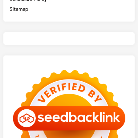
Sitemap