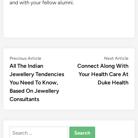
and with your fellow alumni.
Post
Previous
Nex
Previous Article
Next Article
article:
artic
All The Indian
Connect Along With
navigation
Jewellery Tendencies
Your Health Care At
You Need To Know,
Duke Health
Based On Jewellery
Consultants
Search
for: