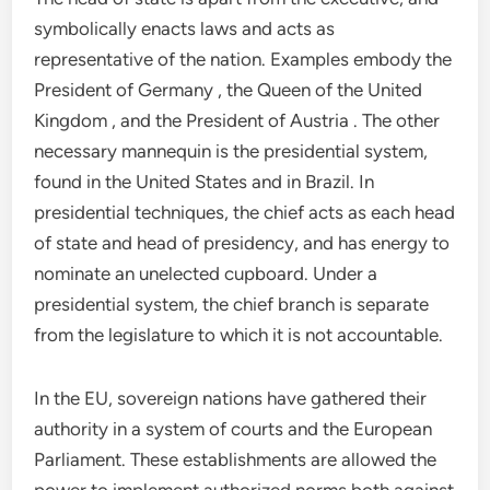
symbolically enacts laws and acts as
representative of the nation. Examples embody the
President of Germany , the Queen of the United
Kingdom , and the President of Austria . The other
necessary mannequin is the presidential system,
found in the United States and in Brazil. In
presidential techniques, the chief acts as each head
of state and head of presidency, and has energy to
nominate an unelected cupboard. Under a
presidential system, the chief branch is separate
from the legislature to which it is not accountable.
In the EU, sovereign nations have gathered their
authority in a system of courts and the European
Parliament. These establishments are allowed the