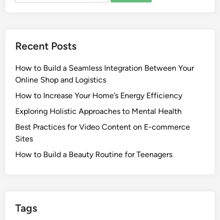
Recent Posts
How to Build a Seamless Integration Between Your
Online Shop and Logistics
How to Increase Your Home’s Energy Efficiency
Exploring Holistic Approaches to Mental Health
Best Practices for Video Content on E-commerce
Sites
How to Build a Beauty Routine for Teenagers
Tags