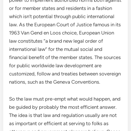
power to implement authorized norms both against
or for member states and residents in a fashion
which isn’t potential through public international
law. As the European Court of Justice famous in its
1963 Van Gend en Loos choice, European Union
law constitutes “a brand new legal order of
international law” for the mutual social and
financial benefit of the member states. The sources
for public worldwide law development are
customized, follow and treaties between sovereign
nations, such as the Geneva Conventions.
So the law must pre-empt what would happen, and
be guided by probably the most efficient answer.
The idea is that law and regulation usually are not
as important or efficient at serving to folks as