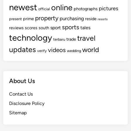
newest
online
pictures
photographs
official
property
purchasing
prime
reside
present
resorts
sports
sport
tales
reviews
scores
south
technology
travel
trade
terbaru
updates
world
videos
verify
wedding
About Us
Contact Us
Disclosure Policy
Sitemap