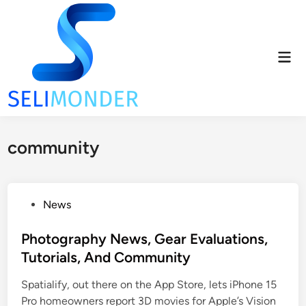
Skip
to
content
Mai
Men
community
P
News
o
s
Photography News, Gear Evaluations,
t
Tutorials, And Community
e
Spatialify, out there on the App Store, lets iPhone 15
d
Pro homeowners report 3D movies for Apple’s Vision
i