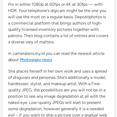
Pro in either 1080p at 60fps or 4K at 30fps — with
n
HDR. Your telephone’s digicam might be the one you
will use the most on a regular basis. Depositphotos is
a commercial platform that brings authors of high-
quality licensed inventory pictures together with
patrons. Their blog contains a lot of entries and covers
a diverse vary of matters.
in cameralens.my.id you can read the newest article
about
Photograpy news
She places herself in her own work and uses a spread
of disguises and personas. She’s additionally a model,
hairdresser, stylist, and makeup artist. With a Fine-
quality JPEG, the possibilities are you will not be in a
position to see any image degradation at all with the
naked eye. Low-quality JPEGs will start to present
some degradation, however generally it is a needed
evil – if you want to ship a picture over a gradual web