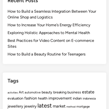
Recent Posts
How to Build a Seamless Integration Between Your
Online Shop and Logistics
How to Increase Your Home’s Energy Efficiency
Exploring Holistic Approaches to Mental Health
Best Practices for Video Content on E-commerce
Sites
How to Build a Beauty Routine for Teenagers
Tags
estate
Art
beauty
breaking
business
automotive
activities
fashion
improvement
evaluation
health
indian
indonesia
latest
market
jewellery
jewelry
mortgage
method