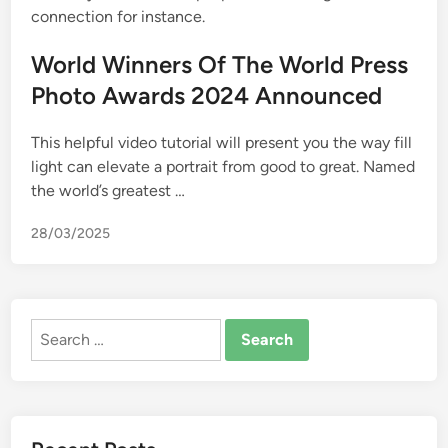
connection for instance.
World Winners Of The World Press
Photo Awards 2024 Announced
This helpful video tutorial will present you the way fill
light can elevate a portrait from good to great. Named
the world’s greatest …
28/03/2025
Search
for: