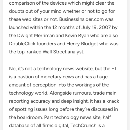
comparison of the devices which might clear the
doubts out of your mind whether or not to go for
these web sites or not. BusinessInsider.com was
launched within the 12 months of July 19, 2007 by
the Dwight Merriman and Kevin Ryan who are also
DoubleClick founders and Henry Blodget who was
the top-ranked Wall Street analyst.
No, it’s not a technology news website, but the FT
is a bastion of monetary news and has a huge
amount of perception into the workings of the
technology world. Alongside rumours, trade main
reporting accuracy and deep insight, it has a knack
of spotting issues long before they’re discussed in
the boardroom. Part technology news site, half
database of all firms digital, TechCrunch is a