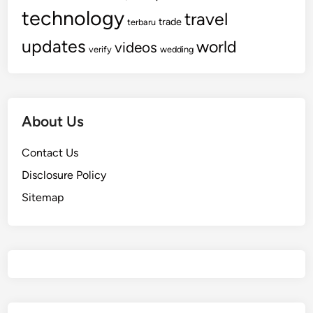
technology
travel
trade
terbaru
updates
world
videos
verify
wedding
About Us
Contact Us
Disclosure Policy
Sitemap