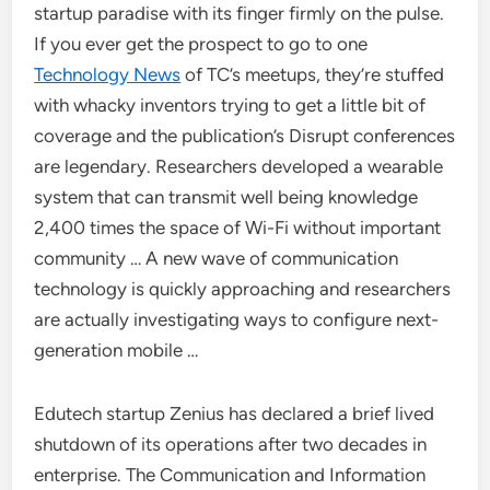
startup paradise with its finger firmly on the pulse.
If you ever get the prospect to go to one
Technology News
of TC’s meetups, they’re stuffed
with whacky inventors trying to get a little bit of
coverage and the publication’s Disrupt conferences
are legendary. Researchers developed a wearable
system that can transmit well being knowledge
2,400 times the space of Wi-Fi without important
community … A new wave of communication
technology is quickly approaching and researchers
are actually investigating ways to configure next-
generation mobile …
Edutech startup Zenius has declared a brief lived
shutdown of its operations after two decades in
enterprise. The Communication and Information