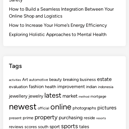
How to Build a Seamless Integration Between Your
Online Shop and Logistics
How to Increase Your Home’s Energy Efficiency
Exploring Holistic Approaches to Mental Health
Tags
estate
Art
beauty
breaking
business
automotive
activities
fashion
improvement
evaluation
health
indian
indonesia
latest
market
jewellery
jewelry
mortgage
method
newest
online
pictures
photographs
official
property
purchasing
prime
reside
present
resorts
sports
sport
tales
reviews
scores
south