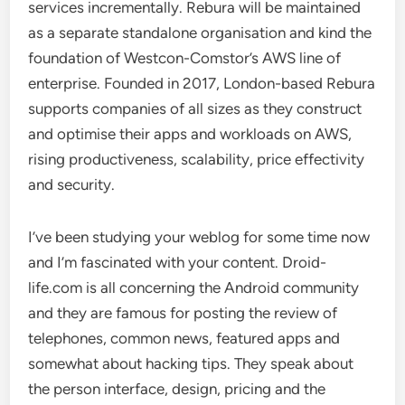
services incrementally. Rebura will be maintained
as a separate standalone organisation and kind the
foundation of Westcon-Comstor’s AWS line of
enterprise. Founded in 2017, London-based Rebura
supports companies of all sizes as they construct
and optimise their apps and workloads on AWS,
rising productiveness, scalability, price effectivity
and security.
I’ve been studying your weblog for some time now
and I’m fascinated with your content. Droid-
life.com is all concerning the Android community
and they are famous for posting the review of
telephones, common news, featured apps and
somewhat about hacking tips. They speak about
the person interface, design, pricing and the