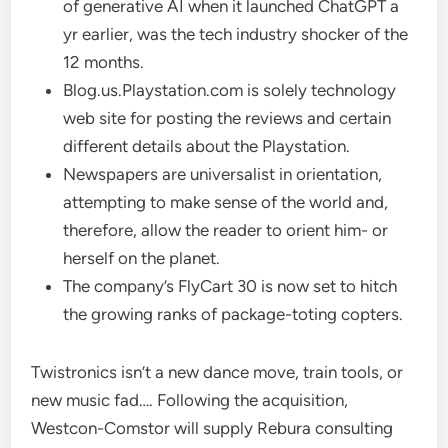
of generative AI when it launched ChatGPT a
yr earlier, was the tech industry shocker of the
12 months.
Blog.us.Playstation.com is solely technology
web site for posting the reviews and certain
different details about the Playstation.
Newspapers are universalist in orientation,
attempting to make sense of the world and,
therefore, allow the reader to orient him- or
herself on the planet.
The company’s FlyCart 30 is now set to hitch
the growing ranks of package-toting copters.
Twistronics isn’t a new dance move, train tools, or
new music fad…. Following the acquisition,
Westcon-Comstor will supply Rebura consulting