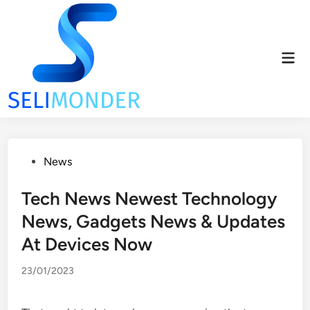
Skip
to
content
Mai
Men
Posted
News
in
Tech News Newest Technology
News, Gadgets News & Updates
At Devices Now
23/01/2023