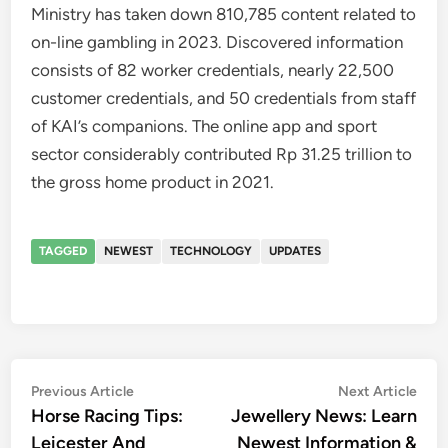
Ministry has taken down 810,785 content related to
on-line gambling in 2023. Discovered information
consists of 82 worker credentials, nearly 22,500
customer credentials, and 50 credentials from staff
of KAI’s companions. The online app and sport
sector considerably contributed Rp 31.25 trillion to
the gross home product in 2021.
TAGGED
NEWEST
TECHNOLOGY
UPDATES
Post
Previous
Nex
Previous Article
Next Article
article:
artic
Horse Racing Tips:
Jewellery News: Learn
navigation
Leicester And
Newest Information &