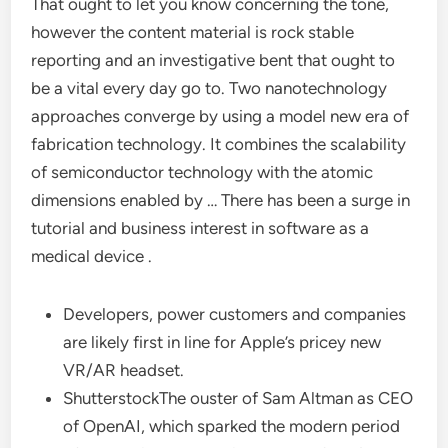
That ought to let you know concerning the tone,
however the content material is rock stable
reporting and an investigative bent that ought to
be a vital every day go to. Two nanotechnology
approaches converge by using a model new era of
fabrication technology. It combines the scalability
of semiconductor technology with the atomic
dimensions enabled by … There has been a surge in
tutorial and business interest in software as a
medical device .
Developers, power customers and companies
are likely first in line for Apple’s pricey new
VR/AR headset.
ShutterstockThe ouster of Sam Altman as CEO
of OpenAI, which sparked the modern period