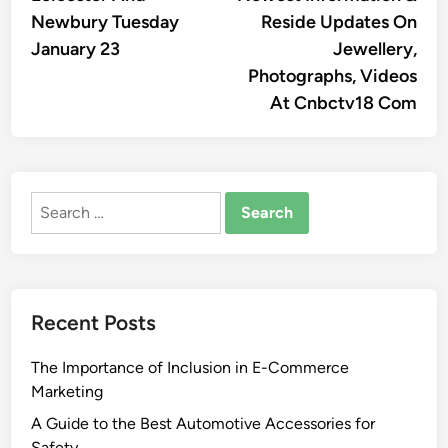
Newbury Tuesday
Reside Updates On
January 23
Jewellery,
Photographs, Videos
At Cnbctv18 Com
Search
for:
Recent Posts
The Importance of Inclusion in E-Commerce
Marketing
A Guide to the Best Automotive Accessories for
Safety