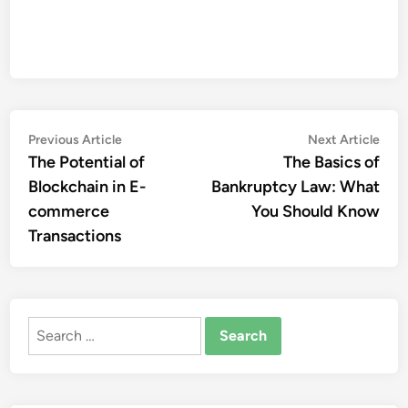
Post
Previous
Nex
Previous Article
Next Article
article:
artic
The Potential of
The Basics of
navigation
Blockchain in E-
Bankruptcy Law: What
commerce
You Should Know
Transactions
Search
for: