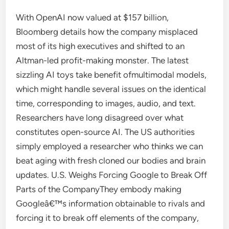
With OpenAI now valued at $157 billion,
Bloomberg details how the company misplaced
most of its high executives and shifted to an
Altman-led profit-making monster. The latest
sizzling AI toys take benefit ofmultimodal models,
which might handle several issues on the identical
time, corresponding to images, audio, and text.
Researchers have long disagreed over what
constitutes open-source AI. The US authorities
simply employed a researcher who thinks we can
beat aging with fresh cloned our bodies and brain
updates. U.S. Weighs Forcing Google to Break Off
Parts of the CompanyThey embody making
Googleâ€™s information obtainable to rivals and
forcing it to break off elements of the company,