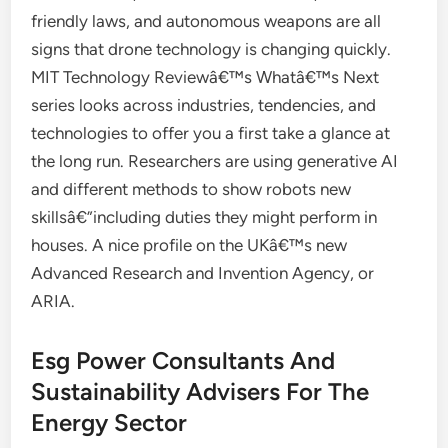
friendly laws, and autonomous weapons are all
signs that drone technology is changing quickly.
MIT Technology Reviewâ€™s Whatâ€™s Next
series looks across industries, tendencies, and
technologies to offer you a first take a glance at
the long run. Researchers are using generative AI
and different methods to show robots new
skillsâ€”including duties they might perform in
houses. A nice profile on the UKâ€™s new
Advanced Research and Invention Agency, or
ARIA.
Esg Power Consultants And
Sustainability Advisers For The
Energy Sector