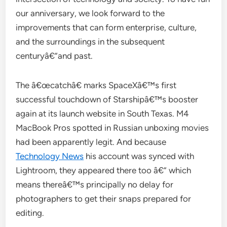
our anniversary, we look forward to the
improvements that can form enterprise, culture,
and the surroundings in the subsequent
centuryâ€”and past.
The â€œcatchâ€ marks SpaceXâ€™s first
successful touchdown of Starshipâ€™s booster
again at its launch website in South Texas. M4
MacBook Pros spotted in Russian unboxing movies
had been apparently legit. And because
Technology News
his account was synced with
Lightroom, they appeared there too â€” which
means thereâ€™s principally no delay for
photographers to get their snaps prepared for
editing.