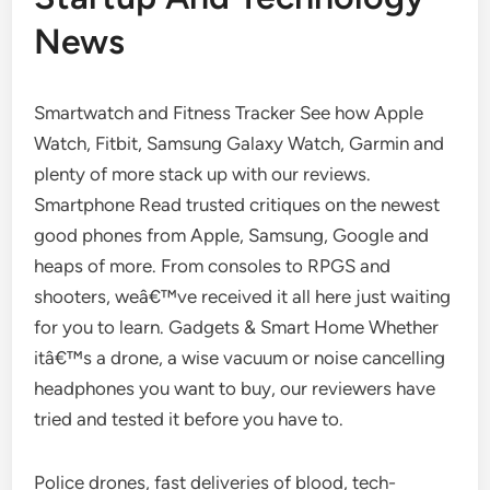
News
Smartwatch and Fitness Tracker See how Apple
Watch, Fitbit, Samsung Galaxy Watch, Garmin and
plenty of more stack up with our reviews.
Smartphone Read trusted critiques on the newest
good phones from Apple, Samsung, Google and
heaps of more. From consoles to RPGS and
shooters, weâ€™ve received it all here just waiting
for you to learn. Gadgets & Smart Home Whether
itâ€™s a drone, a wise vacuum or noise cancelling
headphones you want to buy, our reviewers have
tried and tested it before you have to.
Police drones, fast deliveries of blood, tech-