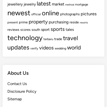
latest
market
jewellery
jewelry
mortgage
method
newest
online
pictures
photographs
official
property
purchasing
prime
reside
present
resorts
sports
sport
tales
reviews
scores
south
technology
travel
trade
terbaru
updates
world
videos
verify
wedding
About Us
Contact Us
Disclosure Policy
Sitemap