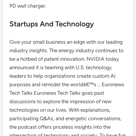
PD wall charger.
Startups And Technology
Give your small business an edge with our leading
industry insights. The energy industry continues to
be a hotbed of patent innovation. NVIDIA today
announced it is teaming with U.S. technology
leaders to help organizations create custom AI
purposes and remodel the worldâ€™s … Euronews
Tech Talks Euronews Tech Talks goes past
discussions to explore the impression of new
technologies on our lives. With explanations,
participating Q&As, and energetic conversations,
the podcast offers priceless insights into the
intersection of technology and society. To have fun