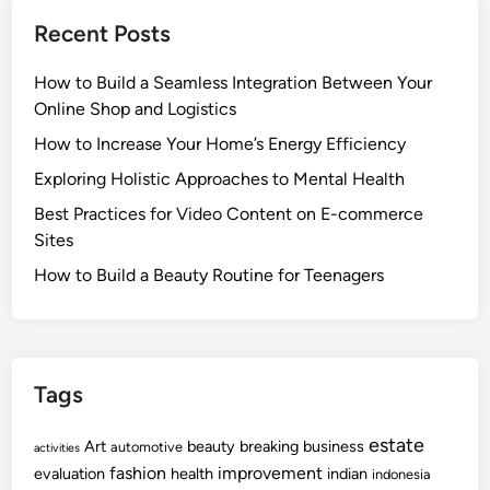
Recent Posts
How to Build a Seamless Integration Between Your
Online Shop and Logistics
How to Increase Your Home’s Energy Efficiency
Exploring Holistic Approaches to Mental Health
Best Practices for Video Content on E-commerce
Sites
How to Build a Beauty Routine for Teenagers
Tags
estate
Art
beauty
breaking
business
automotive
activities
fashion
improvement
evaluation
health
indian
indonesia