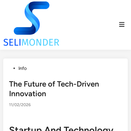
Skip
to
content
Mai
Men
Posted
Info
in
The Future of Tech-Driven
Innovation
11/02/2026
Startup And Technology