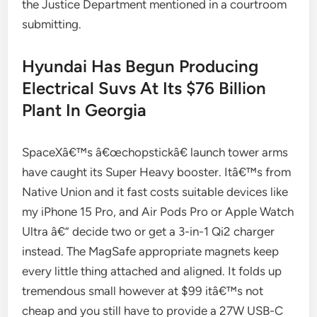
the Justice Department mentioned in a courtroom
submitting.
Hyundai Has Begun Producing
Electrical Suvs At Its $76 Billion
Plant In Georgia
SpaceXâ€™s â€œchopstickâ€ launch tower arms
have caught its Super Heavy booster. Itâ€™s from
Native Union and it fast costs suitable devices like
my iPhone 15 Pro, and Air Pods Pro or Apple Watch
Ultra â€” decide two or get a 3-in-1 Qi2 charger
instead. The MagSafe appropriate magnets keep
every little thing attached and aligned. It folds up
tremendous small however at $99 itâ€™s not
cheap and you still have to provide a 27W USB-C