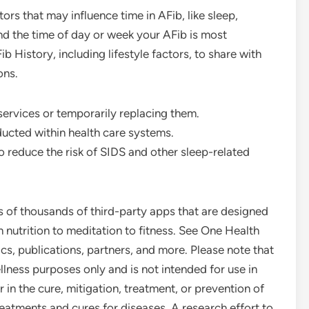
rs that may influence time in AFib, like sleep,
nd the time of day or week your AFib is most
 History, including lifestyle factors, to share with
ons.
 services or temporarily replacing them.
ucted within health care systems.
o reduce the risk of SIDS and other sleep-related
 of thousands of third-party apps that are designed
nutrition to meditation to fitness. See One Health
s, publications, partners, and more. Please note that
lness purposes only and is not intended for use in
r in the cure, mitigation, treatment, or prevention of
reatments and cures for diseases. A research effort to