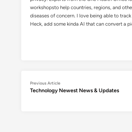
workshopsto help countries, regions, and other
diseases of concern. I love being able to track 
Heck, add some kinda AI that can convert a pic
Post
Previous
Previous Article
article:
Technology Newest News & Updates
navigation