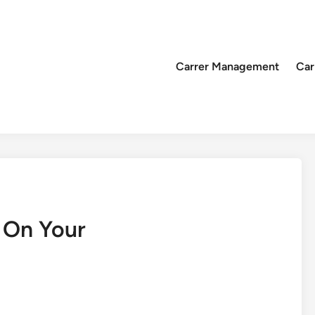
Carrer Management
Car
 On Your