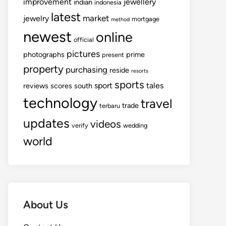
improvement
jewellery
indian
indonesia
latest
market
jewelry
mortgage
method
newest
online
official
pictures
photographs
prime
present
property
purchasing
reside
resorts
sports
sport
tales
reviews
scores
south
technology
travel
trade
terbaru
updates
videos
verify
wedding
world
About Us