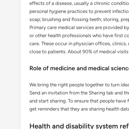
effects of a disease, usually a chronic conditi
personal hygiene practices to prevent infectio
soap; brushing and flossing teeth; storing, pr
Primary care medical services are provided by 
or other health professionals who have first c
care. These occur in physician offices, clinics
close to patients. About 90% of medical visits
Role of medicine and medical scien
We bring the right people together to turn ide
Send an invitation from the Sharing tab and th
and start sharing. To ensure that people have f
get reminders that they are sharing health dat
Health and disability system re