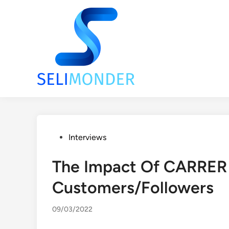
Skip
to
content
Posted
Interviews
in
The Impact Of CARRER
Customers/Followers
09/03/2022