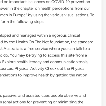
ed on important issuances on COVID-19 prevention
swer in the chapter on health perceptions from our
 men in Europe” by using the various visualisations. To
form the following steps.
eloped and managed within a rigorous clinical
ed by the Health On The Net foundation, the standard
t Australia is a free service where you can talk to a
 do. You may be trying to access this site from a
y Explore health literacy and communication tools,
esources. Physical Activity Check out the Physical
ndations to improve health by getting the nation
ve, passive, and assisted cues people observe and
rsonal actions for preventing or minimizing the