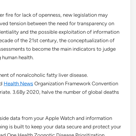
 fire for lack of openness, new legislation may
ived tension between the need for transparency on
entiality and the possible exploitation of information
decade of the 21st century, the conceptualization of
-assessments to become the main indicators to judge
g human health.
nt of nonalcoholic fatty liver disease.
ld
Health News
Organization Framework Convention
priate. 3.6By 2020, halve the number of global deaths
side data from your Apple Watch and information
ing is built to keep your data secure and protect your
ead One Health Zoonotic Disease Prioritization