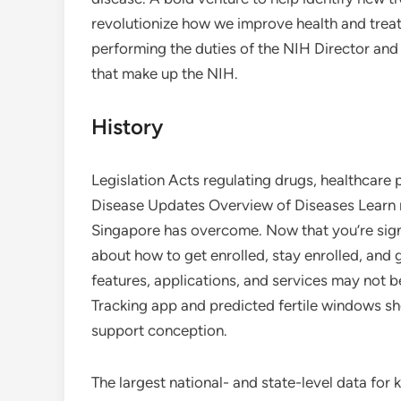
revolutionize how we improve health and treat 
performing the duties of the NIH Director and 
that make up the NIH.
History
Legislation Acts regulating drugs, healthcare 
Disease Updates Overview of Diseases Learn m
Singapore has overcome. Now that you’re signe
about how to get enrolled, stay enrolled, and
features, applications, and services may not be
Tracking app and predicted fertile windows sho
support conception.
The largest national- and state-level data for 