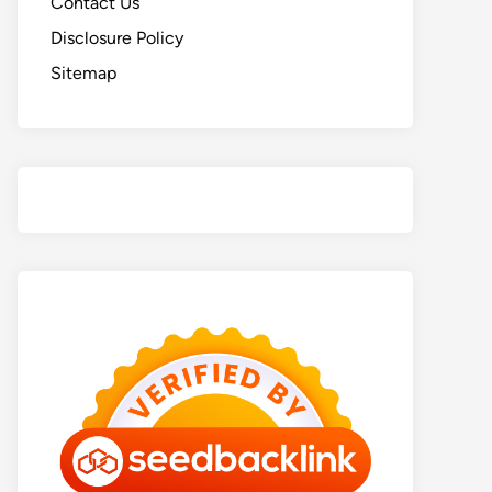
Contact Us
Disclosure Policy
Sitemap