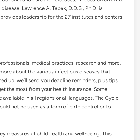
disease. Lawrence A. Tabak, D.D.S., Ph.D. is
provides leadership for the 27 institutes and centers
professionals, medical practices, research and more.
ore about the various infectious diseases that
d up, we’ll send you deadline reminders, plus tips
 get the most from your health insurance. Some
 available in all regions or all languages. The Cycle
uld not be used as a form of birth control or to
key measures of child health and well-being. This