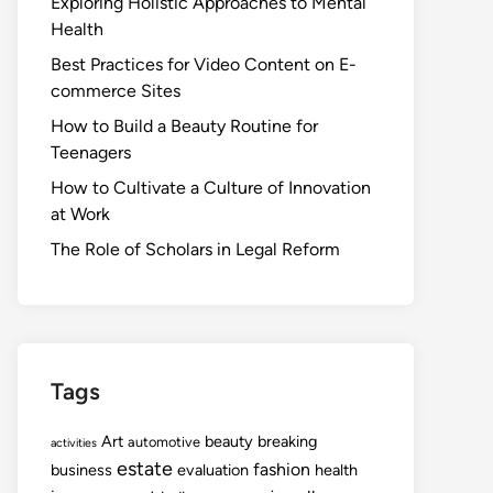
Exploring Holistic Approaches to Mental
Health
Best Practices for Video Content on E-
commerce Sites
How to Build a Beauty Routine for
Teenagers
How to Cultivate a Culture of Innovation
at Work
The Role of Scholars in Legal Reform
Tags
Art
beauty
breaking
automotive
activities
estate
fashion
business
evaluation
health