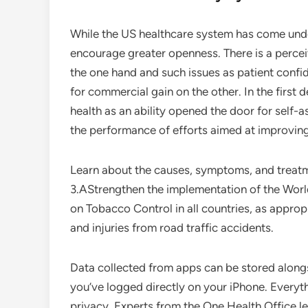
While the US healthcare system has come under
encourage greater openness. There is a perce
the one hand and such issues as patient confid
for commercial gain on the other. In the first 
health as an ability opened the door for self
the performance of efforts aimed at improvin
Learn about the causes, symptoms, and treatme
3.AStrengthen the implementation of the Wor
on Tobacco Control in all countries, as appro
and injuries from road traffic accidents.
Data collected from apps can be stored along
you’ve logged directly on your iPhone. Everyth
privacy. Experts from the One Health Office l