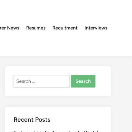
rer News
Resumes
Recuitment
Interviews
Search
for:
Recent Posts