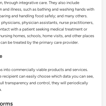
on, through integrative care. They also include
n and illness, such as bathing and washing hands with
eparing and handling food safely; and many others.
physicians, physician assistants, nurse practitioners,
ontact with a patient seeking medical treatment or
, nursing homes, schools, home visits, and other places
 can be treated by the primary care provider.
ce
as into commercially viable products and services.
e recipient can easily choose which data you can see,
ull transparency and control, they will periodically
a.
forms