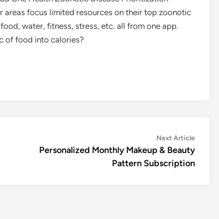
 areas focus limited resources on their top zoonotic
food, water, fitness, stress, etc. all from one app.
 of food into calories?
Next
Next Article
article:
Personalized Monthly Makeup & Beauty
Pattern Subscription