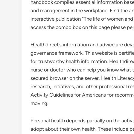
handbook compiles essential information bas
and management in the workplace. Find the an
interactive publication “The life of women and
access the combo box on this page please per
Healthdirect’s information and advice are dev
governance framework. This website is certifi
for trustworthy health information. Healthdirec
nurse or doctor who can help you know what to
secured browser on the server. Health Literac
research, initiatives, and other professional r
Activity Guidelines for Americans for recomme
moving.
Personal health depends partially on the acti
adopt about their own health. These include pe