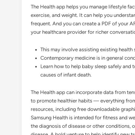
The Health app helps you manage lifestyle facto
exercise, and weight. It can help you understa
frequent. And you can create a PDF of your AFib
your healthcare provider for richer conversati
This may involve assisting existing health
Contemporary medicine is in general cond
Learn how to help baby sleep safely and t
causes of infant death.
The Health app can incorporate data from tens
to promote healthier habits — everything from 
resources, including free downloadable graphic
Samsung Health is intended for fitness and wel
the diagnosis of disease or other conditions, o
disease. A bold venture to help identify new t