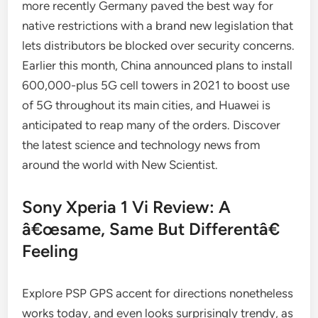
more recently Germany paved the best way for
native restrictions with a brand new legislation that
lets distributors be blocked over security concerns.
Earlier this month, China announced plans to install
600,000-plus 5G cell towers in 2021 to boost use
of 5G throughout its main cities, and Huawei is
anticipated to reap many of the orders. Discover
the latest science and technology news from
around the world with New Scientist.
Sony Xperia 1 Vi Review: A
â€œsame, Same But Differentâ€
Feeling
Explore PSP GPS accent for directions nonetheless
works today, and even looks surprisingly trendy, as