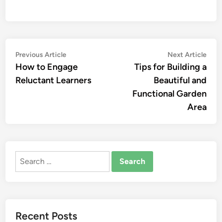
Post
Previous
Nex
Previous Article
Next Article
article:
artic
How to Engage
Tips for Building a
navigation
Reluctant Learners
Beautiful and
Functional Garden
Area
Search
for:
Recent Posts