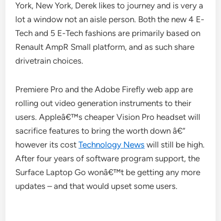
York, New York, Derek likes to journey and is very a
lot a window not an aisle person. Both the new 4 E-
Tech and 5 E-Tech fashions are primarily based on
Renault AmpR Small platform, and as such share
drivetrain choices.
Premiere Pro and the Adobe Firefly web app are
rolling out video generation instruments to their
users. Appleâ€™s cheaper Vision Pro headset will
sacrifice features to bring the worth down â€“
however its cost
Technology News
will still be high.
After four years of software program support, the
Surface Laptop Go wonâ€™t be getting any more
updates – and that would upset some users.