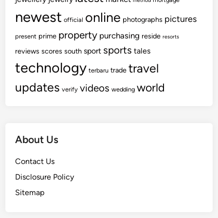
method
newest
online
pictures
photographs
official
property
purchasing
prime
reside
present
resorts
sports
sport
tales
reviews
scores
south
technology
travel
trade
terbaru
updates
world
videos
verify
wedding
About Us
Contact Us
Disclosure Policy
Sitemap