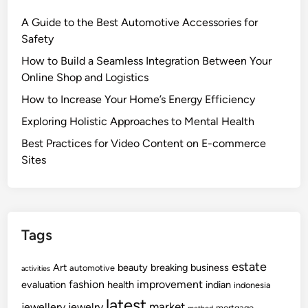
A Guide to the Best Automotive Accessories for
Safety
How to Build a Seamless Integration Between Your
Online Shop and Logistics
How to Increase Your Home’s Energy Efficiency
Exploring Holistic Approaches to Mental Health
Best Practices for Video Content on E-commerce
Sites
Tags
estate
Art
beauty
breaking
business
automotive
activities
fashion
improvement
evaluation
health
indian
indonesia
latest
market
jewellery
jewelry
mortgage