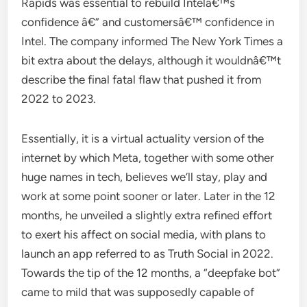
Rapids was essential to rebuild Intelâ€™s
confidence â€” and customersâ€™ confidence in
Intel. The company informed The New York Times a
bit extra about the delays, although it wouldnâ€™t
describe the final fatal flaw that pushed it from
2022 to 2023.
Essentially, it is a virtual actuality version of the
internet by which Meta, together with some other
huge names in tech, believes we’ll stay, play and
work at some point sooner or later. Later in the 12
months, he unveiled a slightly extra refined effort
to exert his affect on social media, with plans to
launch an app referred to as Truth Social in 2022.
Towards the tip of the 12 months, a “deepfake bot”
came to mild that was supposedly capable of