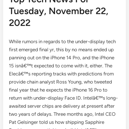
Tuesday, November 22,
2022
While rumors in regards to the under-display tech
first emerged final yr, this by no means ended up
panning out on the iPhone 14 Pro, and the iPhone
15 isnâ€™t expected to come with it, either. The
Elecâ€™s reporting tracks with predictions from
provide chain analyst Ross Young, who tweeted
final year that he expects the iPhone 16 Pro to
return with under-display Face ID. Intelâ€™s long-
awaited server chips are delivery at present after
two years of delays. Three months ago, Intel CEO
Pat Gelsinger told us how shipping Sapphire