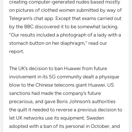
creating computer-generated nudes based mostly
on pictures of clothed women submitted by way of
Telegram’s chat app. Except that exams carried out
by the BBC discovered it to be somewhat lacking.
“Our results included a photograph of a lady with a
stomach button on her diaphragm,” read our
report.
The UK’s decision to ban Huawei from future
involvement in its 5G community dealt a physique
blow to the Chinese telecoms giant Huawei. US
sanctions had made the company’s future
precarious, and gave Boris Johnson’s authorities
the quilt it needed to reverse a previous decision to
let UK networks use its equipment. Sweden
adopted with a ban of its personal in October, and