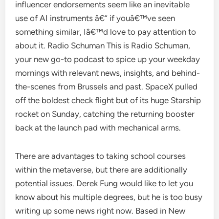
influencer endorsements seem like an inevitable
use of AI instruments â€” if youâ€™ve seen
something similar, Iâ€™d love to pay attention to
about it. Radio Schuman This is Radio Schuman,
your new go-to podcast to spice up your weekday
mornings with relevant news, insights, and behind-
the-scenes from Brussels and past. SpaceX pulled
off the boldest check flight but of its huge Starship
rocket on Sunday, catching the returning booster
back at the launch pad with mechanical arms.
There are advantages to taking school courses
within the metaverse, but there are additionally
potential issues. Derek Fung would like to let you
know about his multiple degrees, but he is too busy
writing up some news right now. Based in New