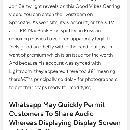
Jon Cartwright reveals on this Good Vibes Gaming
video. You can catch the livestream on
SpaceXâ€™s web site, its X account, or the X TV
app. M4 MacBook Pros spotted in Russian
unboxing movies have been apparently legit. It
feels good and hefty within the hand, but just in
want of premium which is an issue for the worth.
And because his account was synced with
Lightroom, they appeared there too â€” meaning
thereâ€™s principally no delay for photographers
to get their snaps ready for modifying.
Whatsapp May Quickly Permit
Customers To Share Audio
Whereas Displaying Display Screen