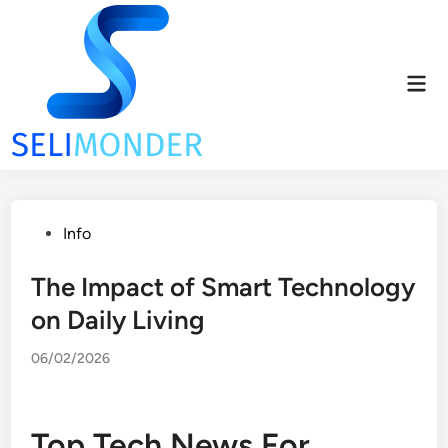
Skip
to
content
Mai
Men
Posted
Info
in
The Impact of Smart Technology
on Daily Living
06/02/2026
Top Tech News For