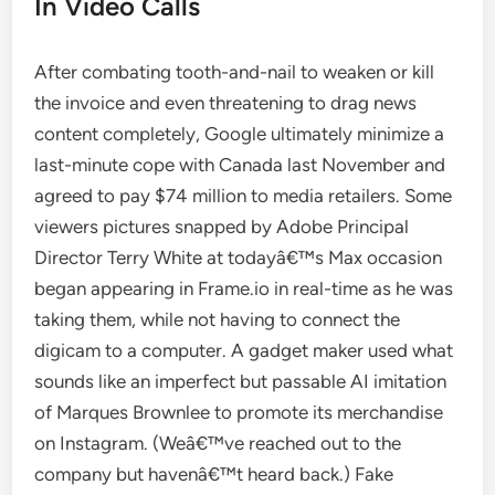
In Video Calls
After combating tooth-and-nail to weaken or kill
the invoice and even threatening to drag news
content completely, Google ultimately minimize a
last-minute cope with Canada last November and
agreed to pay $74 million to media retailers. Some
viewers pictures snapped by Adobe Principal
Director Terry White at todayâ€™s Max occasion
began appearing in Frame.io in real-time as he was
taking them, while not having to connect the
digicam to a computer. A gadget maker used what
sounds like an imperfect but passable AI imitation
of Marques Brownlee to promote its merchandise
on Instagram. (Weâ€™ve reached out to the
company but havenâ€™t heard back.) Fake