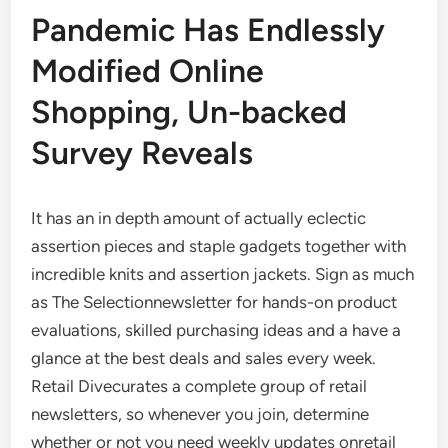
Pandemic Has Endlessly
Modified Online
Shopping, Un-backed
Survey Reveals
It has an in depth amount of actually eclectic
assertion pieces and staple gadgets together with
incredible knits and assertion jackets. Sign as much
as The Selectionnewsletter for hands-on product
evaluations, skilled purchasing ideas and a have a
glance at the best deals and sales every week.
Retail Divecurates a complete group of retail
newsletters, so whenever you join, determine
whether or not you need weekly updates onretail