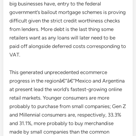
big businesses have, entry to the federal
government’s bailout mortgage schemes is proving
difficult given the strict credit worthiness checks
from lenders. More debt is the last thing some
retailers want as any loans will later need to be
paid off alongside deferred costs corresponding to
VAT.
This generated unprecedented ecommerce
progress in the regionâ€“â€“Mexico and Argentina
at present lead the world’s fastest-growing online
retail markets. Younger consumers are more
probably to purchase from small companies; Gen Z
and Millennial consumers are, respectively, 33.3%
and 31.1%, more probably to buy merchandise
made by small companies than the common