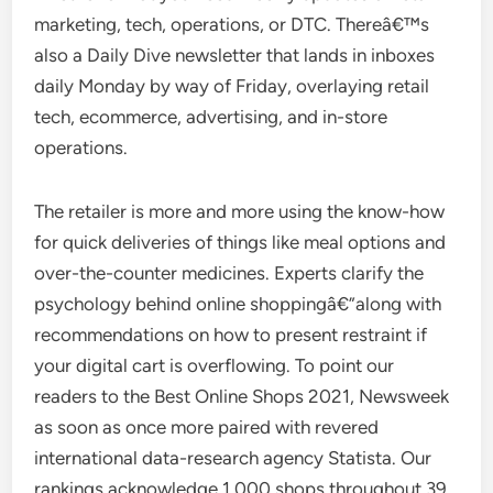
marketing, tech, operations, or DTC. Thereâ€™s
also a Daily Dive newsletter that lands in inboxes
daily Monday by way of Friday, overlaying retail
tech, ecommerce, advertising, and in-store
operations.
The retailer is more and more using the know-how
for quick deliveries of things like meal options and
over-the-counter medicines. Experts clarify the
psychology behind online shoppingâ€”along with
recommendations on how to present restraint if
your digital cart is overflowing. To point our
readers to the Best Online Shops 2021, Newsweek
as soon as once more paired with revered
international data-research agency Statista. Our
rankings acknowledge 1,000 shops throughout 39