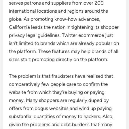
serves patrons and suppliers from over 200
international locations and regions around the
globe. As promoting know-how advances,
California leads the nation in tightening its shopper
privacy legal guidelines. Twitter ecommerce just
isn’t limited to brands which are already popular on
the platform. These features may help brands of all
sizes start promoting directly on the platform.
The problem is that fraudsters have realised that
comparatively few people care to confirm the
website from which they’re buying or paying
money. Many shoppers are regularly duped by
offers from bogus websites and wind up paying
substantial quantities of money to hackers. Also,
given the problems and debt burdens that many