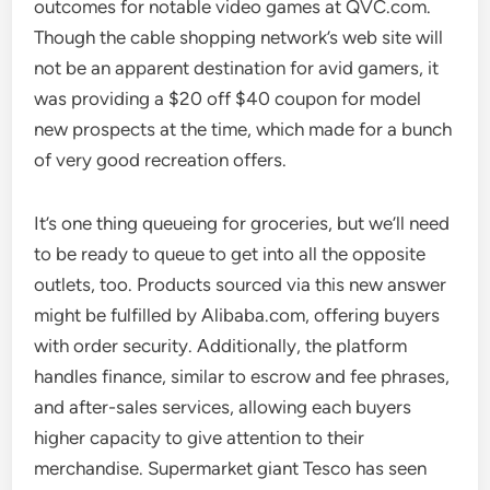
outcomes for notable video games at QVC.com.
Though the cable shopping network’s web site will
not be an apparent destination for avid gamers, it
was providing a $20 off $40 coupon for model
new prospects at the time, which made for a bunch
of very good recreation offers.
It’s one thing queueing for groceries, but we’ll need
to be ready to queue to get into all the opposite
outlets, too. Products sourced via this new answer
might be fulfilled by Alibaba.com, offering buyers
with order security. Additionally, the platform
handles finance, similar to escrow and fee phrases,
and after-sales services, allowing each buyers
higher capacity to give attention to their
merchandise. Supermarket giant Tesco has seen