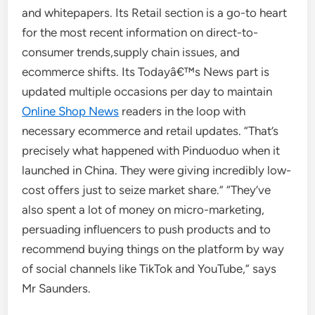
and whitepapers. Its Retail section is a go-to heart
for the most recent information on direct-to-
consumer trends,supply chain issues, and
ecommerce shifts. Its Todayâ€™s News part is
updated multiple occasions per day to maintain
Online Shop News
readers in the loop with
necessary ecommerce and retail updates. “That’s
precisely what happened with Pinduoduo when it
launched in China. They were giving incredibly low-
cost offers just to seize market share.” “They’ve
also spent a lot of money on micro-marketing,
persuading influencers to push products and to
recommend buying things on the platform by way
of social channels like TikTok and YouTube,” says
Mr Saunders.