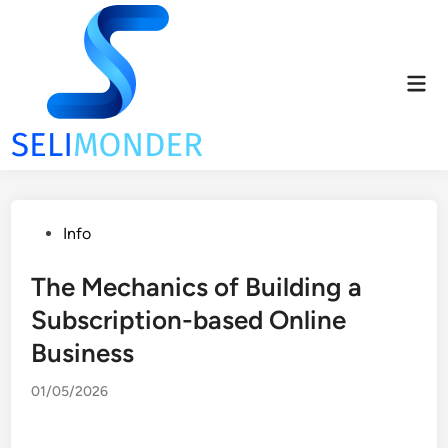
Skip
to
content
Mai
Men
Posted
Info
in
The Mechanics of Building a
Subscription-based Online
Business
01/05/2026