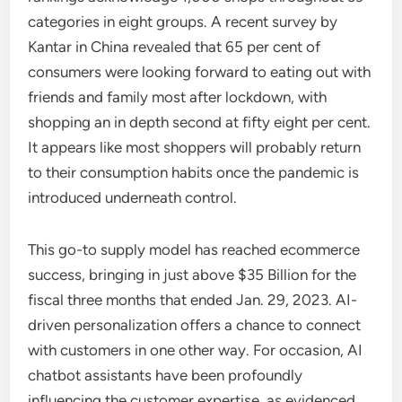
categories in eight groups. A recent survey by
Kantar in China revealed that 65 per cent of
consumers were looking forward to eating out with
friends and family most after lockdown, with
shopping an in depth second at fifty eight per cent.
It appears like most shoppers will probably return
to their consumption habits once the pandemic is
introduced underneath control.
This go-to supply model has reached ecommerce
success, bringing in just above $35 Billion for the
fiscal three months that ended Jan. 29, 2023. AI-
driven personalization offers a chance to connect
with customers in one other way. For occasion, AI
chatbot assistants have been profoundly
influencing the customer expertise, as evidenced