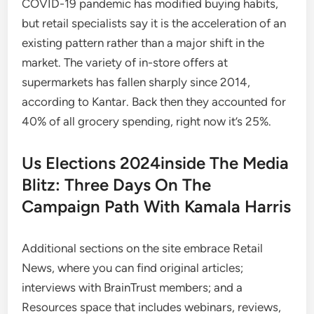
COVID-19 pandemic has modified buying habits,
but retail specialists say it is the acceleration of an
existing pattern rather than a major shift in the
market. The variety of in-store offers at
supermarkets has fallen sharply since 2014,
according to Kantar. Back then they accounted for
40% of all grocery spending, right now it’s 25%.
Us Elections 2024inside The Media
Blitz: Three Days On The
Campaign Path With Kamala Harris
Additional sections on the site embrace Retail
News, where you can find original articles;
interviews with BrainTrust members; and a
Resources space that includes webinars, reviews,