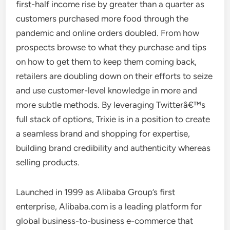
first-half income rise by greater than a quarter as
customers purchased more food through the
pandemic and online orders doubled. From how
prospects browse to what they purchase and tips
on how to get them to keep them coming back,
retailers are doubling down on their efforts to seize
and use customer-level knowledge in more and
more subtle methods. By leveraging Twitterâ€™s
full stack of options, Trixie is in a position to create
a seamless brand and shopping for expertise,
building brand credibility and authenticity whereas
selling products.
Launched in 1999 as Alibaba Group’s first
enterprise, Alibaba.com is a leading platform for
global business-to-business e-commerce that