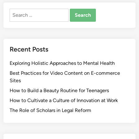
Search
for:
Recent Posts
Exploring Holistic Approaches to Mental Health
Best Practices for Video Content on E-commerce
Sites
How to Build a Beauty Routine for Teenagers
How to Cultivate a Culture of Innovation at Work
The Role of Scholars in Legal Reform