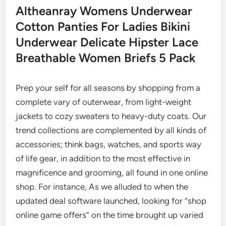
Altheanray Womens Underwear
Cotton Panties For Ladies Bikini
Underwear Delicate Hipster Lace
Breathable Women Briefs 5 Pack
Prep your self for all seasons by shopping from a
complete vary of outerwear, from light-weight
jackets to cozy sweaters to heavy-duty coats. Our
trend collections are complemented by all kinds of
accessories; think bags, watches, and sports way
of life gear, in addition to the most effective in
magnificence and grooming, all found in one online
shop. For instance, As we alluded to when the
updated deal software launched, looking for “shop
online game offers” on the time brought up varied