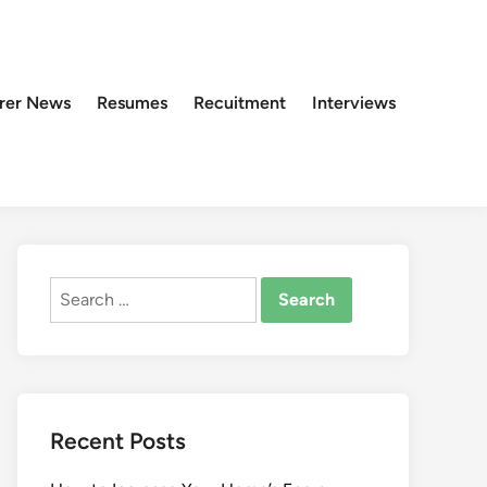
rer News
Resumes
Recuitment
Interviews
Search
for:
Recent Posts