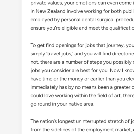
private values, your emotions can even come 
in New Zealand involve working for both publi
employed by personal dental surgical procedure
ensure you’re eligible and meet the qualificatio
To get find openings for jobs that journey, yo
simply ‘travel jobs,’ and you will find directo
not, there are a number of steps you possibl
jobs you consider are best for you. Now I know
have time or the money or earlier than you ele
immediately has by no means been a greater o
could love working within the field of art, there
go round in your native area.
The nation’s longest uninterrupted stretch of 
from the sidelines of the employment market, d