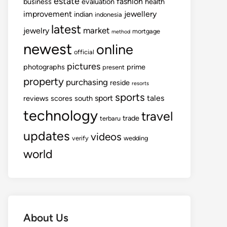
estate
fashion
business
evaluation
health
improvement
jewellery
indian
indonesia
latest
market
jewelry
mortgage
method
newest
online
official
pictures
photographs
prime
present
property
purchasing
reside
resorts
sports
sport
tales
reviews
scores
south
technology
travel
trade
terbaru
updates
videos
verify
wedding
world
About Us