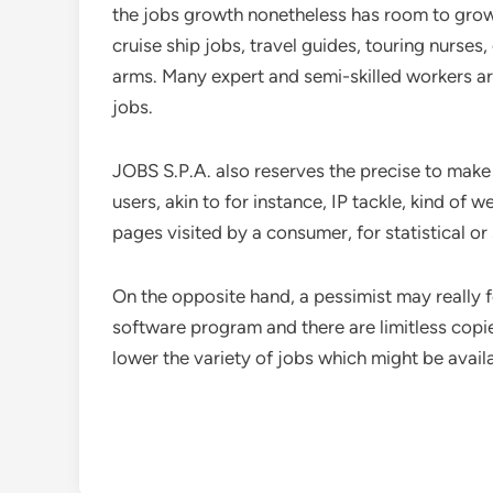
the jobs growth nonetheless has room to grow. 
cruise ship jobs, travel guides, touring nurs
arms. Many expert and semi-skilled workers ar
jobs.
JOBS S.P.A. also reserves the precise to make 
users, akin to for instance, IP tackle, kind o
pages visited by a consumer, for statistical or 
On the opposite hand, a pessimist may really f
software program and there are limitless copi
lower the variety of jobs which might be avail