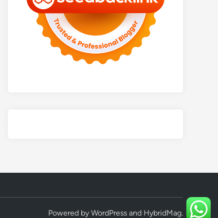
Powered by
WordPress
and
HybridMag
.