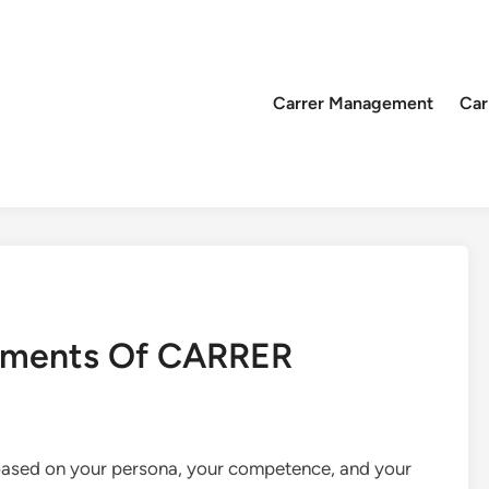
Carrer Management
Car
lements Of CARRER
 based on your persona, your competence, and your