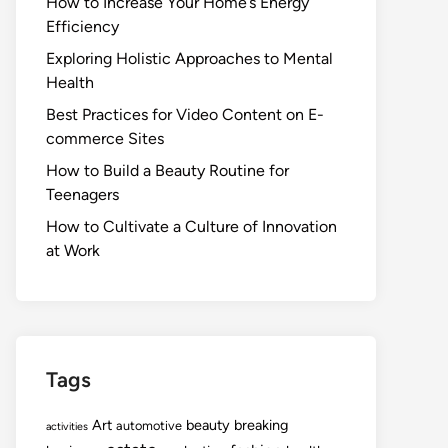
How to Increase Your Home’s Energy
Efficiency
Exploring Holistic Approaches to Mental
Health
Best Practices for Video Content on E-
commerce Sites
How to Build a Beauty Routine for
Teenagers
How to Cultivate a Culture of Innovation
at Work
Tags
Art
beauty
breaking
automotive
activities