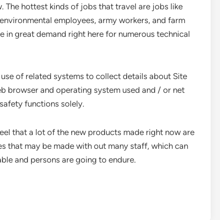
The hottest kinds of jobs that travel are jobs like
es, environmental employees, army workers, and farm
e in great demand right here for numerous technical
use of related systems to collect details about Site
f web browser and operating system used and / or net
safety functions solely.
eel that a lot of the new products made right now are
es that may be made with out many staff, which can
able and persons are going to endure.