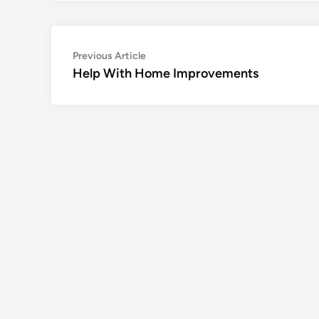
Post
Previous
Previous Article
article:
Help With Home Improvements
navigation