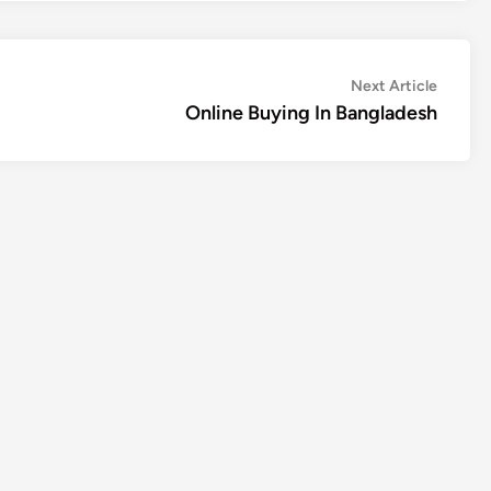
Next
Next Article
article:
Online Buying In Bangladesh