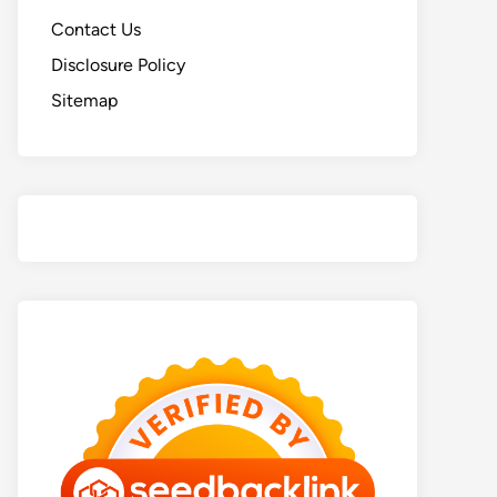
Contact Us
Disclosure Policy
Sitemap