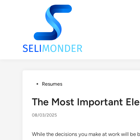
Skip
to
content
Posted
Resumes
in
The Most Important E
08/03/2025
While the decisions you make at work will be