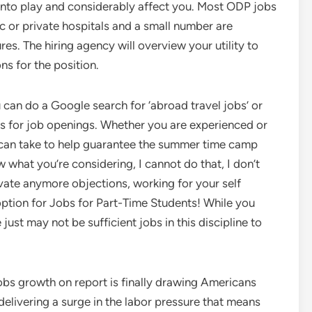
into play and considerably affect you. Most ODP jobs
c or private hospitals and a small number are
s. The hiring agency will overview your utility to
ns for the position.
u can do a Google search for ‘abroad travel jobs’ or
ries for job openings. Whether you are experienced or
y can take to help guarantee the summer time camp
 what you’re considering, I cannot do that, I don’t
vate anymore objections, working for your self
ption for Jobs for Part-Time Students! While you
 just may not be sufficient jobs in this discipline to
jobs growth on report is finally drawing Americans
elivering a surge in the labor pressure that means