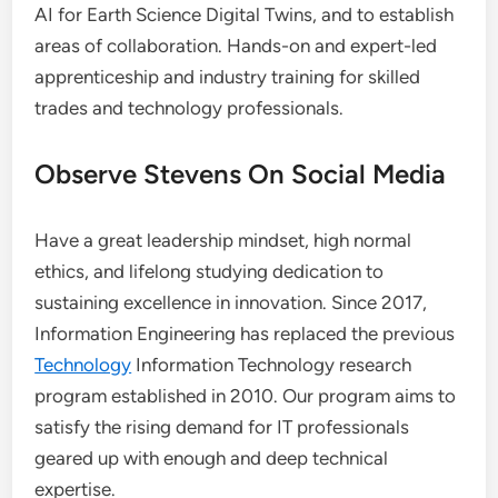
AI for Earth Science Digital Twins, and to establish
areas of collaboration. Hands-on and expert-led
apprenticeship and industry training for skilled
trades and technology professionals.
Observe Stevens On Social Media
Have a great leadership mindset, high normal
ethics, and lifelong studying dedication to
sustaining excellence in innovation. Since 2017,
Information Engineering has replaced the previous
Technology
Information Technology research
program established in 2010. Our program aims to
satisfy the rising demand for IT professionals
geared up with enough and deep technical
expertise.