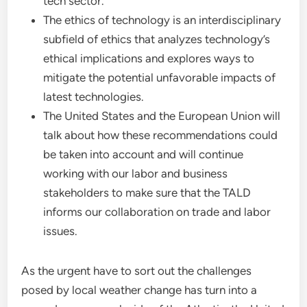
tech sector.
The ethics of technology is an interdisciplinary
subfield of ethics that analyzes technology’s
ethical implications and explores ways to
mitigate the potential unfavorable impacts of
latest technologies.
The United States and the European Union will
talk about how these recommendations could
be taken into account and will continue
working with our labor and business
stakeholders to make sure that the TALD
informs our collaboration on trade and labor
issues.
As the urgent have to sort out the challenges
posed by local weather change has turn into a