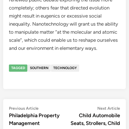
completely; others fear that directed evolution
might result in eugenics or excessive social
inequality. Nanotechnology will grant us the ability
to manipulate matter “at the molecular and atomic
scale”, which could enable us to reshape ourselves
and our environment in elementary ways.
TAGGED
SOUTHERN
TECHNOLOGY
Post
Previous
Nex
Previous Article
Next Article
article:
artic
Philadelphia Property
Child Automobile
navigation
Management
Seats, Strollers, Child