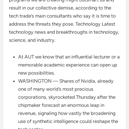
result in our collective demise, according to the
tech trade’s main consultants who say it is time to
address the threats they pose. Technology Latest
technology news and breakthroughs in technology,
science, and industry.
At AUT we know that an influential lecturer or a
memorable academic experience can open up
new possibilities.
WASHINGTON — Shares of Nvidia, already
one of many world’s most precious
corporations, skyrocketed Thursday after the
chipmaker forecast an enormous leap in
revenue, signaling how vastly the broadening
use of synthetic intelligence could reshape the