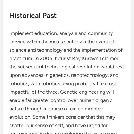
Historical Past
Implement education, analysis and community
service within the meals sector via the event of
science and technology and the implementation of
practicum. In 2005, futurist Ray Kurzweil claimed
the subsequent technological revolution would rest
upon advances in genetics, nanotechnology, and
robotics, with robotics being probably the most
impactful of the three. Genetic engineering will
enable far greater control over human organic
nature through a course of called directed
evolution. Some thinkers consider that this may
shatter our sense of self, and have urged for
renewed public debate exploring the issue more