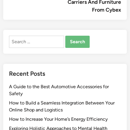
Carriers And Furniture
From Cybex
Search
for:
Recent Posts
A Guide to the Best Automotive Accessories for
Safety
How to Build a Seamless Integration Between Your
Online Shop and Logistics
How to Increase Your Home’s Energy Efficiency
Exploring Holistic Approaches to Mental Health