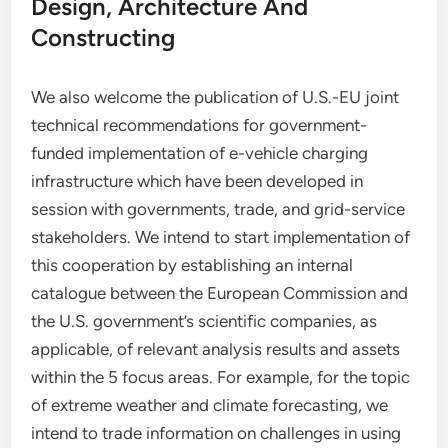
Design, Architecture And
Constructing
We also welcome the publication of U.S.-EU joint
technical recommendations for government-
funded implementation of e-vehicle charging
infrastructure which have been developed in
session with governments, trade, and grid-service
stakeholders. We intend to start implementation of
this cooperation by establishing an internal
catalogue between the European Commission and
the U.S. government’s scientific companies, as
applicable, of relevant analysis results and assets
within the 5 focus areas. For example, for the topic
of extreme weather and climate forecasting, we
intend to trade information on challenges in using