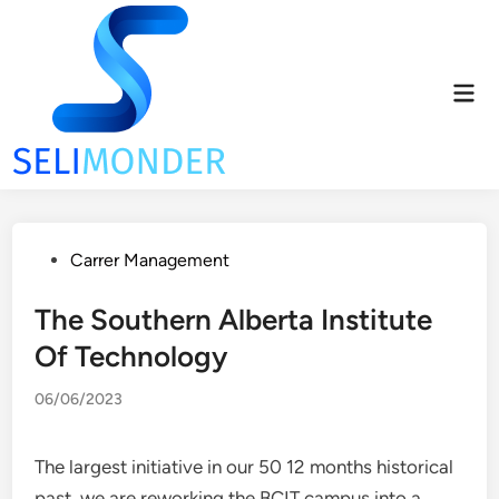
Skip
to
content
Mai
Men
Posted
Carrer Management
in
The Southern Alberta Institute
Of Technology
06/06/2023
The largest initiative in our 50 12 months historical
past, we are reworking the BCIT campus into a