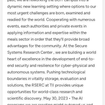
dynamic new learning setting where options to our
most urgent challenges are born, examined and
readied for the world. Cooperating with numerous
events, each authorities and private events in
applying information and expertise within the
meals sector in order that they’ll provide broad
advantages for the community. At the Secure
Systems Research Center , we are building a world
heart of excellence in the development of end-to-
end security and resilience for cyber-physical and
autonomous systems. Pushing technological
boundaries in vitality storage, evaluation and
solutions, the RSERC at TII provides unique
opportunities for world-class research and
scientific discovery. May 30, 2023 • The AI
programs we are creating might outsmart us and