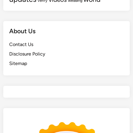
verify
wedding
About Us
Contact Us
Disclosure Policy
Sitemap