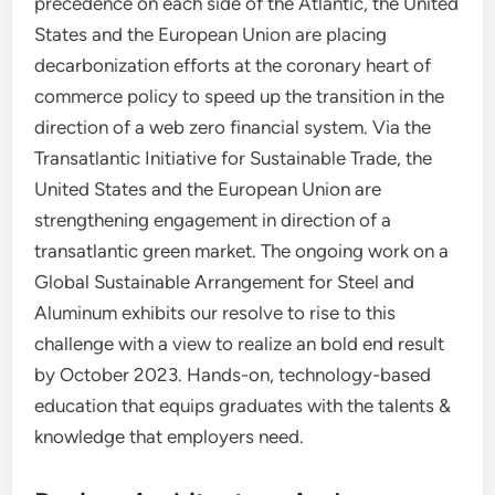
precedence on each side of the Atlantic, the United
States and the European Union are placing
decarbonization efforts at the coronary heart of
commerce policy to speed up the transition in the
direction of a web zero financial system. Via the
Transatlantic Initiative for Sustainable Trade, the
United States and the European Union are
strengthening engagement in direction of a
transatlantic green market. The ongoing work on a
Global Sustainable Arrangement for Steel and
Aluminum exhibits our resolve to rise to this
challenge with a view to realize an bold end result
by October 2023. Hands-on, technology-based
education that equips graduates with the talents &
knowledge that employers need.