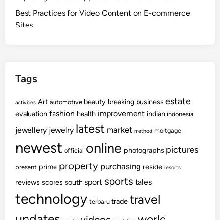
Best Practices for Video Content on E-commerce
Sites
Tags
estate
Art
beauty
breaking
business
automotive
activities
fashion
improvement
evaluation
health
indian
indonesia
latest
market
jewellery
jewelry
mortgage
method
newest
online
pictures
photographs
official
property
purchasing
prime
reside
present
resorts
sports
sport
tales
reviews
scores
south
technology
travel
trade
terbaru
updates
world
videos