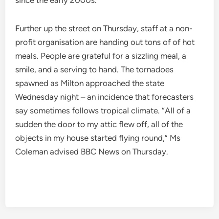
since the early 2000s.
Further up the street on Thursday, staff at a non-
profit organisation are handing out tons of of hot
meals. People are grateful for a sizzling meal, a
smile, and a serving to hand. The tornadoes
spawned as Milton approached the state
Wednesday night – an incidence that forecasters
say sometimes follows tropical climate. “All of a
sudden the door to my attic flew off, all of the
objects in my house started flying round,” Ms
Coleman advised BBC News on Thursday.