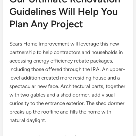
Guidelines Will Help You
Plan Any Project
Sears Home Improvement will leverage this new
partnership to help contractors and households in
accessing energy efficiency rebate packages,
including those offered through the IRA. An upper-
level addition created more residing house and a
spectacular new face. Architectural parts, together
with two gables and a shed dormer, add visual
curiosity to the entrance exterior. The shed dormer
breaks up the roofline and fills the home with
natural daylight.