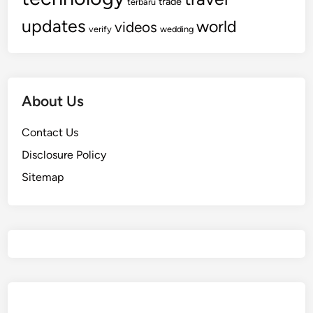
trade
terbaru
updates
world
videos
verify
wedding
About Us
Contact Us
Disclosure Policy
Sitemap