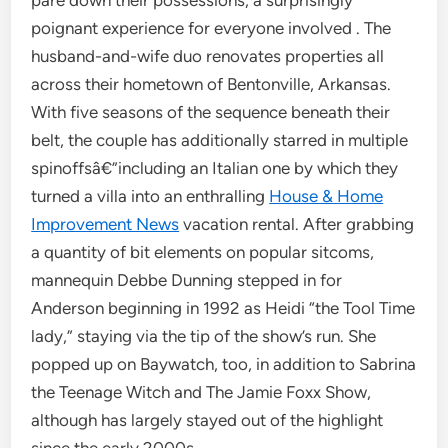
pare down their possessions, a surprisingly
poignant experience for everyone involved . The
husband-and-wife duo renovates properties all
across their hometown of Bentonville, Arkansas.
With five seasons of the sequence beneath their
belt, the couple has additionally starred in multiple
spinoffsâ€”including an Italian one by which they
turned a villa into an enthralling
House & Home
Improvement News
vacation rental. After grabbing
a quantity of bit elements on popular sitcoms,
mannequin Debbe Dunning stepped in for
Anderson beginning in 1992 as Heidi “the Tool Time
lady,” staying via the tip of the show’s run. She
popped up on Baywatch, too, in addition to Sabrina
the Teenage Witch and The Jamie Foxx Show,
although has largely stayed out of the highlight