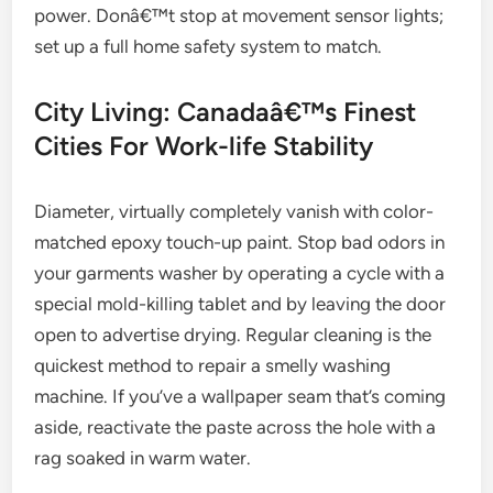
power. Donâ€™t stop at movement sensor lights;
set up a full home safety system to match.
City Living: Canadaâ€™s Finest
Cities For Work-life Stability
Diameter, virtually completely vanish with color-
matched epoxy touch-up paint. Stop bad odors in
your garments washer by operating a cycle with a
special mold-killing tablet and by leaving the door
open to advertise drying. Regular cleaning is the
quickest method to repair a smelly washing
machine. If you’ve a wallpaper seam that’s coming
aside, reactivate the paste across the hole with a
rag soaked in warm water.