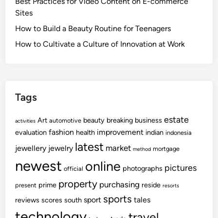
Best Practices for Video Content on E-commerce
Sites
How to Build a Beauty Routine for Teenagers
How to Cultivate a Culture of Innovation at Work
Tags
estate
Art
beauty
breaking
business
automotive
activities
fashion
improvement
evaluation
health
indian
indonesia
latest
market
jewellery
jewelry
mortgage
method
newest
online
pictures
photographs
official
property
purchasing
prime
reside
present
resorts
sports
sport
tales
reviews
scores
south
technology
travel