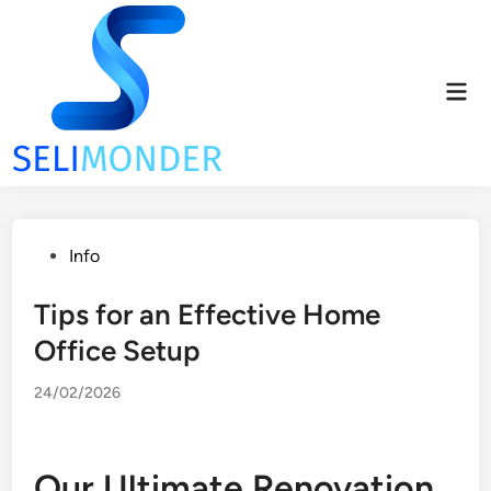
Skip
to
content
Mai
Men
Posted
Info
in
Tips for an Effective Home
Office Setup
24/02/2026
Our Ultimate Renovation