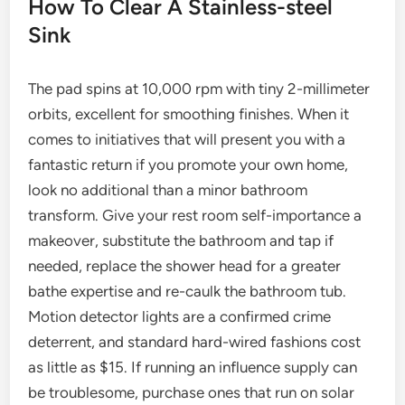
How To Clear A Stainless-steel
Sink
The pad spins at 10,000 rpm with tiny 2-millimeter
orbits, excellent for smoothing finishes. When it
comes to initiatives that will present you with a
fantastic return if you promote your own home,
look no additional than a minor bathroom
transform. Give your rest room self-importance a
makeover, substitute the bathroom and tap if
needed, replace the shower head for a greater
bathe expertise and re-caulk the bathroom tub.
Motion detector lights are a confirmed crime
deterrent, and standard hard-wired fashions cost
as little as $15. If running an influence supply can
be troublesome, purchase ones that run on solar