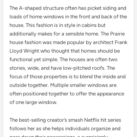
The A-shaped structure often has picket siding and
loads of home windows in the front and back of the
house. This fashion is in style in cabins but
additionally makes for a sensible home. The Prairie
house fashion was made popular by architect Frank
Lloyd Wright who thought that homes should be
functional yet simple. The houses are often two
stories, wide, and have low-pitched roofs. The
focus of those properties is to blend the inside and
outside together. Multiple smaller windows are
often positioned together to offer the appearance
of one large window.
The best-selling creator’s smash Netflix hit series
follows her as she helps individuals organize and