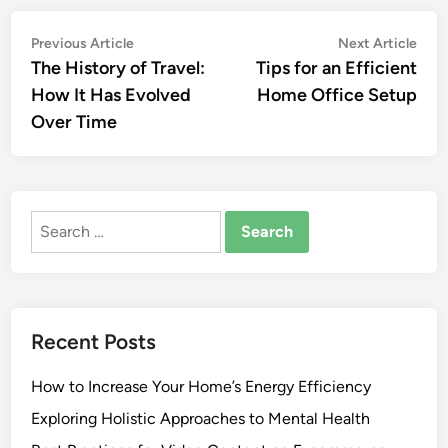
Post
Previous
Nex
Previous Article
Next Article
article:
artic
The History of Travel:
Tips for an Efficient
navigation
How It Has Evolved
Home Office Setup
Over Time
Search
for:
Recent Posts
How to Increase Your Home’s Energy Efficiency
Exploring Holistic Approaches to Mental Health