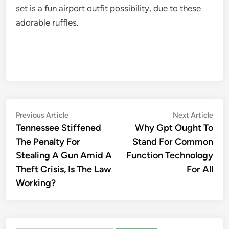
set is a fun airport outfit possibility, due to these
adorable ruffles.
Post
Previous
Nex
Previous Article
Next Article
article:
artic
Tennessee Stiffened
Why Gpt Ought To
navigation
The Penalty For
Stand For Common
Stealing A Gun Amid A
Function Technology
Theft Crisis, Is The Law
For All
Working?