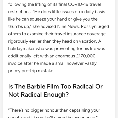
following the lifting of its final COVID-19 travel
restrictions. “He does little issues on a daily basis
like he can squeeze your hand or give you the
thumbs up,” she advised Nine News. Rosslyn urged
others to examine their travel insurance coverage
rigorously earlier than they head on vacation. A
holidaymaker who was preventing for his life was
additionally left with an enormous £170,000
invoice after he made a small however vastly
pricey pre-trip mistake.
Is The Barbie Film Too Radical Or
Not Radical Enough?
“There’s no bigger honour than captaining your
county and I know he’ll enjoy the experience.”