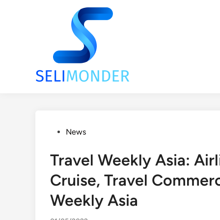
Skip
to
content
Posted
News
in
Travel Weekly Asia: Airl
Cruise, Travel Commerc
Weekly Asia