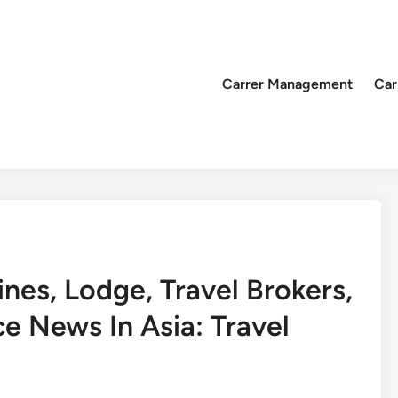
Carrer Management
Car
ines, Lodge, Travel Brokers,
e News In Asia: Travel