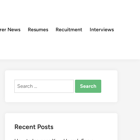
rer News
Resumes
Recuitment
Interviews
Search
for:
Recent Posts