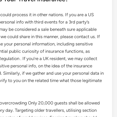
ould process it in other nations. If you are a US
ersonal info with third events for a 3rd party’s
g may be considered a sale beneath sure applicable
 we could share in this manner, please contact us. If
e your personal information, including sensitive
tial public curiosity of insurance functions, as
egulation . If you’re a UK resident, we may collect
tive personal info, on the idea of the insurance
 Similarly, if we gather and use your personal data in
larify to you on the related time what those legitimate
o overcrowding Only 20,000 guests shall be allowed
day. Targeting older travellers, utilising section