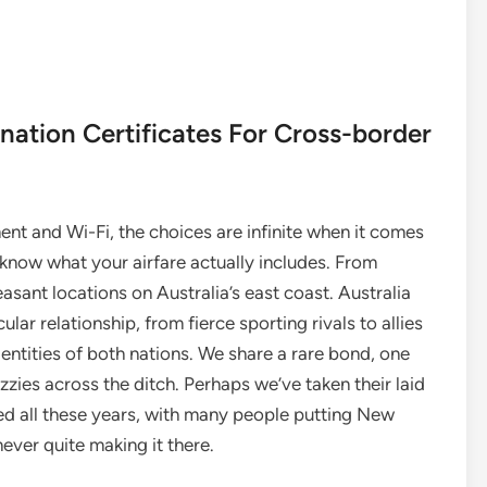
ation Certificates For Cross-border
nt and Wi-Fi, the choices are infinite when it comes
o know what your airfare actually includes. From
asant locations on Australia’s east coast. Australia
ar relationship, from fierce sporting rivals to allies
entities of both nations. We share a rare bond, one
zies across the ditch. Perhaps we’ve taken their laid
ted all these years, with many people putting New
never quite making it there.