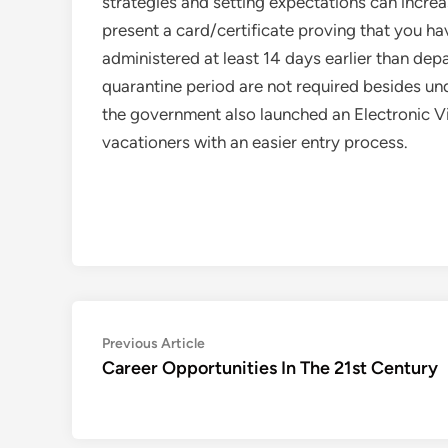
strategies and setting expectations can increa
present a card/certificate proving that you 
administered at least 14 days earlier than de
quarantine period are not required besides 
the government also launched an Electronic V
vacationers with an easier entry process.
Post
Previous
Previous Article
article:
Career Opportunities In The 21st Century
navigation