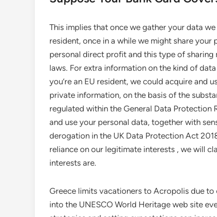
This implies that once we gather your data we c
resident, once in a while we might share your p
personal direct profit and this type of sharin
laws. For extra information on the kind of data
you’re an EU resident, we could acquire and us
private information, on the basis of the substan
regulated within the General Data Protection R
and use your personal data, together with sensi
derogation in the UK Data Protection Act 2018.
reliance on our legitimate interests , we will c
interests are.
Greece limits vacationers to Acropolis due t
into the UNESCO World Heritage web site every 