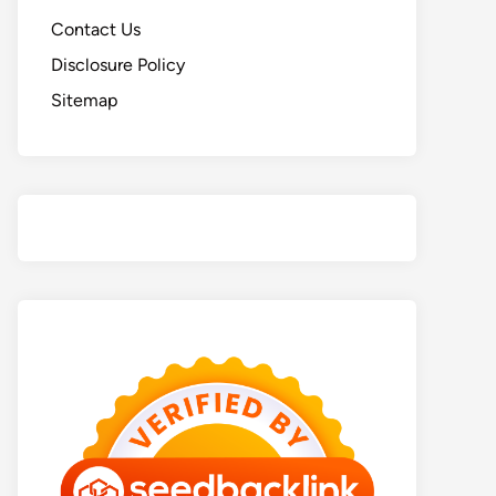
Contact Us
Disclosure Policy
Sitemap