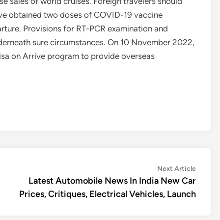
se sales of world cruises. Foreign travelers should
have obtained two doses of COVID-19 vaccine
parture. Provisions for RT-PCR examination and
underneath sure circumstances. On 10 November 2022,
isa on Arrive program to provide overseas
Next
Next Article
article:
Latest Automobile News In India New Car
Prices, Critiques, Electrical Vehicles, Launch