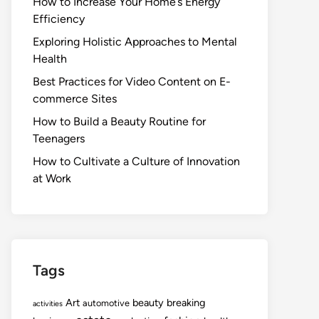
How to Increase Your Home’s Energy
Efficiency
Exploring Holistic Approaches to Mental
Health
Best Practices for Video Content on E-
commerce Sites
How to Build a Beauty Routine for
Teenagers
How to Cultivate a Culture of Innovation
at Work
Tags
Art
beauty
breaking
automotive
activities