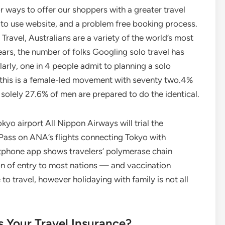
r ways to offer our shoppers with a greater travel
r to use website, and a problem free booking process.
ravel, Australians are a variety of the world’s most
years, the number of folks Googling solo travel has
arly, one in 4 people admit to planning a solo
 this is a female-led movement with seventy two.4%
 solely 27.6% of men are prepared to do the identical.
yo airport All Nippon Airways will trial the
 Pass on ANA’s flights connecting Tokyo with
tphone app shows travelers’ polymerase chain
on of entry to most nations — and vaccination
 to travel, however holidaying with family is not all
 Your Travel Insurance?