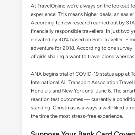
At TravelOnline we’re always on the lookout fo
experience. This means higher deals, an easie
According to new research carried out by STA T
financially responsible travellers. In just two 
elevated by 40% based on Solo Traveller. Simil
adventure for 2018. According to one survey,
of girls sharing a want to travel alone whereas
ANA begins trial of COVID-19 status app at Tok
International Air Transport Association Travel
Honolulu and New York until June 6. The smar
reaction test outcomes — currently a conditi
standing. Christmas is always a well-liked time
the time the most stress-free experience.
Suppose Your Bank Card Covers