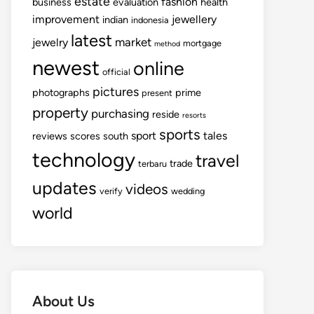
estate
fashion
business
evaluation
health
improvement
jewellery
indian
indonesia
latest
market
jewelry
mortgage
method
newest
online
official
pictures
photographs
prime
present
property
purchasing
reside
resorts
sports
sport
tales
reviews
scores
south
technology
travel
trade
terbaru
updates
videos
verify
wedding
world
About Us