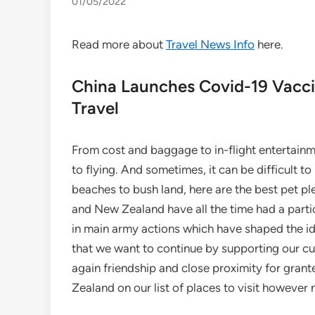
01/05/2022
Read more about
Travel News Info
here.
China Launches Covid-19 Vaccin
Travel
From cost and baggage to in-flight entertainme
to flying. And sometimes, it can be difficult t
beaches to bush land, here are the best pet ple
and New Zealand have all the time had a particul
in main army actions which have shaped the id
that we want to continue by supporting our cuz
again friendship and close proximity for gran
Zealand on our list of places to visit however 