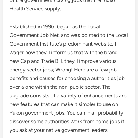
of the government nursing jobs that the Indian
Health Service supply.
Established in 1996, began as the Local
Government Job Net, and was pointed to the Local
Government Institute’s predominant website. I
wager now they’ll inform us that with the brand
new Cap and Trade Bill, they’ll improve various
energy sector jobs; Wrong! Here are a few job
benefits and causes for choosing a authorities job
over a one within the non-public sector. The
upgrade consists of a variety of enhancements and
new features that can make it simpler to use on
Yukon government jobs. You can in all probability
discover some authorities work from home jobs if
you ask at your native government leaders.