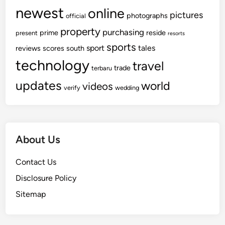
newest
online
pictures
photographs
official
property
purchasing
prime
reside
present
resorts
sports
sport
tales
reviews
scores
south
technology
travel
trade
terbaru
updates
world
videos
verify
wedding
About Us
Contact Us
Disclosure Policy
Sitemap