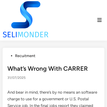
Skip
to
content
Mai
Men
Posted
Recuitment
in
What’s Wrong With CARRER
31/07/2025
And bear in mind, there’s by no means an software
charge to use for a government or U.S. Postal
Service job. In the final jobs report they claimed