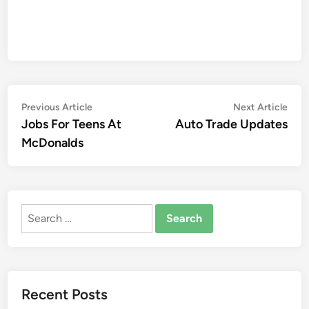
Post
Previous
Nex
Previous Article
Next Article
article:
artic
Jobs For Teens At
Auto Trade Updates
navigation
McDonalds
Search
for:
Recent Posts