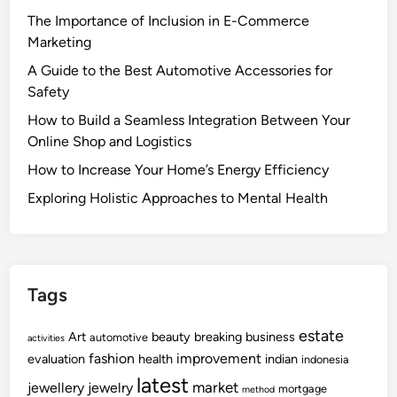
The Importance of Inclusion in E-Commerce
Marketing
A Guide to the Best Automotive Accessories for
Safety
How to Build a Seamless Integration Between Your
Online Shop and Logistics
How to Increase Your Home’s Energy Efficiency
Exploring Holistic Approaches to Mental Health
Tags
estate
Art
beauty
breaking
business
automotive
activities
fashion
improvement
evaluation
health
indian
indonesia
latest
market
jewellery
jewelry
mortgage
method