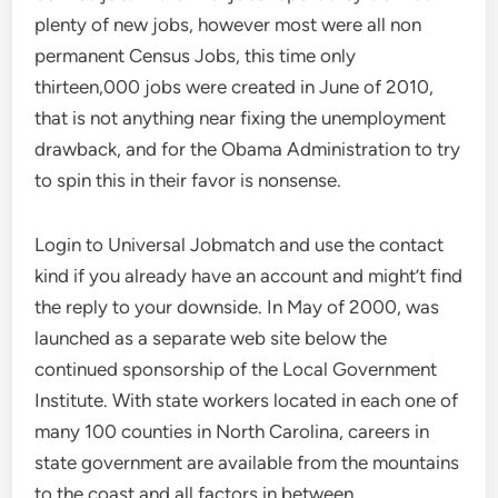
plenty of new jobs, however most were all non
permanent Census Jobs, this time only
thirteen,000 jobs were created in June of 2010,
that is not anything near fixing the unemployment
drawback, and for the Obama Administration to try
to spin this in their favor is nonsense.
Login to Universal Jobmatch and use the contact
kind if you already have an account and might’t find
the reply to your downside. In May of 2000, was
launched as a separate web site below the
continued sponsorship of the Local Government
Institute. With state workers located in each one of
many 100 counties in North Carolina, careers in
state government are available from the mountains
to the coast and all factors in between.