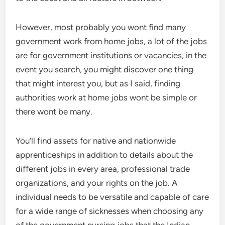
However, most probably you wont find many
government work from home jobs, a lot of the jobs
are for government institutions or vacancies, in the
event you search, you might discover one thing
that might interest you, but as I said, finding
authorities work at home jobs wont be simple or
there wont be many.
You’ll find assets for native and nationwide
apprenticeships in addition to details about the
different jobs in every area, professional trade
organizations, and your rights on the job. A
individual needs to be versatile and capable of care
for a wide range of sicknesses when choosing any