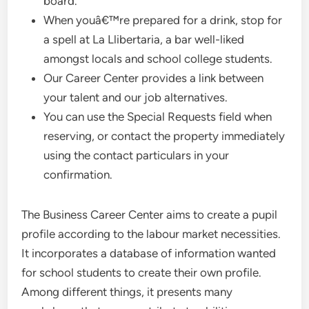
board.
When youâ€™re prepared for a drink, stop for
a spell at La Llibertaria, a bar well-liked
amongst locals and school college students.
Our Career Center provides a link between
your talent and our job alternatives.
You can use the Special Requests field when
reserving, or contact the property immediately
using the contact particulars in your
confirmation.
The Business Career Center aims to create a pupil
profile according to the labour market necessities.
It incorporates a database of information wanted
for school students to create their own profile.
Among different things, it presents many