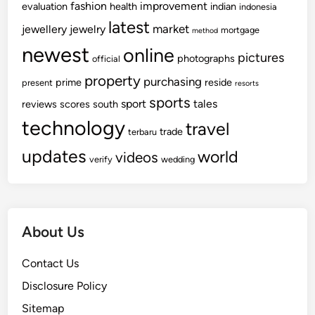
fashion
improvement
evaluation
health
indian
indonesia
latest
market
jewellery
jewelry
mortgage
method
newest
online
pictures
photographs
official
property
purchasing
prime
reside
present
resorts
sports
sport
tales
reviews
scores
south
technology
travel
trade
terbaru
updates
world
videos
verify
wedding
About Us
Contact Us
Disclosure Policy
Sitemap