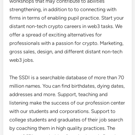
workshops that may contribute to abilities
strengthening, in addition to to connecting with
firms in terms of enabling pupil practice. Start your
distant non-tech crypto careers in web3 tasks. We
offer a spread of exciting alternatives for
professionals with a passion for crypto. Marketing,
gross sales, design, and different distant non-tech
web3 jobs.
The SSDI is a searchable database of more than 70
million names. You can find birthdates, dying dates,
addresses and more. Support, teaching and
listening make the success of our profession center
with our students and corporations. Support to
college students and graduates of their job search
by coaching them in high quality practices. The