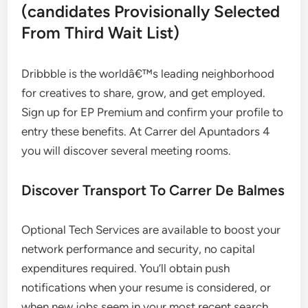
(candidates Provisionally Selected
From Third Wait List)
Dribbble is the worldâ€™s leading neighborhood
for creatives to share, grow, and get employed.
Sign up for EP Premium and confirm your profile to
entry these benefits. At Carrer del Apuntadors 4
you will discover several meeting rooms.
Discover Transport To Carrer De Balmes
Optional Tech Services are available to boost your
network performance and security, no capital
expenditures required. You’ll obtain push
notifications when your resume is considered, or
when new jobs seem in your most recent search.