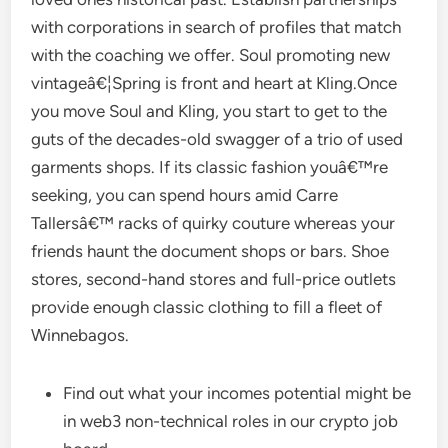
with corporations in search of profiles that match
with the coaching we offer. Soul promoting new
vintageâ€¦Spring is front and heart at Kling.Once
you move Soul and Kling, you start to get to the
guts of the decades-old swagger of a trio of used
garments shops. If its classic fashion youâ€™re
seeking, you can spend hours amid Carre
Tallersâ€™ racks of quirky couture whereas your
friends haunt the document shops or bars. Shoe
stores, second-hand stores and full-price outlets
provide enough classic clothing to fill a fleet of
Winnebagos.
Find out what your incomes potential might be
in web3 non-technical roles in our crypto job