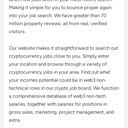
Making it simple for you to bounce proper again
into your job search. We have greater than 70
million property reviews, all from real, verified
visitors.
Our website makes it straightforward to search out
cryptocurrency jobs close to you. Simply enter
your location and browse through a variety of
cryptocurrency jobs in your area. Find out what
your incomes potential could be in web3 non-
technical roles in our crypto job board. We function
a comprehensive database of web3 non-tech
salaries, together with salaries for positions in
gross sales, marketing, project management, and
extra.