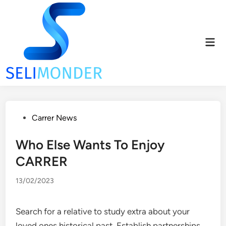
Skip
to
content
Mai
Men
Posted
Carrer News
in
Who Else Wants To Enjoy
CARRER
13/02/2023
Search for a relative to study extra about your
loved ones historical past. Establish partnerships