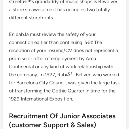
streetâ€™s grandaddy of music shops is Revolver,
a store so awesome it has occupies two totally
different storefronts.
En.bab.la must review the safety of your
connection earlier than continuing. â€¢ The
reception of your resume/CV does not represent a
promise or offer of employment by Arca
Continental or any kind of work relationship with
the company. In 1927, RubiÃ³ i Bellver, who worked
for Barcelona City Council, was given the large task
of transforming the Gothic Quarter in time for the
1929 International Exposition.
Recruitment Of Junior Associates
(customer Support & Sales)