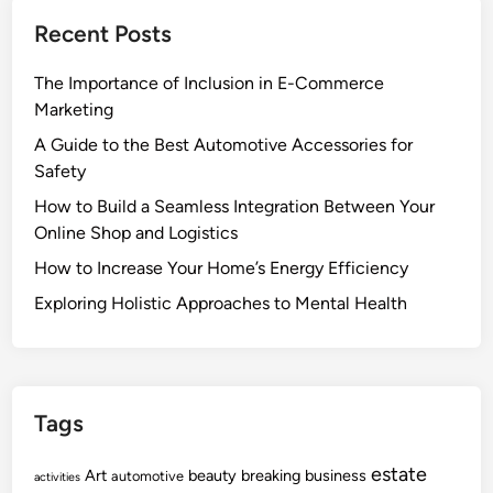
Recent Posts
The Importance of Inclusion in E-Commerce
Marketing
A Guide to the Best Automotive Accessories for
Safety
How to Build a Seamless Integration Between Your
Online Shop and Logistics
How to Increase Your Home’s Energy Efficiency
Exploring Holistic Approaches to Mental Health
Tags
estate
Art
beauty
breaking
business
automotive
activities