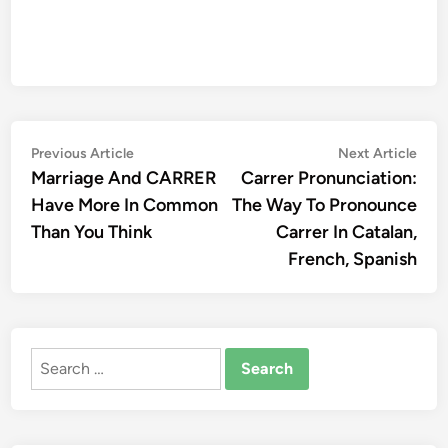
Post
Previous
Nex
Previous Article
Next Article
article:
artic
Marriage And CARRER
Carrer Pronunciation:
navigation
Have More In Common
The Way To Pronounce
Than You Think
Carrer In Catalan,
French, Spanish
Search
for: