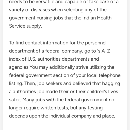
needs to be versatile and capable of take care of a
variety of diseases when selecting any of the
government nursing jobs that the Indian Health
Service supply.
To find contact information for the personnel
department of a federal company, go to ‘s A-Z
index of U.S. authorities departments and
agencies You may additionally strive utilizing the
federal government section of your local telephone
listing. Then, job seekers and believed that bagging
a authorities job made their or their children’s lives
safer. Many jobs with the federal government no
longer require written tests, but any testing
depends upon the individual company and place.