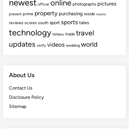
newest
online
pictures
photographs
official
property
purchasing
prime
reside
present
resorts
sports
sport
tales
reviews
scores
south
technology
travel
trade
terbaru
updates
world
videos
verify
wedding
About Us
Contact Us
Disclosure Policy
Sitemap