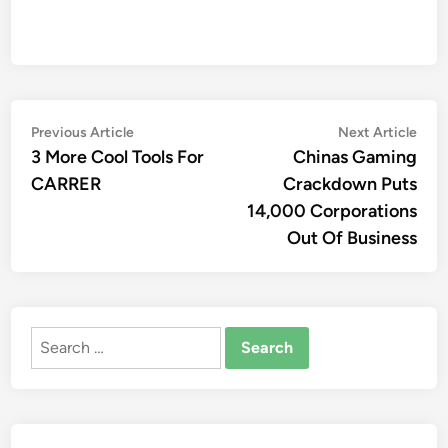
Post
Previous
Nex
Previous Article
Next Article
article:
artic
3 More Cool Tools For
Chinas Gaming
navigation
CARRER
Crackdown Puts
14,000 Corporations
Out Of Business
Search
for: