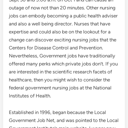
outage of now not than 20 minutes. Other nursing
jobs can embody becoming a public health adviser
and also a well being director. Nurses that have
expertise and could also be on the lookout for a
change can discover exciting nursing jobs that the
Centers for Disease Control and Prevention.
Nevertheless, Government jobs have traditionally
offered many perks which private jobs don’t. If you
are interested in the scientific research facets of
healthcare, then you might wish to consider the
federal government nursing jobs at the National
Institutes of Health.
Established in 1996, began because the Local
Government Job Net, and was pointed to the Local