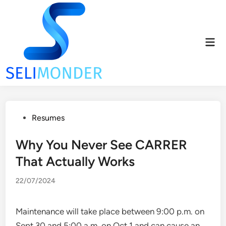
Skip
to
content
Mai
Men
Posted
Resumes
in
Why You Never See CARRER
That Actually Works
22/07/2024
Maintenance will take place between 9:00 p.m. on
Sept 30 and 5:00 a.m. on Oct 1 and can cause an