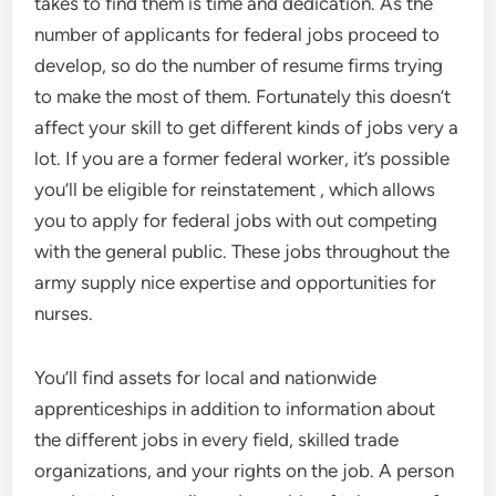
takes to find them is time and dedication. As the
number of applicants for federal jobs proceed to
develop, so do the number of resume firms trying
to make the most of them. Fortunately this doesn’t
affect your skill to get different kinds of jobs very a
lot. If you are a former federal worker, it’s possible
you’ll be eligible for reinstatement , which allows
you to apply for federal jobs with out competing
with the general public. These jobs throughout the
army supply nice expertise and opportunities for
nurses.
You’ll find assets for local and nationwide
apprenticeships in addition to information about
the different jobs in every field, skilled trade
organizations, and your rights on the job. A person