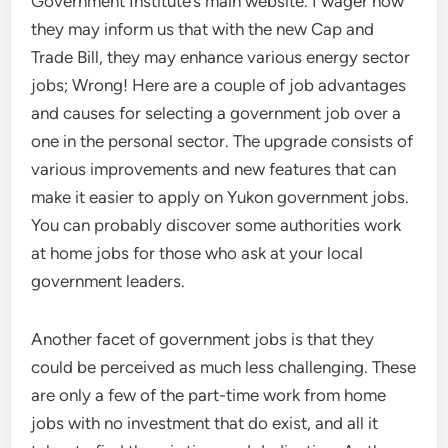
Government Institute’s main website. I wager now
they may inform us that with the new Cap and
Trade Bill, they may enhance various energy sector
jobs; Wrong! Here are a couple of job advantages
and causes for selecting a government job over a
one in the personal sector. The upgrade consists of
various improvements and new features that can
make it easier to apply on Yukon government jobs.
You can probably discover some authorities work
at home jobs for those who ask at your local
government leaders.
Another facet of government jobs is that they
could be perceived as much less challenging. These
are only a few of the part-time work from home
jobs with no investment that do exist, and all it