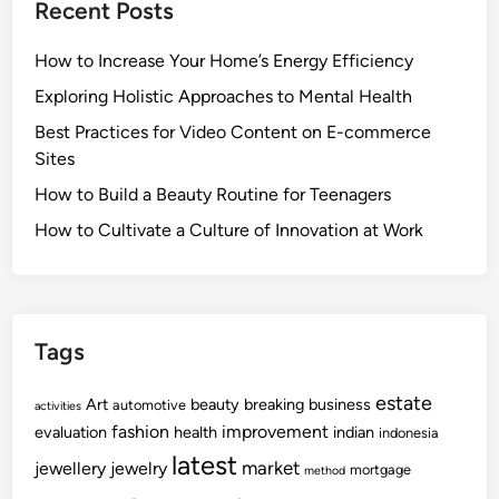
Recent Posts
How to Increase Your Home’s Energy Efficiency
Exploring Holistic Approaches to Mental Health
Best Practices for Video Content on E-commerce
Sites
How to Build a Beauty Routine for Teenagers
How to Cultivate a Culture of Innovation at Work
Tags
estate
Art
beauty
breaking
business
automotive
activities
fashion
improvement
evaluation
health
indian
indonesia
latest
market
jewellery
jewelry
mortgage
method