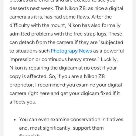
desserts next week. The Nikon Z8, as nice a digital
camera as it is, has had some flaws. After the
difficulty with the mount, Nikon has also formally
admitted problems with the free strap lugs. These
can detach from the camera if they are “subjected
to situations such
Photograpy News
as a powerful
impression or continuous heavy stress.” Luckily,
Nikon is repairing the digicam at no cost if your
copy is affected. So, if you are a Nikon Z8
proprietor, I recommend you examine your digital
camera right here and get your digicam fixed if it
affects you.
You can even examine conservation initiatives
and, most significantly, support them