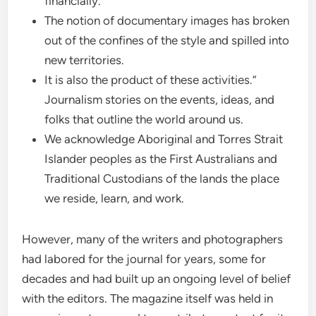
financially.
The notion of documentary images has broken
out of the confines of the style and spilled into
new territories.
It is also the product of these activities.”
Journalism stories on the events, ideas, and
folks that outline the world around us.
We acknowledge Aboriginal and Torres Strait
Islander peoples as the First Australians and
Traditional Custodians of the lands the place
we reside, learn, and work.
However, many of the writers and photographers
had labored for the journal for years, some for
decades and had built up an ongoing level of belief
with the editors. The magazine itself was held in