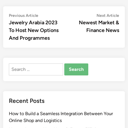
Post
Previous
Nex
Previous Article
Next Article
article:
artic
Jewelry Arabia 2023
Newest Market &
navigation
To Host New Options
Finance News
And Programmes
Search
for:
Recent Posts
How to Build a Seamless Integration Between Your
Online Shop and Logistics