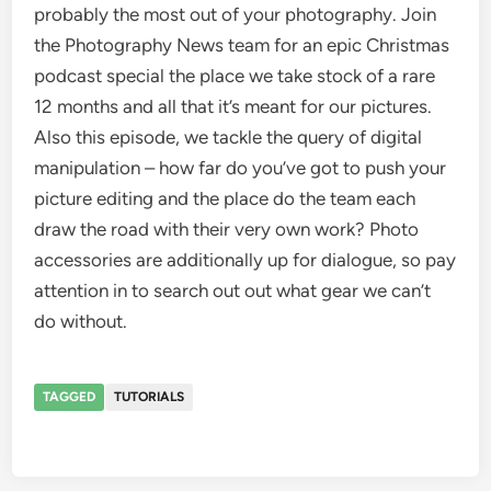
probably the most out of your photography. Join
the Photography News team for an epic Christmas
podcast special the place we take stock of a rare
12 months and all that it’s meant for our pictures.
Also this episode, we tackle the query of digital
manipulation – how far do you’ve got to push your
picture editing and the place do the team each
draw the road with their very own work? Photo
accessories are additionally up for dialogue, so pay
attention in to search out out what gear we can’t
do without.
TAGGED
TUTORIALS