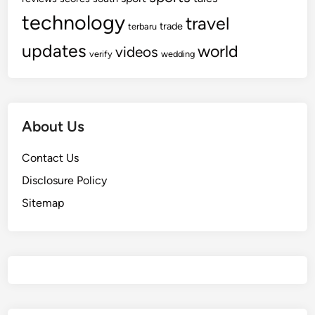
technology
travel
trade
terbaru
updates
world
videos
verify
wedding
About Us
Contact Us
Disclosure Policy
Sitemap