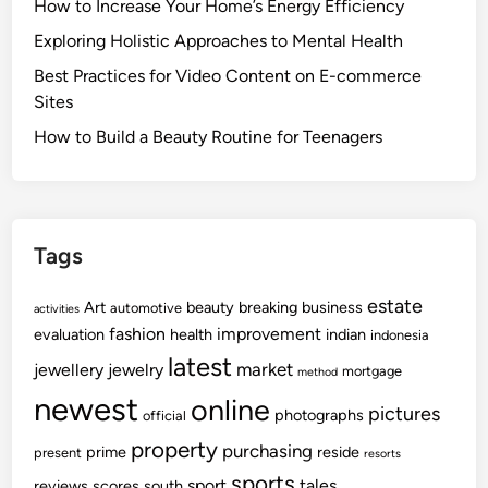
How to Increase Your Home’s Energy Efficiency
Exploring Holistic Approaches to Mental Health
Best Practices for Video Content on E-commerce
Sites
How to Build a Beauty Routine for Teenagers
Tags
estate
Art
beauty
breaking
business
automotive
activities
fashion
improvement
evaluation
health
indian
indonesia
latest
market
jewellery
jewelry
mortgage
method
newest
online
pictures
photographs
official
property
purchasing
prime
reside
present
resorts
sports
sport
tales
reviews
scores
south