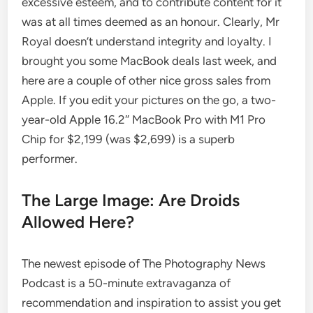
excessive esteem, and to contribute content for it
was at all times deemed as an honour. Clearly, Mr
Royal doesn’t understand integrity and loyalty. I
brought you some MacBook deals last week, and
here are a couple of other nice gross sales from
Apple. If you edit your pictures on the go, a two-
year-old Apple 16.2″ MacBook Pro with M1 Pro
Chip for $2,199 (was $2,699) is a superb
performer.
The Large Image: Are Droids
Allowed Here?
The newest episode of The Photography News
Podcast is a 50-minute extravaganza of
recommendation and inspiration to assist you get