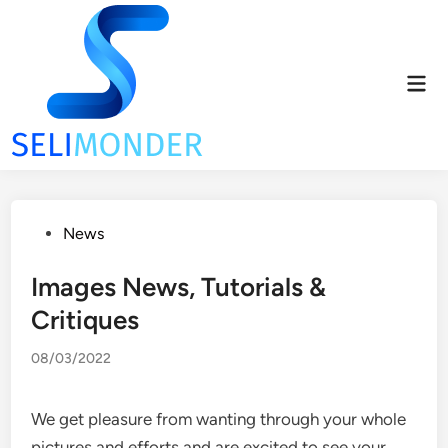
Skip
to
content
Mai
Men
Posted
News
in
Images News, Tutorials &
Critiques
08/03/2022
We get pleasure from wanting through your whole
pictures and efforts and are excited to see your