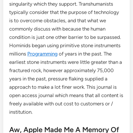
singularity which they support. Transhumanists
typically consider that the purpose of technology
is to overcome obstacles, and that what we
commonly discuss with because the human
condition is just one other barrier to be surpassed.
Hominids began using primitive stone instruments
millions
Programming
of years in the past. The
earliest stone instruments were little greater than a
fractured rock, however approximately 75,000
years in the past, pressure flaking supplied a
approach to make a lot finer work. This journal is
open access journal which means that all content is
freely available with out cost to customers or /
institution.
Aw, Apple Made Me A Memory Of