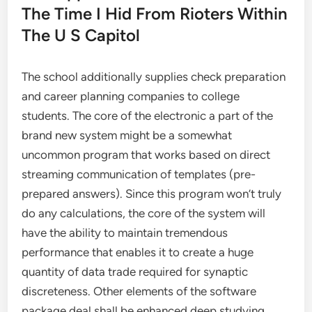
The Time I Hid From Rioters Within
The U S Capitol
The school additionally supplies check preparation
and career planning companies to college
students. The core of the electronic a part of the
brand new system might be a somewhat
uncommon program that works based on direct
streaming communication of templates (pre-
prepared answers). Since this program won’t truly
do any calculations, the core of the system will
have the ability to maintain tremendous
performance that enables it to create a huge
quantity of data trade required for synaptic
discreteness. Other elements of the software
package deal shall be enhanced deep studying