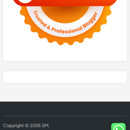
Copyright © 2026
SM
.