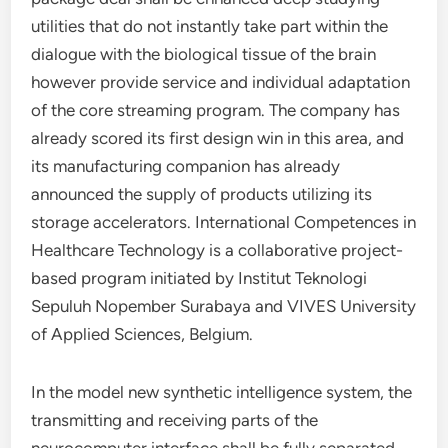
utilities that do not instantly take part within the
dialogue with the biological tissue of the brain
however provide service and individual adaptation
of the core streaming program. The company has
already scored its first design win in this area, and
its manufacturing companion has already
announced the supply of products utilizing its
storage accelerators. International Competences in
Healthcare Technology is a collaborative project-
based program initiated by Institut Teknologi
Sepuluh Nopember Surabaya and VIVES University
of Applied Sciences, Belgium.
In the model new synthetic intelligence system, the
transmitting and receiving parts of the