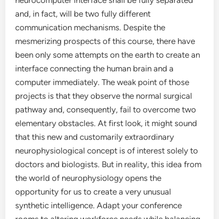
neurocomputer interface shall be fully separated
and, in fact, will be two fully different
communication mechanisms. Despite the
mesmerizing prospects of this course, there have
been only some attempts on the earth to create an
interface connecting the human brain and a
computer immediately. The weak point of those
projects is that they observe the normal surgical
pathway and, consequently, fail to overcome two
elementary obstacles. At first look, it might sound
that this new and customarily extraordinary
neurophysiological concept is of interest solely to
doctors and biologists. But in reality, this idea from
the world of neurophysiology opens the
opportunity for us to create a very unusual
synthetic intelligence. Adapt your conference