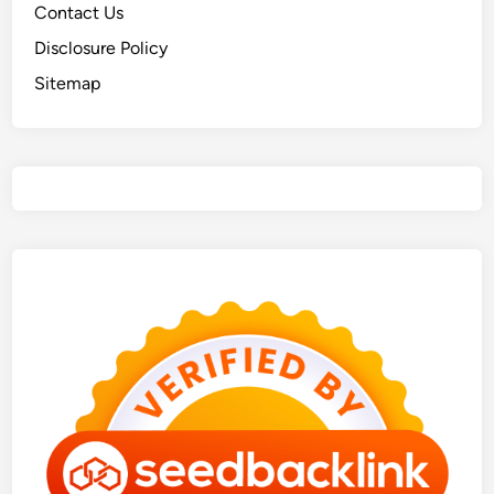
Contact Us
Disclosure Policy
Sitemap