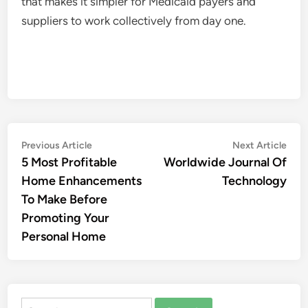
that makes it simpler for Medicaid payers and
suppliers to work collectively from day one.
Post
Previous
Nex
Previous Article
Next Article
article:
artic
5 Most Profitable
Worldwide Journal Of
navigation
Home Enhancements
Technology
To Make Before
Promoting Your
Personal Home
Search