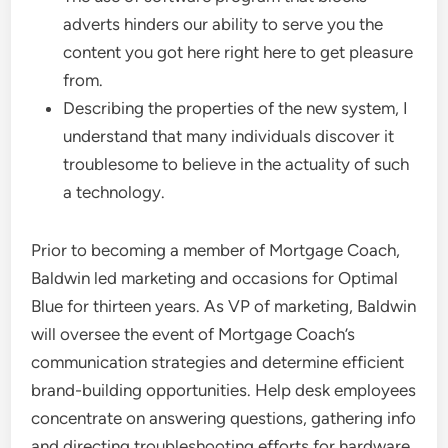
adverts hinders our ability to serve you the
content you got here right here to get pleasure
from.
Describing the properties of the new system, I
understand that many individuals discover it
troublesome to believe in the actuality of such
a technology.
Prior to becoming a member of Mortgage Coach,
Baldwin led marketing and occasions for Optimal
Blue for thirteen years. As VP of marketing, Baldwin
will oversee the event of Mortgage Coach’s
communication strategies and determine efficient
brand-building opportunities. Help desk employees
concentrate on answering questions, gathering info
and directing troubleshooting efforts for hardware