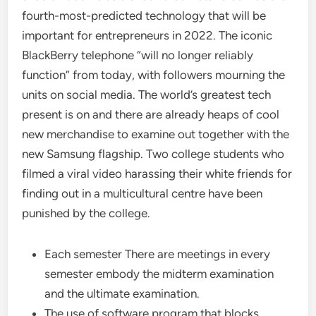
fourth-most-predicted technology that will be
important for entrepreneurs in 2022. The iconic
BlackBerry telephone “will no longer reliably
function” from today, with followers mourning the
units on social media. The world’s greatest tech
present is on and there are already heaps of cool
new merchandise to examine out together with the
new Samsung flagship. Two college students who
filmed a viral video harassing their white friends for
finding out in a multicultural centre have been
punished by the college.
Each semester There are meetings in every
semester embody the midterm examination
and the ultimate examination.
The use of software program that blocks