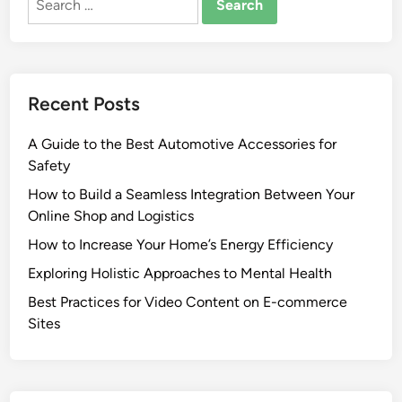
for:
Recent Posts
A Guide to the Best Automotive Accessories for
Safety
How to Build a Seamless Integration Between Your
Online Shop and Logistics
How to Increase Your Home’s Energy Efficiency
Exploring Holistic Approaches to Mental Health
Best Practices for Video Content on E-commerce
Sites