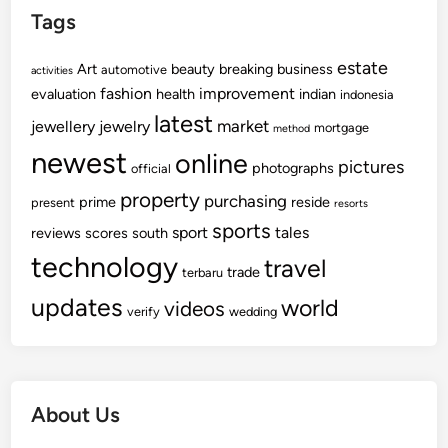
Tags
estate
Art
beauty
breaking
business
automotive
activities
fashion
improvement
evaluation
health
indian
indonesia
latest
market
jewellery
jewelry
mortgage
method
newest
online
pictures
photographs
official
property
purchasing
prime
reside
present
resorts
sports
sport
tales
reviews
scores
south
technology
travel
trade
terbaru
updates
world
videos
verify
wedding
About Us