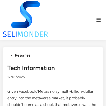
Skip
to
content
Mai
Men
Posted
Resumes
in
Tech Information
17/01/2025
Given Facebook/Meta’s noisy multi-billion-dollar
entry into the metaverse market, it probably
shouldn’t come as a shock that metaverse was the