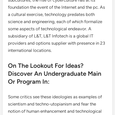
subcultures; the rise of cyberculture has at its
foundation the event of the Internet and the pc. As
a cultural exercise, technology predates both
science and engineering, each of which formalize
some aspects of technological endeavor. A
subsidiary of L&T, L&T Infotech is a global IT
providers and options supplier with presence in 23
international locations.
On The Lookout For Ideas?
Discover An Undergraduate Main
Or Program In:
Some critics see these ideologies as examples of
scientism and techno-utopianism and fear the
notion of human enhancement and technological