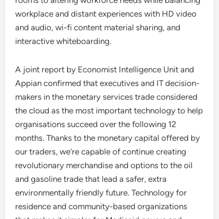
rooms to altering workforce needs while balancing
workplace and distant experiences with HD video
and audio, wi-fi content material sharing, and
interactive whiteboarding.
A joint report by Economist Intelligence Unit and
Appian confirmed that executives and IT decision-
makers in the monetary services trade considered
the cloud as the most important technology to help
organisations succeed over the following 12
months. Thanks to the monetary capital offered by
our traders, we’re capable of continue creating
revolutionary merchandise and options to the oil
and gasoline trade that lead a safer, extra
environmentally friendly future. Technology for
residence and community-based organizations