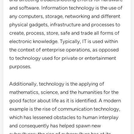
and software. Information technology is the use of
any computers, storage, networking and different
physical gadgets, infrastructure and processes to
create, process, store, safe and trade all forms of
electronic knowledge. Typically, IT is used within
the context of enterprise operations, as opposed
to technology used for private or entertainment
purposes.
Additionally, technology is the applying of
mathematics, science, and the humanities for the
good factor about life as it is identified. A modern
example is the rise of communication technology,
which has lessened obstacles to human interplay
and consequently has helped spawn new