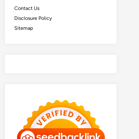
Contact Us
Disclosure Policy
Sitemap