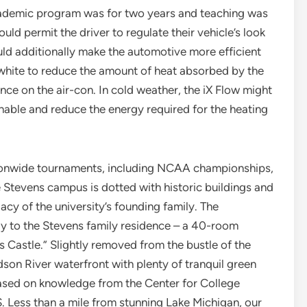
academic program was for two years and teaching was
uld permit the driver to regulate their vehicle’s look
uld additionally make the automotive more efficient
 white to reduce the amount of heat absorbed by the
ce on the air-con. In cold weather, the iX Flow might
nable and reduce the energy required for the heating
ionwide tournaments, including NCAA championships,
e Stevens campus is dotted with historic buildings and
acy of the university’s founding family. The
y to the Stevens family residence – a 40-room
Castle.” Slightly removed from the bustle of the
dson River waterfront with plenty of tranquil green
based on knowledge from the Center for College
. Less than a mile from stunning Lake Michigan, our