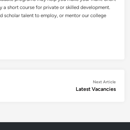
a short course for private or skilled development.
scholar talent to employ, or mentor our college
Next
Next Article
article:
Latest Vacancies