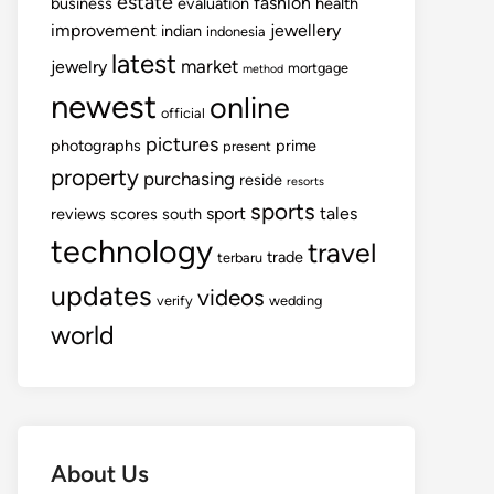
estate
fashion
business
evaluation
health
improvement
jewellery
indian
indonesia
latest
market
jewelry
mortgage
method
newest
online
official
pictures
photographs
prime
present
property
purchasing
reside
resorts
sports
sport
tales
reviews
scores
south
technology
travel
trade
terbaru
updates
videos
verify
wedding
world
About Us