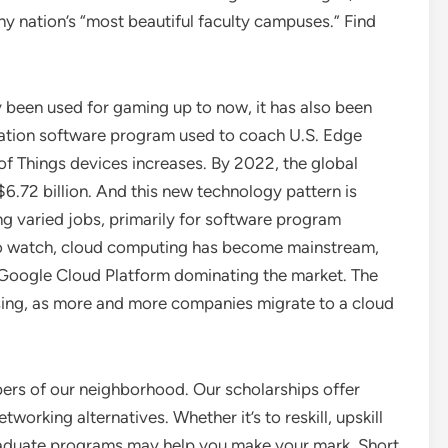
 nation’s “most beautiful faculty campuses.” Find
y been used for gaming up to now, it has also been
ulation software program used to coach U.S. Edge
 of Things devices increases. By 2022, the global
6.72 billion. And this new technology pattern is
ng varied jobs, primarily for software program
to watch, cloud computing has become mainstream,
Google Cloud Platform dominating the market. The
sing, as more and more companies migrate to a cloud
ers of our neighborhood. Our scholarships offer
working alternatives. Whether it’s to reskill, upskill
graduate programs may help you make your mark. Short