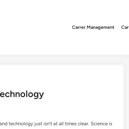
Carrer Management
Car
Technology
nd technology just isn’t at all times clear. Science is