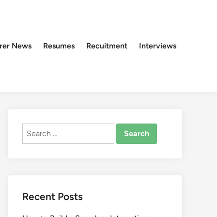
rer News
Resumes
Recuitment
Interviews
Search
for:
Recent Posts