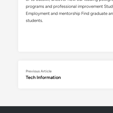
programs and professional improvement Study 
Employment and mentorship Find graduate and 
students.
Post
Previous
Previous Article
article:
Tech Information
navigation