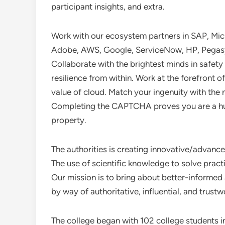
participant insights, and extra.
Work with our ecosystem partners in SAP, Micr
Adobe, AWS, Google, ServiceNow, HP, Pegasy
Collaborate with the brightest minds in safety
resilience from within. Work at the forefront o
value of cloud. Match your ingenuity with the
Completing the CAPTCHA proves you are a hu
property.
The authorities is creating innovative/advance
The use of scientific knowledge to solve prac
Our mission is to bring about better-informe
by way of authoritative, influential, and trust
The college began with 102 college students in