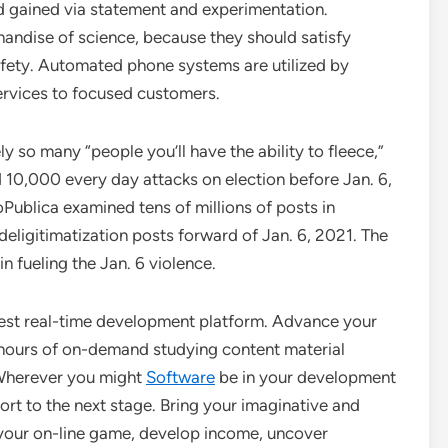
ld gained via statement and experimentation.
handise of science, because they should satisfy
 safety. Automated phone systems are utilized by
ervices to focused customers.
y so many “people you’ll have the ability to fleece,”
10,000 every day attacks on election before Jan. 6,
ublica examined tens of millions of posts in
deligitimatization posts forward of Jan. 6, 2021. The
n fueling the Jan. 6 violence.
ngest real-time development platform. Advance your
0 hours of on-demand studying content material
 Wherever you might
Software
be in your development
ort to the next stage. Bring your imaginative and
n your on-line game, develop income, uncover