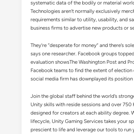
systematic data of the bodily or material wor
Technologies aren’t normally exclusively merc
requirements similar to utility, usability, and
business firms to advertise new products or s
They’re “desperate for money” and there’s solel
says one researcher. Facebook groups topped 
evaluation showsThe Washington Post and ProP
Facebook teams to find the extent of election 
social media firm has downplayed its position i
Join the global staff behind the world’s stro
Unity skills with reside sessions and over 75
designed for creators at each ability degree.
lifecycle, Unity Gaming Services takes your sp
prescient to life and leverage our tools to ru