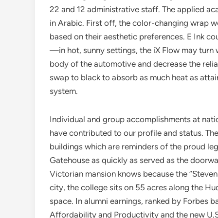
22 and 12 administrative staff. The applied 
in Arabic. First off, the color-changing wrap wo
based on their aesthetic preferences. E Ink co
—in hot, sunny settings, the iX Flow may turn
body of the automotive and decrease the relian
swap to black to absorb as much heat as attai
system.
Individual and group accomplishments at nat
have contributed to our profile and status. Th
buildings which are reminders of the proud leg
Gatehouse as quickly as served as the doorwa
Victorian mansion knows because the “Stevens 
city, the college sits on 55 acres along the Hu
space. In alumni earnings, ranked by Forbes 
Affordability and Productivity and the new U.S