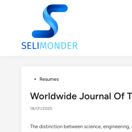
Skip
to
content
Posted
Resumes
in
Worldwide Journal Of 
18/01/2025
The distinction between science, engineering, a