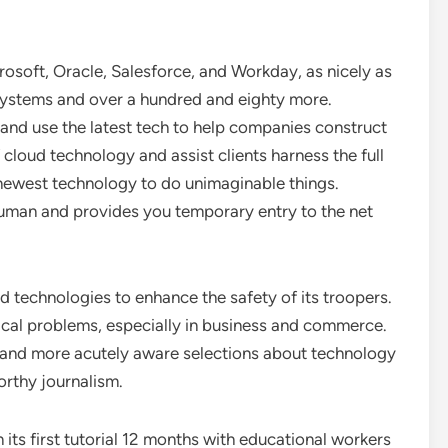
osoft, Oracle, Salesforce, and Workday, as nicely as
stems and over a hundred and eighty more.
 and use the latest tech to help companies construct
f cloud technology and assist clients harness the full
 newest technology to do unimaginable things.
man and provides you temporary entry to the net
d technologies to enhance the safety of its troopers.
tical problems, especially in business and commerce.
d and more acutely aware selections about technology
worthy journalism.
 its first tutorial 12 months with educational workers