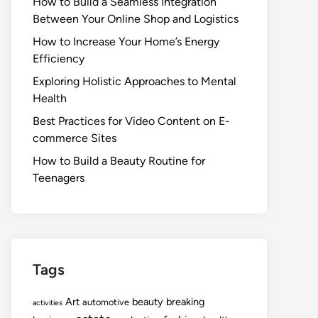
How to Build a Seamless Integration
Between Your Online Shop and Logistics
How to Increase Your Home’s Energy
Efficiency
Exploring Holistic Approaches to Mental
Health
Best Practices for Video Content on E-
commerce Sites
How to Build a Beauty Routine for
Teenagers
Tags
Art
beauty
breaking
automotive
activities