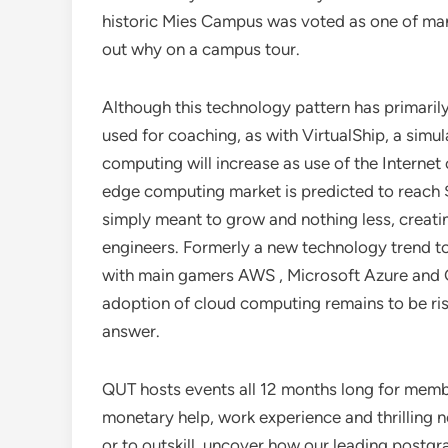
historic Mies Campus was voted as one of many
out why on a campus tour.
Although this technology pattern has primaril
used for coaching, as with VirtualShip, a sim
computing will increase as use of the Internet
edge computing market is predicted to reach $
simply meant to grow and nothing less, creati
engineers. Formerly a new technology trend 
with main gamers AWS , Microsoft Azure and 
adoption of cloud computing remains to be ri
answer.
QUT hosts events all 12 months long for memb
monetary help, work experience and thrilling net
or to outskill, uncover how our leading post